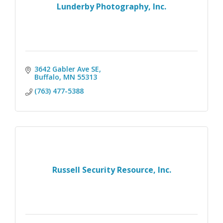
Lunderby Photography, Inc.
3642 Gabler Ave SE
Buffalo
MN
55313
(763) 477-5388
Russell Security Resource, Inc.