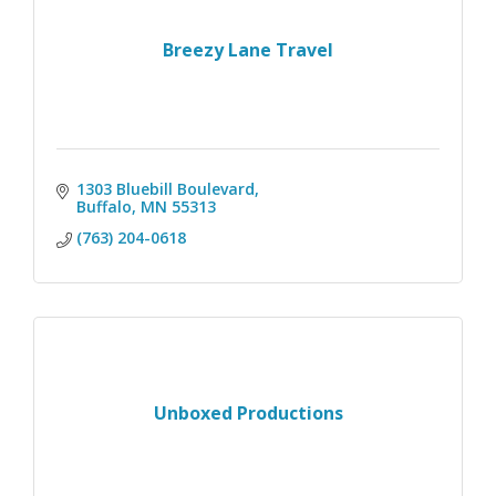
Breezy Lane Travel
1303 Bluebill Boulevard
Buffalo
MN
55313
(763) 204-0618
Unboxed Productions