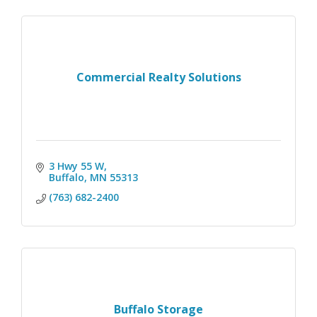
Commercial Realty Solutions
3 Hwy 55 W
Buffalo
MN
55313
(763) 682-2400
Buffalo Storage