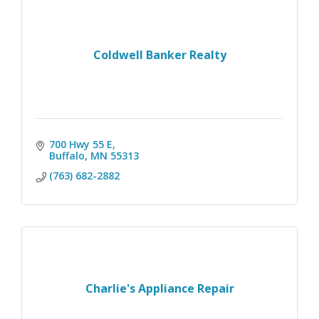
Coldwell Banker Realty
700 Hwy 55 E
Buffalo
MN
55313
(763) 682-2882
Charlie's Appliance Repair