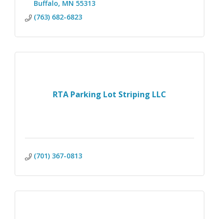
Buffalo
MN
55313 
(763) 682-6823
RTA Parking Lot Striping LLC
(701) 367-0813