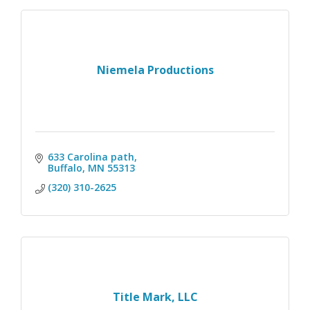
Niemela Productions
633 Carolina path
Buffalo
MN
55313
(320) 310-2625
Title Mark, LLC