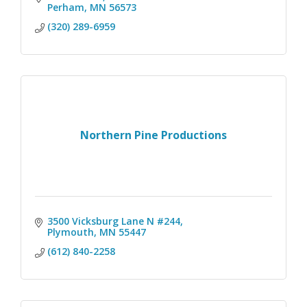
Perham
MN
56573
(320) 289-6959
Northern Pine Productions
3500 Vicksburg Lane N #244
Plymouth
MN
55447
(612) 840-2258