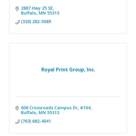
2887 Hwy 25 SE
Buffalo
MN
55313
(320) 282-5089
Royal Print Group, Inc.
606 Crossroads Campus Dr, #104
Buffalo
MN
55313
(763) 682-4041