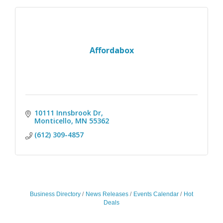
Affordabox
10111 Innsbrook Dr
Monticello
MN
55362
(612) 309-4857
Business Directory
News Releases
Events Calendar
Hot
Deals