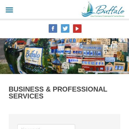
BUSINESS & PROFESSIONAL
SERVICES