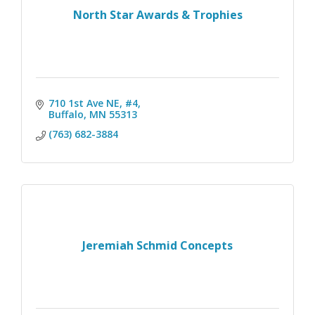
North Star Awards & Trophies
710 1st Ave NE, #4
Buffalo
MN
55313
(763) 682-3884
Jeremiah Schmid Concepts