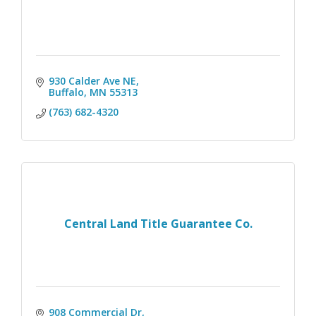
930 Calder Ave NE
Buffalo
MN
55313
(763) 682-4320
Central Land Title Guarantee Co.
908 Commercial Dr