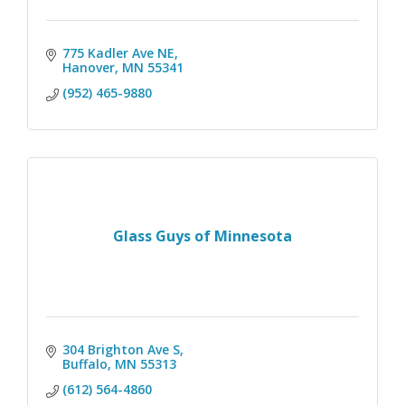
775 Kadler Ave NE
Hanover
MN
55341
(952) 465-9880
Glass Guys of Minnesota
304 Brighton Ave S
Buffalo
MN
55313
(612) 564-4860