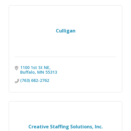
Culligan
1100 1st St NE
Buffalo
MN
55313
(763) 682-2762
Creative Staffing Solutions, Inc.