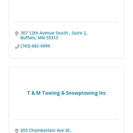
307 12th Avenue South 
Suite 2
Buffalo
MN
55313
(763) 682-0999
T & M Towing & Snowplowing Inc
655 Chamberlain Ave SE