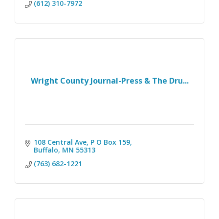
(612) 310-7972
Wright County Journal-Press & The Dru...
108 Central Ave, P O Box 159
Buffalo
MN
55313
(763) 682-1221