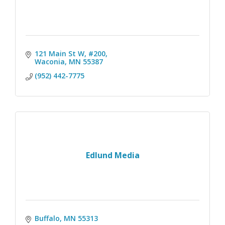
121 Main St W, #200
Waconia
MN
55387
(952) 442-7775
Edlund Media
Buffalo
MN
55313