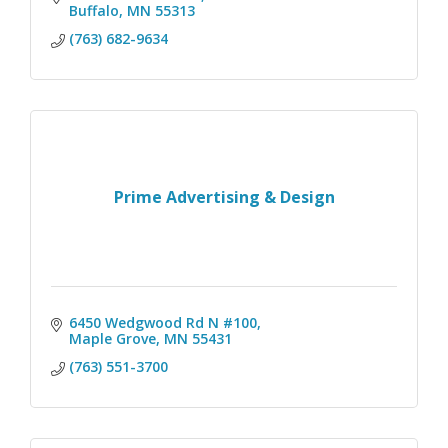
Buffalo
MN
55313
(763) 682-9634
Prime Advertising & Design
6450 Wedgwood Rd N #100
Maple Grove
MN
55431
(763) 551-3700