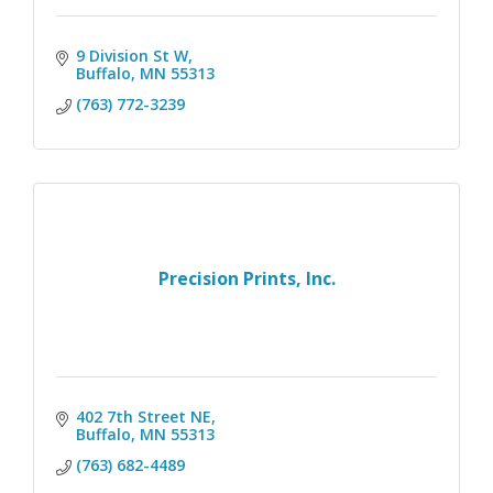
9 Division St W
Buffalo
MN
55313
(763) 772-3239
Precision Prints, Inc.
402 7th Street NE
Buffalo
MN
55313
(763) 682-4489