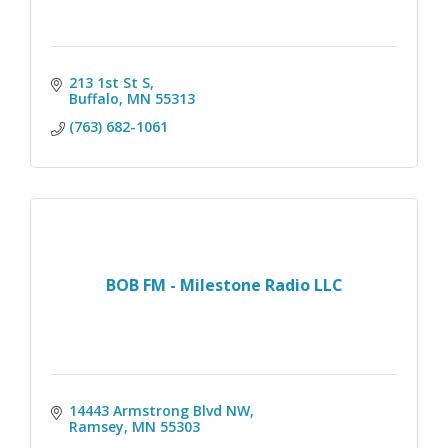
213 1st St S
Buffalo
MN
55313
(763) 682-1061
BOB FM - Milestone Radio LLC
14443 Armstrong Blvd NW
Ramsey
MN
55303