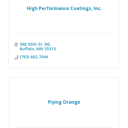
High Performance Coatings, Inc.
568 50th St. NE
Buffalo
MN
55313
(763) 682-7044
Flying Orange