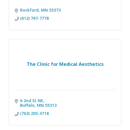
Rockford
MN
55373
(612) 767-7778
The Clinic for Medical Aesthetics
6 2nd St NE
Buffalo
MN
55313
(763) 205-4718