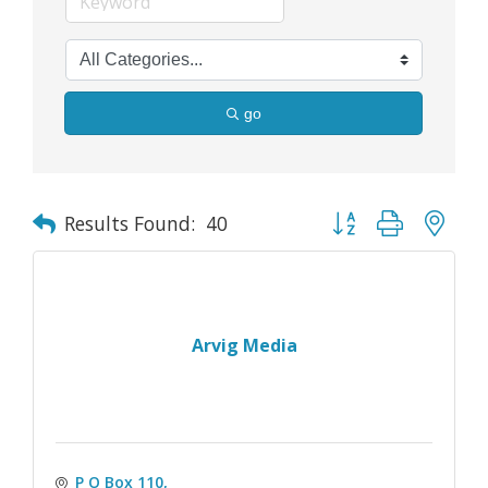
go
Button group with nes
Results Found:
40
Arvig Media
P O Box 110