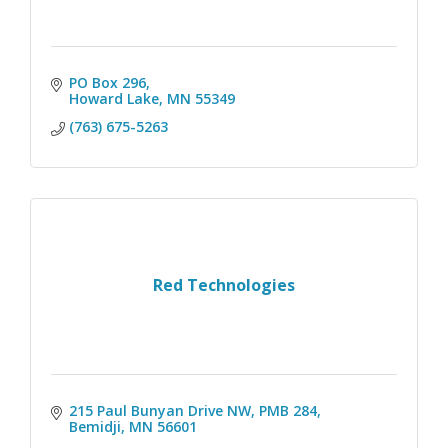
PO Box 296
Howard Lake
MN
55349
(763) 675-5263
Red Technologies
215 Paul Bunyan Drive NW
PMB 284
Bemidji
MN
56601