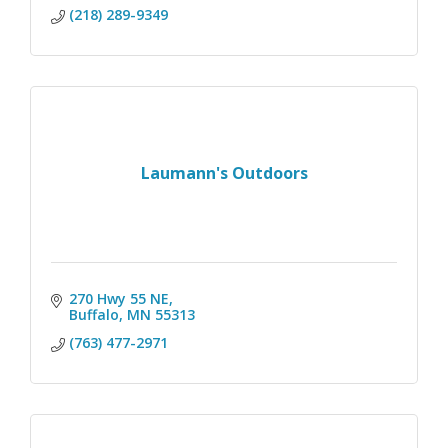
(218) 289-9349
Laumann's Outdoors
270 Hwy 55 NE
Buffalo
MN
55313
(763) 477-2971