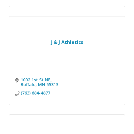
J & J Athletics
1002 1st St NE
Buffalo
MN
55313
(763) 684-4877