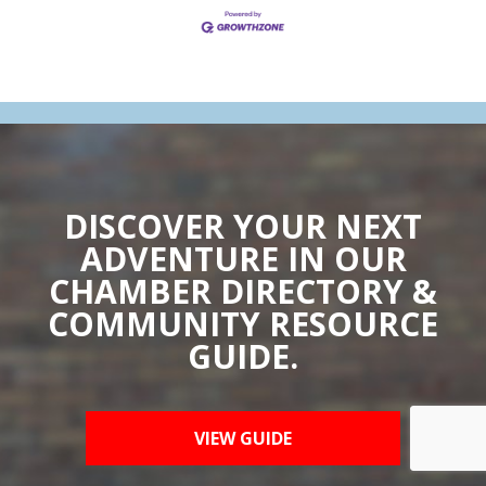
DISCOVER YOUR NEXT
ADVENTURE IN OUR
CHAMBER DIRECTORY &
COMMUNITY RESOURCE
GUIDE.
VIEW GUIDE