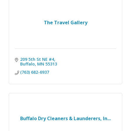
The Travel Gallery
209 5th St NE #4
Buffalo
MN
55313
(763) 682-6937
Buffalo Dry Cleaners & Launderers, In...