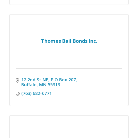
Thomes Bail Bonds Inc.
12 2nd St NE, P O Box 207
Buffalo
MN
55313
(763) 682-6771