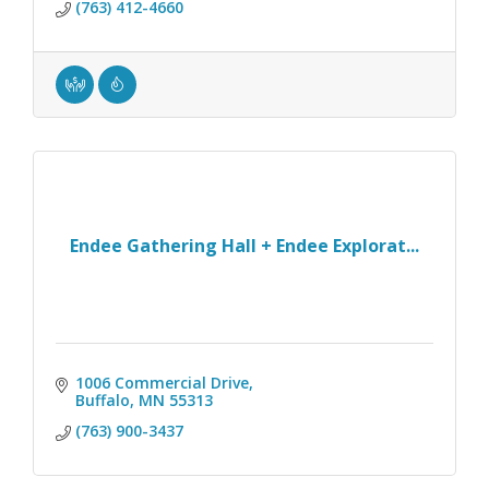
(763) 412-4660
Endee Gathering Hall + Endee Explorat...
1006 Commercial Drive
Buffalo
MN
55313
(763) 900-3437