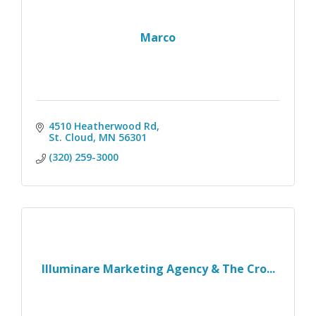
Marco
4510 Heatherwood Rd
St. Cloud
MN
56301
(320) 259-3000
Illuminare Marketing Agency & The Cro...