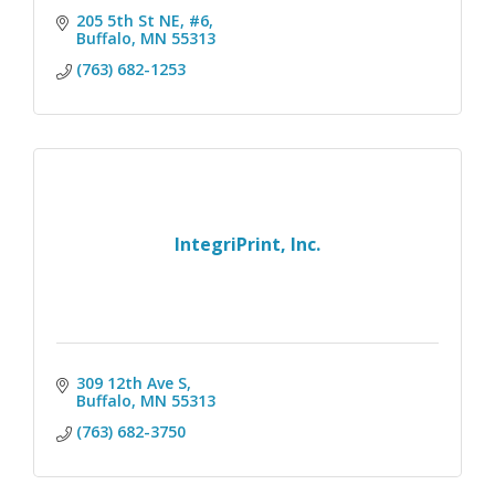
205 5th St NE, #6
Buffalo
MN
55313
(763) 682-1253
IntegriPrint, Inc.
309 12th Ave S
Buffalo
MN
55313
(763) 682-3750