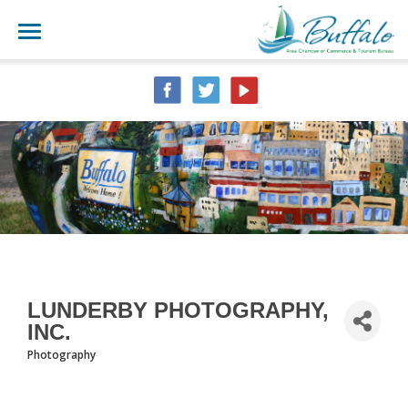
LUNDERBY PHOTOGRAPHY,
INC.
Photography
CATEGORIES