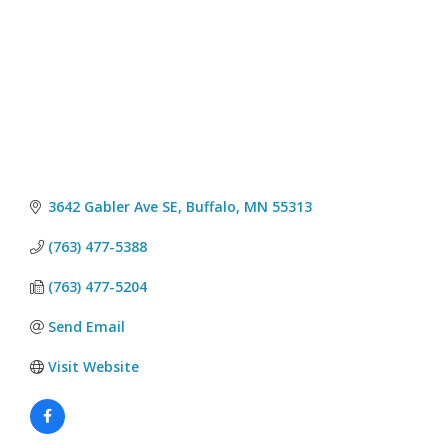
3642 Gabler Ave SE
Buffalo
MN
55313
(763) 477-5388
(763) 477-5204
Send Email
Visit Website