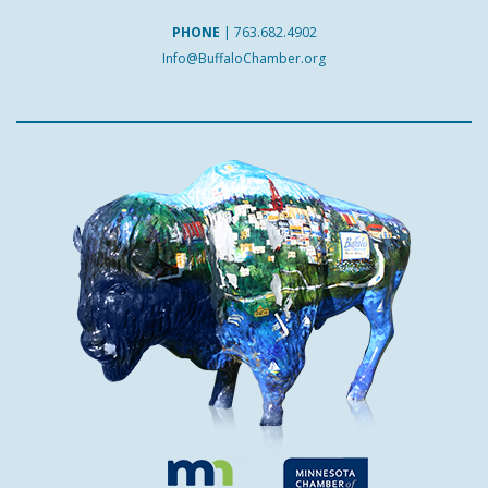
PHONE
|
763.682.4902
Info@BuffaloChamber.org