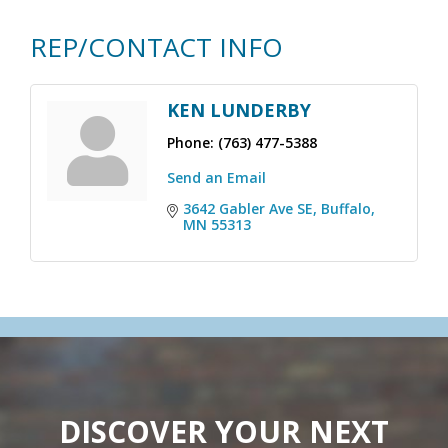
REP/CONTACT INFO
KEN LUNDERBY
Phone:
(763) 477-5388
Send an Email
3642 Gabler Ave SE
Buffalo
MN
55313
DISCOVER YOUR NEXT