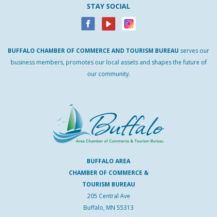
STAY SOCIAL
BUFFALO
CHAMBER
OF
COMMERCE AND
TOURISM
BUREAU
serves our
business members, promotes our local assets and shapes the future of
our community.
BUFFALO AREA
CHAMBER OF COMMERCE &
TOURISM BUREAU
205 Central Ave
Buffalo, MN 55313