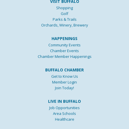
VISIT BUFFALO
Shopping
Golf
Parks & Trails
Orchards, Winery, Brewery
HAPPENINGS
Community Events
Chamber Events
Chamber Member Happenings
BUFFALO CHAMBER
Get to Know Us
Member Login
Join Today!
LIVE IN BUFFALO
Job Opportunities
Area Schools
Healthcare