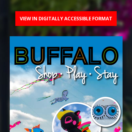
VIEW IN DIGITALLY ACCESSIBLE FORMAT