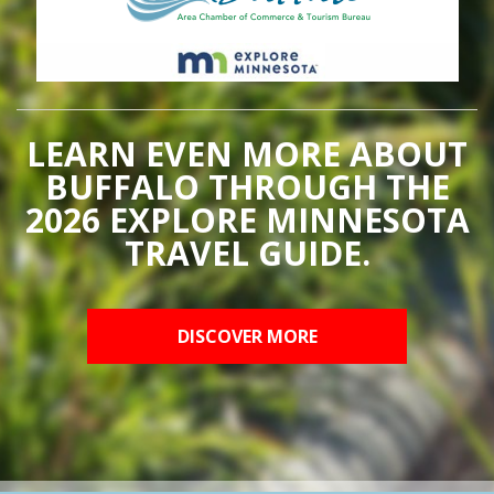
LEARN EVEN MORE ABOUT
BUFFALO THROUGH THE
2026 EXPLORE MINNESOTA
TRAVEL GUIDE.
DISCOVER MORE