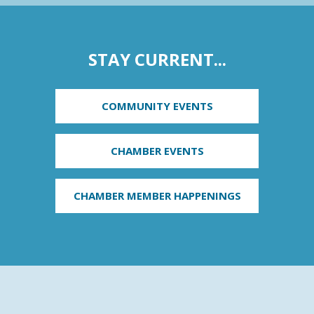
STAY CURRENT...
COMMUNITY EVENTS
CHAMBER EVENTS
CHAMBER MEMBER HAPPENINGS