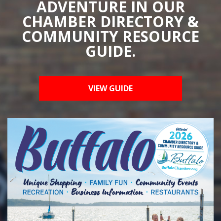
ADVENTURE IN OUR
CHAMBER DIRECTORY &
COMMUNITY RESOURCE
GUIDE.
VIEW GUIDE