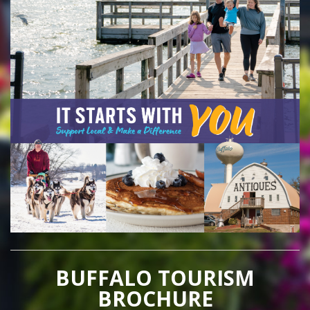
BUFFALO TOURISM
BROCHURE