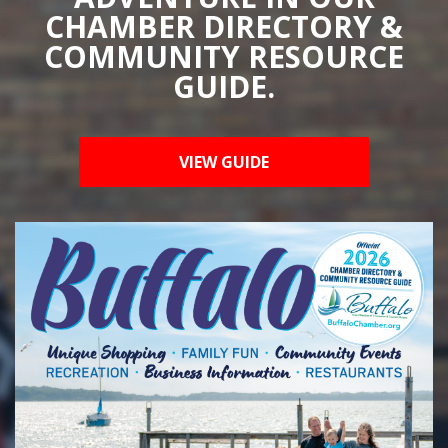
CHAMBER DIRECTORY &
COMMUNITY RESOURCE
GUIDE.
VIEW GUIDE