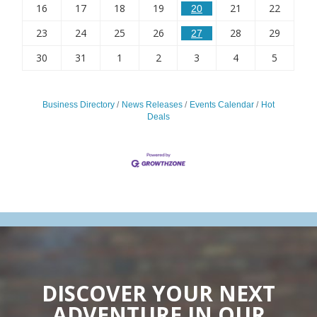
16
17
18
19
21
22
20
23
24
25
26
28
29
27
30
31
1
2
3
4
5
Business Directory
News Releases
Events Calendar
Hot
Deals
DISCOVER YOUR NEXT
ADVENTURE IN OUR