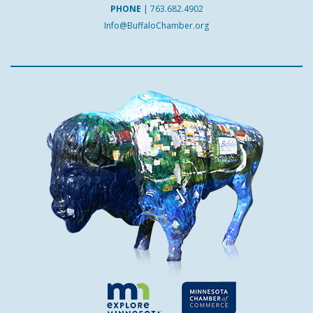
PHONE
|
763.682.4902
Info@BuffaloChamber.org