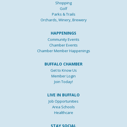
Shopping
Golf
Parks & Trails
Orchards, Winery, Brewery
HAPPENINGS
Community Events
Chamber Events
Chamber Member Happenings
BUFFALO CHAMBER
Get to Know Us
Member Login
Join Today!
LIVE IN BUFFALO
Job Opportunities
Area Schools
Healthcare
STAY SOCIAL