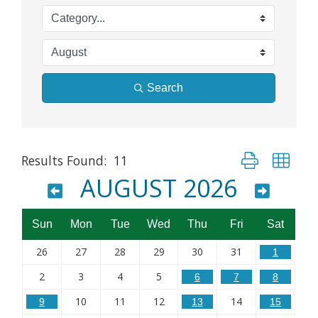
Search
Button group wit
Results Found:
11
AUGUST 2026
Sun
Mon
Tue
Wed
Thu
Fri
Sat
26
27
28
29
30
31
1
2
3
4
5
6
7
8
10
11
12
14
9
13
15