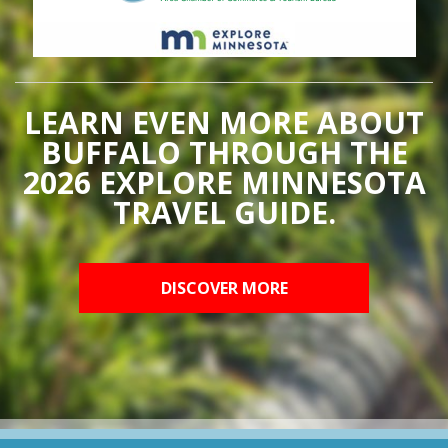
LEARN EVEN MORE ABOUT
BUFFALO THROUGH THE
2026 EXPLORE MINNESOTA
TRAVEL GUIDE.
DISCOVER MORE