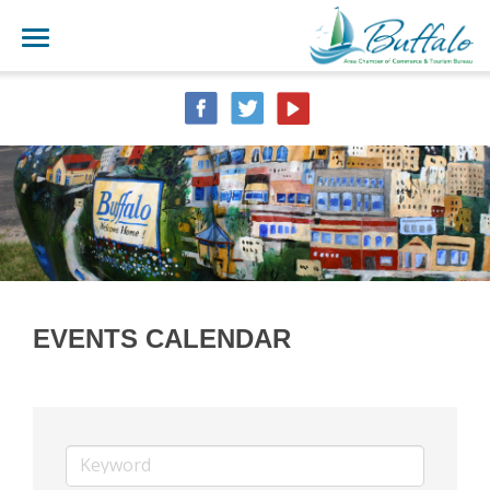
EVENTS CALENDAR