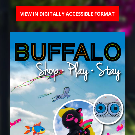
VIEW IN DIGITALLY ACCESSIBLE FORMAT