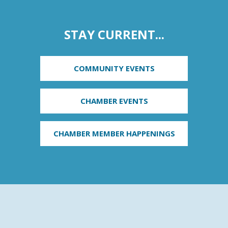
STAY CURRENT...
COMMUNITY EVENTS
CHAMBER EVENTS
CHAMBER MEMBER HAPPENINGS