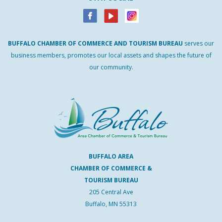
BUFFALO
CHAMBER
OF
COMMERCE AND
TOURISM
BUREAU
serves our
business members, promotes our local assets and shapes the future of
our community.
BUFFALO AREA
CHAMBER OF COMMERCE &
TOURISM BUREAU
205 Central Ave
Buffalo, MN 55313