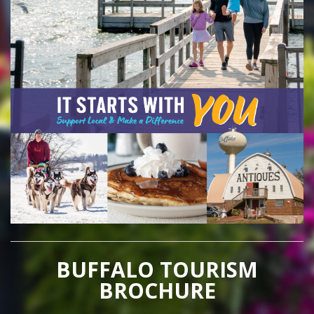
BUFFALO TOURISM
BROCHURE