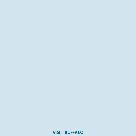
VISIT BUFFALO