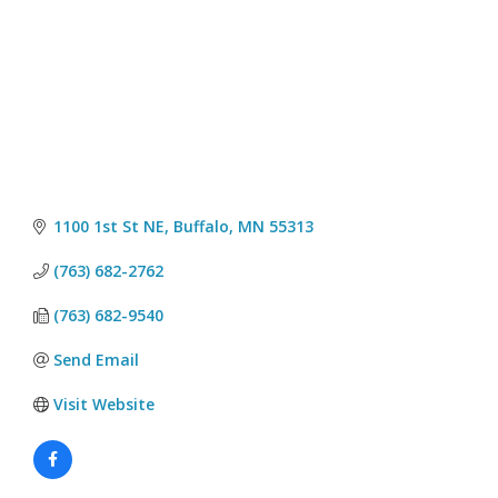
1100 1st St NE
Buffalo
MN
55313
(763) 682-2762
(763) 682-9540
Send Email
Visit Website