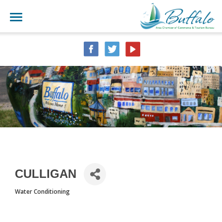
CULLIGAN
Water Conditioning
CATEGORIES