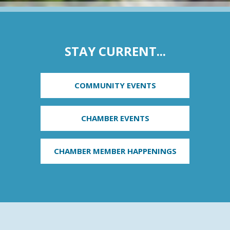
STAY CURRENT...
COMMUNITY EVENTS
CHAMBER EVENTS
CHAMBER MEMBER HAPPENINGS