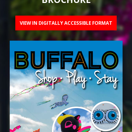
VIEW IN DIGITALLY ACCESSIBLE FORMAT