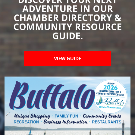
ADVENTURE IN OUR
CHAMBER DIRECTORY &
COMMUNITY RESOURCE
GUIDE.
VIEW GUIDE