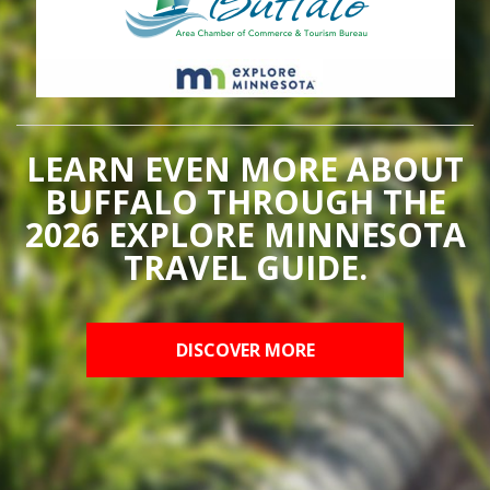
LEARN EVEN MORE ABOUT
BUFFALO THROUGH THE
2026 EXPLORE MINNESOTA
TRAVEL GUIDE.
DISCOVER MORE