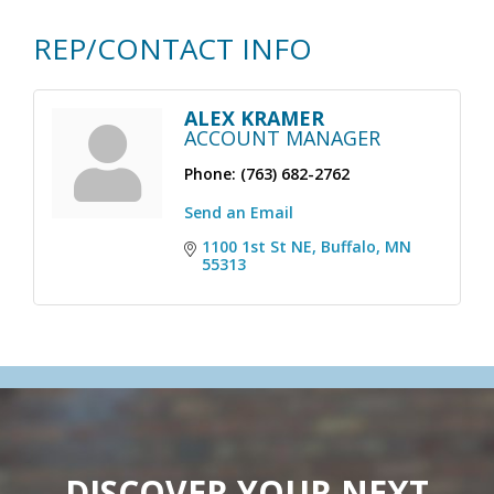
REP/CONTACT INFO
ALEX KRAMER
ACCOUNT MANAGER
Phone:
(763) 682-2762
Send an Email
1100 1st St NE
Buffalo
MN
55313
DISCOVER YOUR NEXT