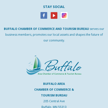
STAY SOCIAL
BUFFALO
CHAMBER
OF
COMMERCE AND
TOURISM
BUREAU
serves our
business members, promotes our local assets and shapes the future of
our community.
BUFFALO AREA
CHAMBER OF COMMERCE &
TOURISM BUREAU
205 Central Ave
Buffalo, MN 55313