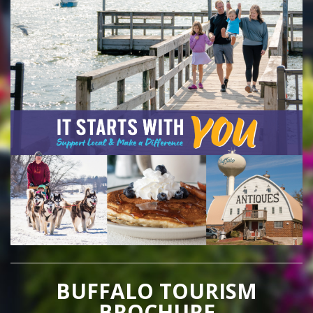
BUFFALO TOURISM
BROCHURE