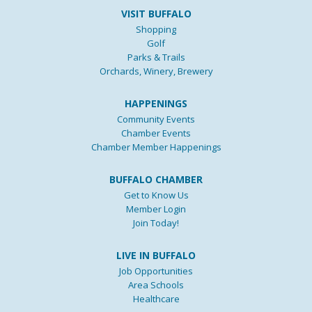
VISIT BUFFALO
Shopping
Golf
Parks & Trails
Orchards, Winery, Brewery
HAPPENINGS
Community Events
Chamber Events
Chamber Member Happenings
BUFFALO CHAMBER
Get to Know Us
Member Login
Join Today!
LIVE IN BUFFALO
Job Opportunities
Area Schools
Healthcare