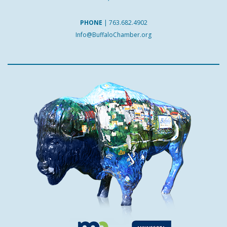
PHONE
|
763.682.4902
Info@BuffaloChamber.org