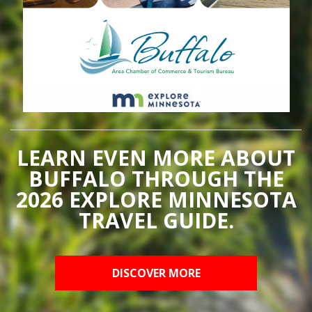
LEARN EVEN MORE ABOUT
BUFFALO THROUGH THE
2026 EXPLORE MINNESOTA
TRAVEL GUIDE.
DISCOVER MORE