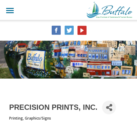
PRECISION PRINTS, INC.
Printing
Graphics/Signs
CATEGORIES