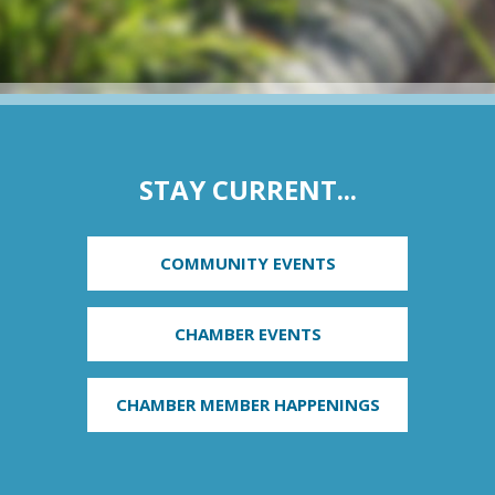
STAY CURRENT...
COMMUNITY EVENTS
CHAMBER EVENTS
CHAMBER MEMBER HAPPENINGS