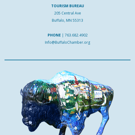
TOURISM BUREAU
205 Central Ave
Buffalo, MN 55313
PHONE
|
763.682.4902
Info@BuffaloChamber.org