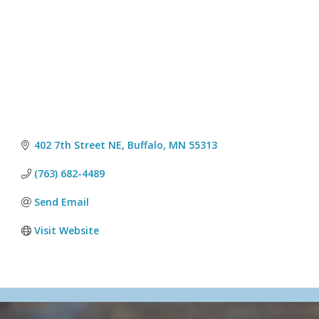
402 7th Street NE
Buffalo
MN
55313
(763) 682-4489
Send Email
Visit Website