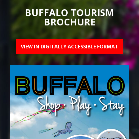
BUFFALO TOURISM
BROCHURE
VIEW IN DIGITALLY ACCESSIBLE FORMAT