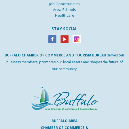
Job Opportunities
Area Schools
Healthcare
STAY SOCIAL
BUFFALO
CHAMBER
OF
COMMERCE AND
TOURISM
BUREAU
serves our
business members, promotes our local assets and shapes the future of
our community.
BUFFALO AREA
CHAMBER OF COMMERCE &