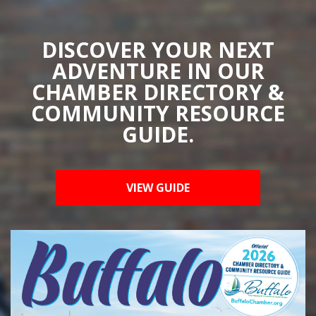
DISCOVER YOUR NEXT
ADVENTURE IN OUR
CHAMBER DIRECTORY &
COMMUNITY RESOURCE
GUIDE.
VIEW GUIDE