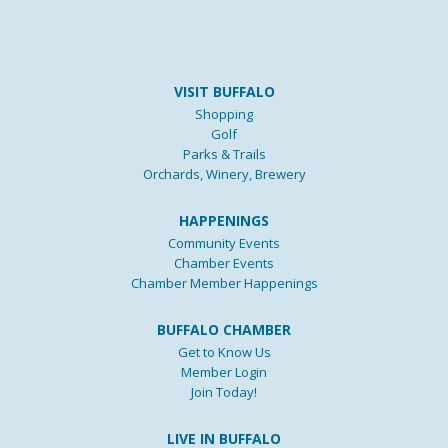
VISIT BUFFALO
Shopping
Golf
Parks & Trails
Orchards, Winery, Brewery
HAPPENINGS
Community Events
Chamber Events
Chamber Member Happenings
BUFFALO CHAMBER
Get to Know Us
Member Login
Join Today!
LIVE IN BUFFALO