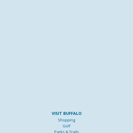
VISIT BUFFALO
Shopping
Golf
Parks & Trails