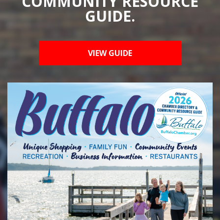
COMMUNITY RESOURCE
GUIDE.
VIEW GUIDE