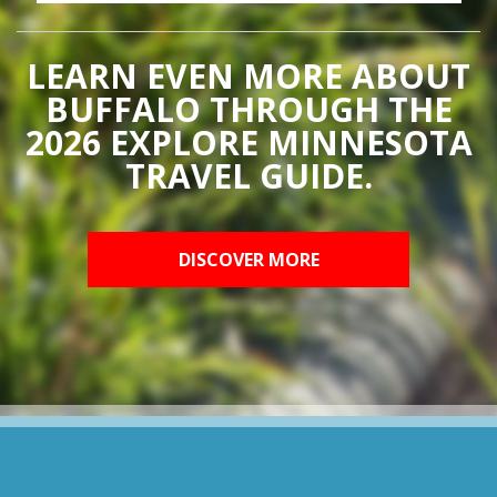
LEARN EVEN MORE ABOUT
BUFFALO THROUGH THE
2026 EXPLORE MINNESOTA
TRAVEL GUIDE.
DISCOVER MORE