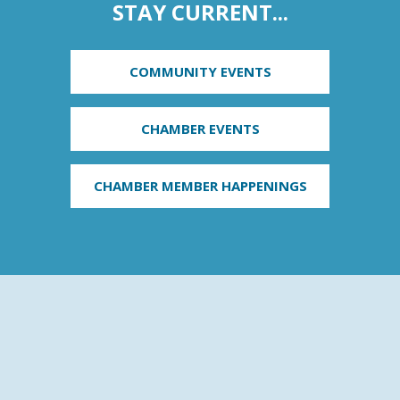
STAY CURRENT...
COMMUNITY EVENTS
CHAMBER EVENTS
CHAMBER MEMBER HAPPENINGS