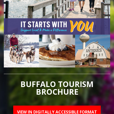
BUFFALO TOURISM
BROCHURE
VIEW IN DIGITALLY ACCESSIBLE FORMAT