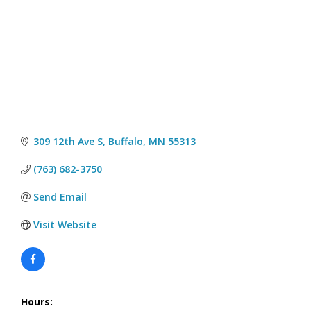
309 12th Ave S
Buffalo
MN
55313
(763) 682-3750
Send Email
Visit Website
Hours: