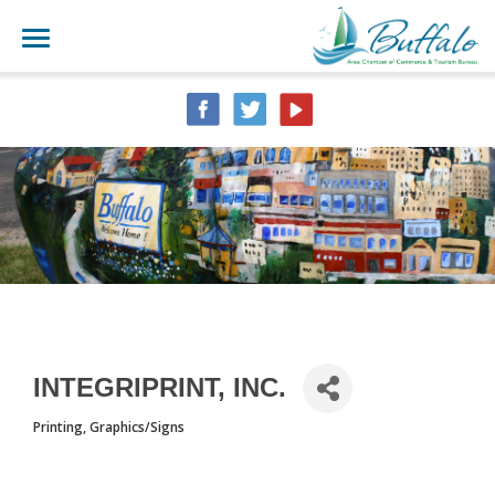
INTEGRIPRINT, INC.
Printing
Graphics/Signs
CATEGORIES