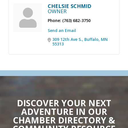
CHELSIE SCHMID
OWNER
Phone:
(763) 682-3750
Send an Email
309 12th Ave S.
Buffalo
MN
55313
DISCOVER YOUR NEXT
ADVENTURE IN OUR
CHAMBER DIRECTORY &