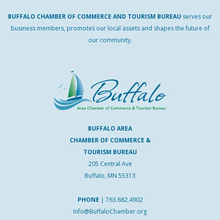
BUFFALO
CHAMBER
OF
COMMERCE AND
TOURISM
BUREAU
serves our
business members, promotes our local assets and shapes the future of
our community.
BUFFALO AREA
CHAMBER OF COMMERCE &
TOURISM BUREAU
205 Central Ave
Buffalo, MN 55313
PHONE
|
763.682.4902
Info@BuffaloChamber.org