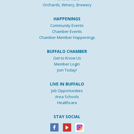
Orchards, Winery, Brewery
HAPPENINGS
Community Events
Chamber Events
Chamber Member Happenings
BUFFALO CHAMBER
Get to Know Us
Member Login
Join Today!
LIVE IN BUFFALO
Job Opportunities
Area Schools
Healthcare
STAY SOCIAL