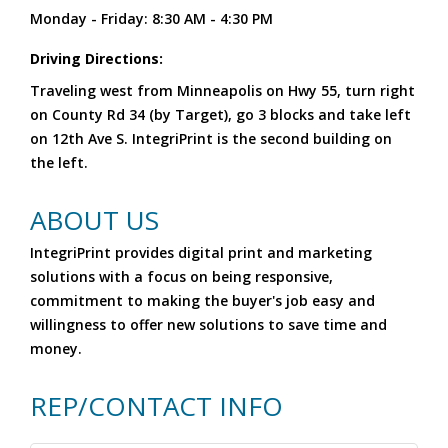
Monday - Friday: 8:30 AM - 4:30 PM
Driving Directions:
Traveling west from Minneapolis on Hwy 55, turn right
on County Rd 34 (by Target), go 3 blocks and take left
on 12th Ave S. IntegriPrint is the second building on
the left.
ABOUT US
IntegriPrint provides digital print and marketing
solutions with a focus on being responsive,
commitment to making the buyer's job easy and
willingness to offer new solutions to save time and
money.
REP/CONTACT INFO