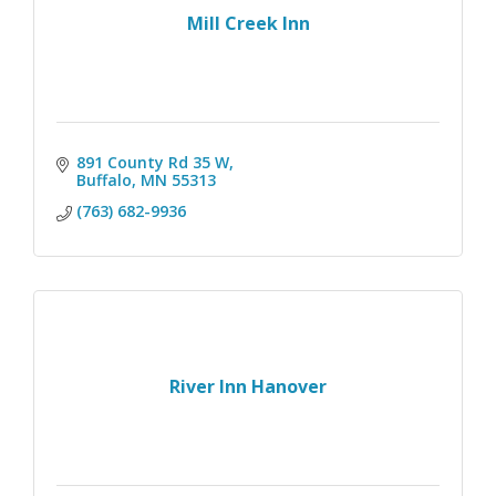
Mill Creek Inn
891 County Rd 35 W
Buffalo
MN
55313 
(763) 682-9936
River Inn Hanover