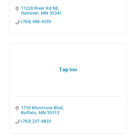
11220 River Rd NE
Hanover
MN
55341
(763) 498-4335
Tap Inn
1710 Montrose Blvd
Buffalo
MN
55313
(763) 237-6833