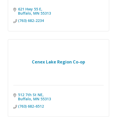
621 Hwy 55 E
Buffalo
MN
55313
(763) 682-2234
Cenex Lake Region Co-op
512 7th St NE
Buffalo
MN
55313
(763) 682-6512