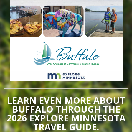
LEARN EVEN MORE ABOUT
BUFFALO THROUGH THE
2026 EXPLORE MINNESOTA
TRAVEL GUIDE.