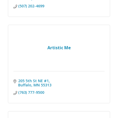
(507) 202-4699
Artistic Me
205 5th St NE #1
Buffalo
MN
55313
(763) 777-9500