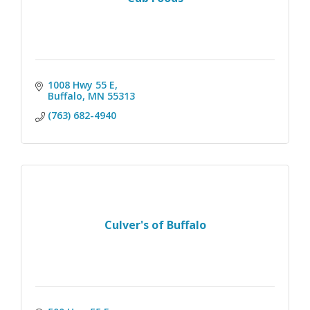
1008 Hwy 55 E
Buffalo
MN
55313
(763) 682-4940
Culver's of Buffalo