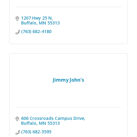
1207 Hwy 25 N
Buffalo
MN
55313
(763) 682-4180
Jimmy John's
606 Crossroads Campus Drive
Buffalo
MN
55313
(763) 682-5595