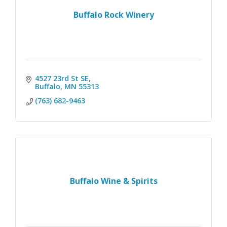
Buffalo Rock Winery
4527 23rd St SE
Buffalo
MN
55313
(763) 682-9463
Buffalo Wine & Spirits