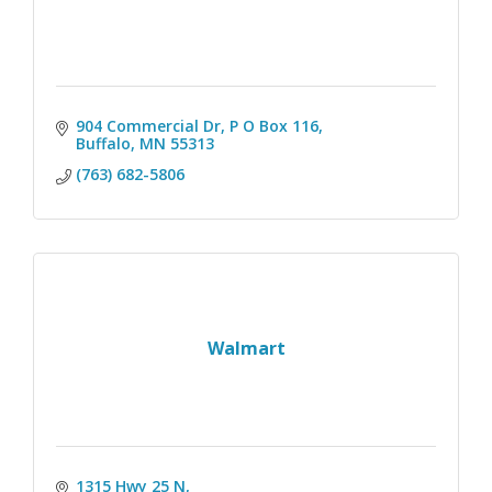
904 Commercial Dr, P O Box 116
Buffalo
MN
55313
(763) 682-5806
Walmart
1315 Hwy 25 N