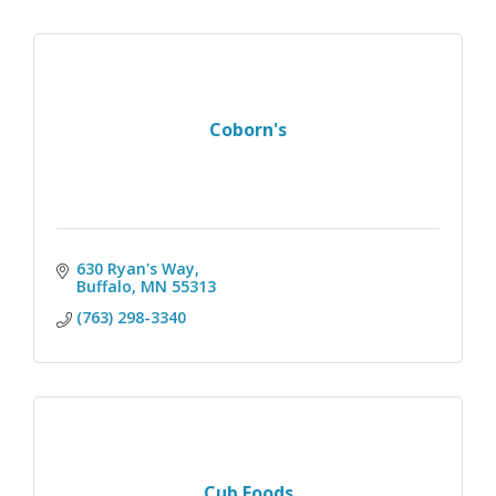
Coborn's
630 Ryan's Way
Buffalo
MN
55313
(763) 298-3340
Cub Foods