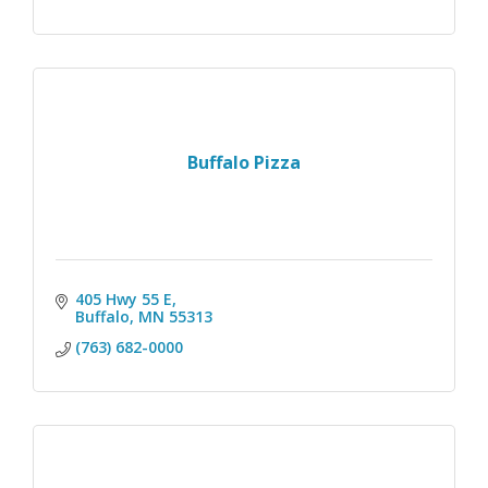
Buffalo Pizza
405 Hwy 55 E
Buffalo
MN
55313
(763) 682-0000