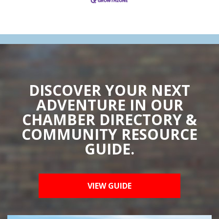
DISCOVER YOUR NEXT
ADVENTURE IN OUR
CHAMBER DIRECTORY &
COMMUNITY RESOURCE
GUIDE.
VIEW GUIDE