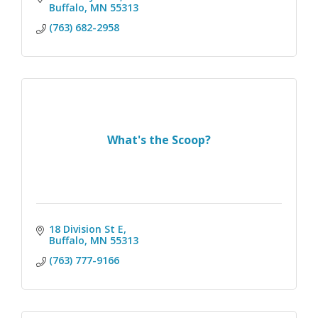
Buffalo
MN
55313
(763) 682-2958
What's the Scoop?
18 Division St E
Buffalo
MN
55313 
(763) 777-9166