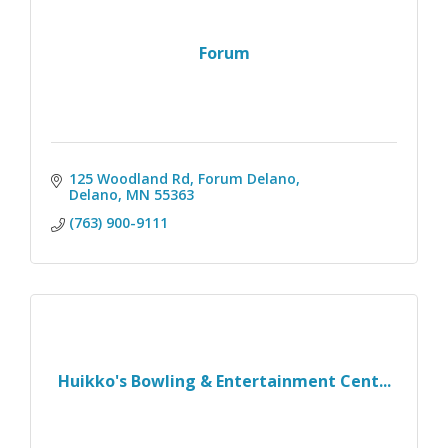
Forum
125 Woodland Rd
Forum Delano
Delano
MN
55363
(763) 900-9111
Huikko's Bowling & Entertainment Cent...