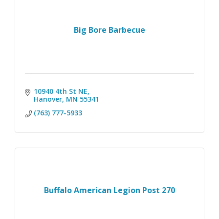
Big Bore Barbecue
10940 4th St NE
Hanover
MN
55341
(763) 777-5933
Buffalo American Legion Post 270