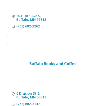
304 10th Ave S
Buffalo
MN
55313
(763) 682-2262
Buffalo Books and Coffee
6 Division St E
Buffalo
MN
55313
(763) 682-3147