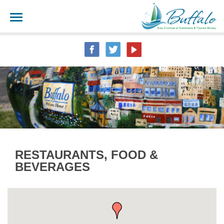
RESTAURANTS, FOOD &
BEVERAGES