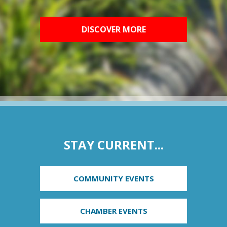
DISCOVER MORE
STAY CURRENT...
COMMUNITY EVENTS
CHAMBER EVENTS