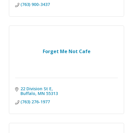
(763) 900-3437
Forget Me Not Cafe
22 Division St E
Buffalo
MN
55313
(763) 276-1977