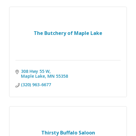
The Butchery of Maple Lake
308 Hwy 55 W
Maple Lake
MN
55358
(320) 963-6677
Thirsty Buffalo Saloon