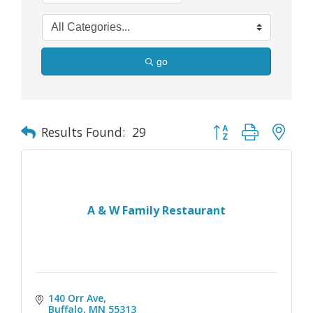
go
Button group with nes
Results Found:
29
A & W Family Restaurant
140 Orr Ave
Buffalo
MN
55313