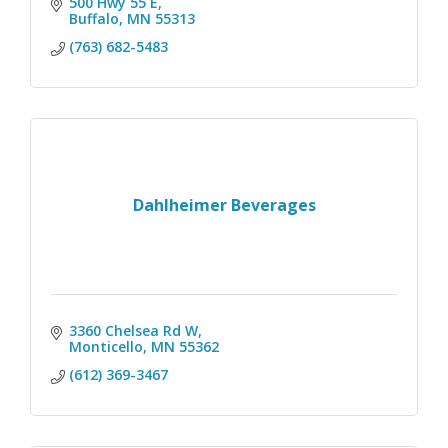
500 Hwy 55 E
Buffalo
MN
55313
(763) 682-5483
Dahlheimer Beverages
3360 Chelsea Rd W
Monticello
MN
55362
(612) 369-3467