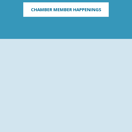
CHAMBER MEMBER HAPPENINGS