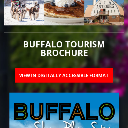
BUFFALO TOURISM
BROCHURE
VIEW IN DIGITALLY ACCESSIBLE FORMAT