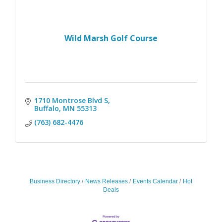
Wild Marsh Golf Course
1710 Montrose Blvd S
Buffalo
MN
55313
(763) 682-4476
Business Directory
News Releases
Events Calendar
Hot
Deals