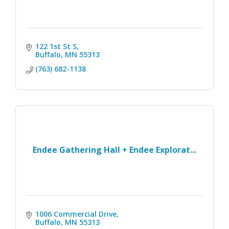
122 1st St S
Buffalo
MN
55313
(763) 682-1138
Endee Gathering Hall + Endee Explorat...
1006 Commercial Drive
Buffalo
MN
55313