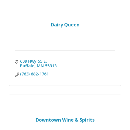
Dairy Queen
609 Hwy 55 E
Buffalo
MN
55313
(763) 682-1761
Downtown Wine & Spirits