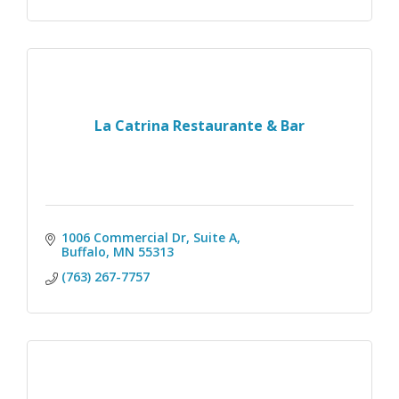
La Catrina Restaurante & Bar
1006 Commercial Dr
Suite A
Buffalo
MN
55313
(763) 267-7757