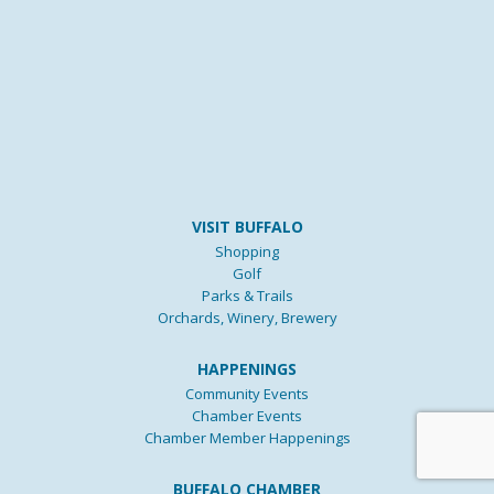
VISIT BUFFALO
Shopping
Golf
Parks & Trails
Orchards, Winery, Brewery
HAPPENINGS
Community Events
Chamber Events
Chamber Member Happenings
BUFFALO CHAMBER