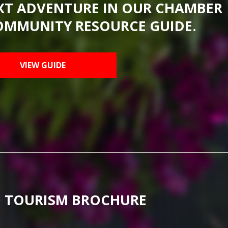
XT ADVENTURE IN OUR CHAMBER
OMMUNITY RESOURCE GUIDE.
VIEW GUIDE
 TOURISM BROCHURE