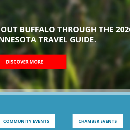
BOUT BUFFALO THROUGH THE 202
NNESOTA TRAVEL GUIDE.
DISCOVER MORE
COMMUNITY EVENTS
CHAMBER EVENTS