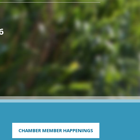
6
CHAMBER MEMBER HAPPENINGS