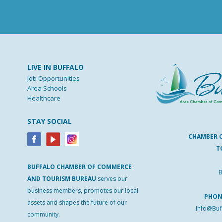
LIVE IN BUFFALO
Job Opportunities
Area Schools
Healthcare
STAY SOCIAL
CHAMBER 
T
BUFFALO
CHAMBER
OF
COMMERCE
B
AND
TOURISM
BUREAU
serves our
business members, promotes our local
PHO
assets and shapes the future of our
Info@Buf
community.