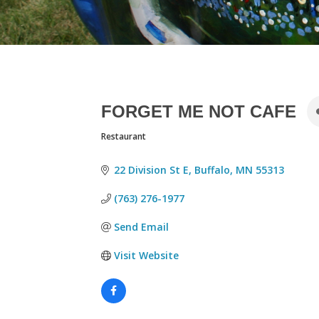
FORGET ME NOT CAFE
Restaurant
CATEGORIES
22 Division St E
Buffalo
MN
55313
(763) 276-1977
Send Email
Visit Website