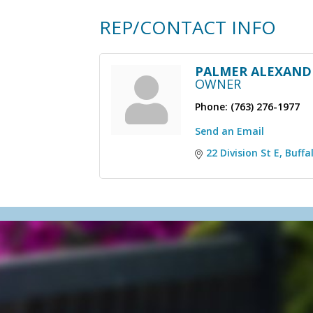
REP/CONTACT INFO
PALMER ALEXAND
OWNER
Phone:
(763) 276-1977
Send an Email
22 Division St E
Buffa