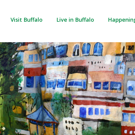
Visit Buffalo
Live in Buffalo
Happenin