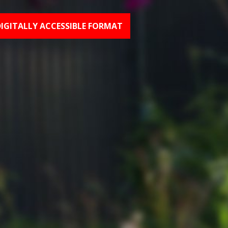
DIGITALLY ACCESSIBLE FORMAT