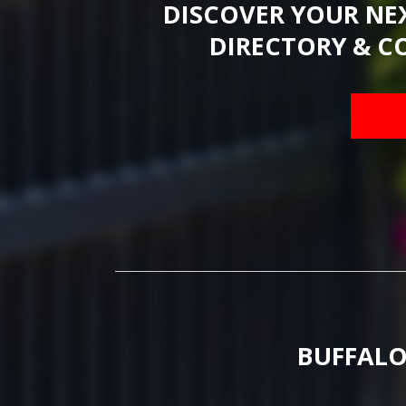
DISCOVER YOUR NE
DIRECTORY & C
BUFFALO