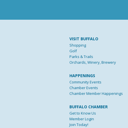
VISIT BUFFALO
Shopping
Golf
Parks & Trails
Orchards, Winery, Brewery
HAPPENINGS
Community Events
Chamber Events
Chamber Member Happenings
BUFFALO CHAMBER
Get to Know Us
Member Login
Join Today!