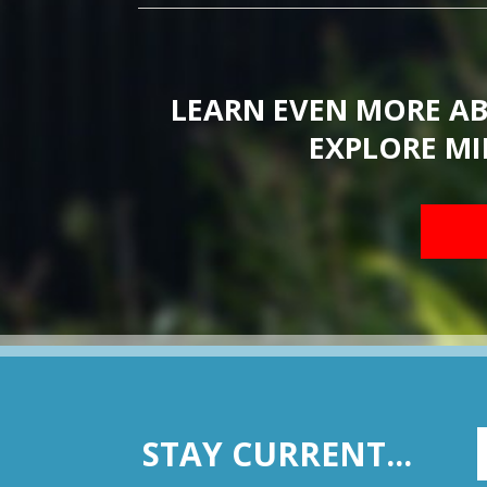
LEARN EVEN MORE A
EXPLORE MI
STAY CURRENT...