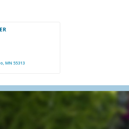
ER
lo
MN
55313