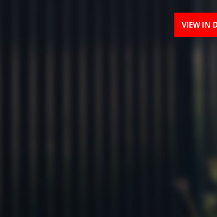
VIEW IN 