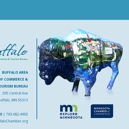
BUFFALO AREA
OF COMMERCE &
OURISM BUREAU
205 Central Ave
uffalo, MN 55313
NE
|
763.682.4902
faloChamber.org