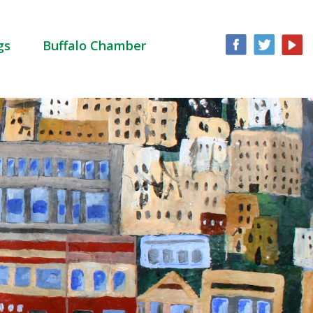
gs
Buffalo Chamber