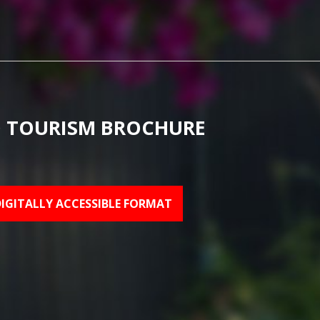
 TOURISM BROCHURE
DIGITALLY ACCESSIBLE FORMAT