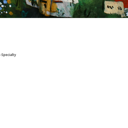
l-Specialty