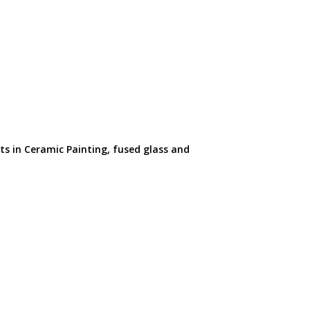
ts in Ceramic Painting, fused glass and