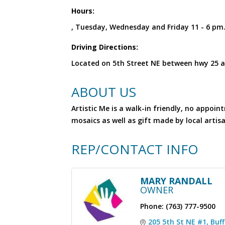
Hours:
, Tuesday, Wednesday and Friday 11 - 6 p
Driving Directions:
Located on 5th Street NE between hwy 25 a
ABOUT US
Artistic Me is a walk-in friendly, no appo
mosaics as well as gift made by local artis
REP/CONTACT INFO
MARY RANDALL
OWNER
Phone:
(763) 777-9500
205 5th St NE #1
Buff