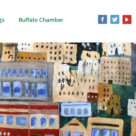
gs
Buffalo Chamber