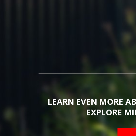
LEARN EVEN MORE A
EXPLORE MI