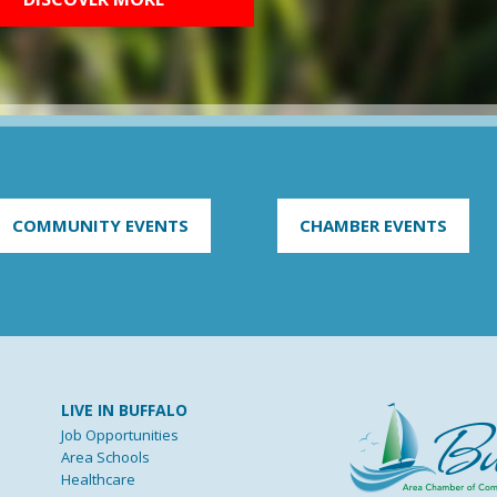
COMMUNITY EVENTS
CHAMBER EVENTS
LIVE IN BUFFALO
Job Opportunities
Area Schools
Healthcare