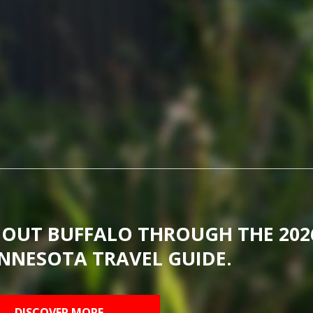
BOUT BUFFALO THROUGH THE 202
NNESOTA TRAVEL GUIDE.
DISCOVER MORE