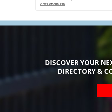
View Personal Bio
DISCOVER YOUR NE
DIRECTORY & C