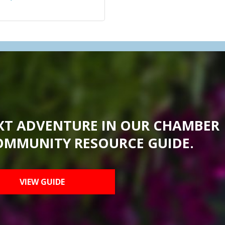
XT ADVENTURE IN OUR CHAMBER
OMMUNITY RESOURCE GUIDE.
VIEW GUIDE