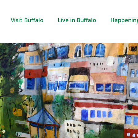
Visit Buffalo
Live in Buffalo
Happenin