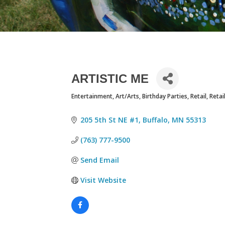
ARTISTIC ME
Entertainment
Art/Arts
Birthday Parties
Retail
Retai
CATEGORIES
205 5th St NE #1
Buffalo
MN
55313
(763) 777-9500
Send Email
Visit Website