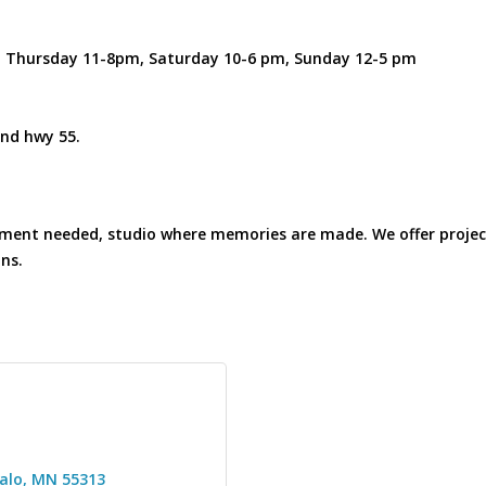
m. Thursday 11-8pm, Saturday 10-6 pm, Sunday 12-5 pm
nd hwy 55.
intment needed, studio where memories are made. We offer projec
ans.
alo
MN
55313