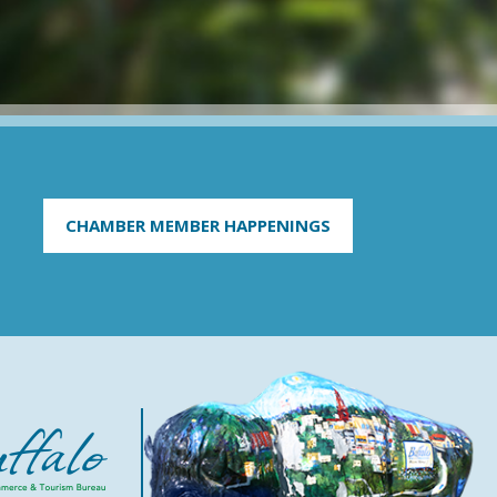
CHAMBER MEMBER HAPPENINGS