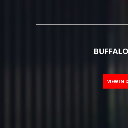
BUFFALO
VIEW IN 