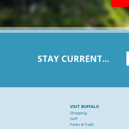
STAY CURRENT...
VISIT BUFFALO
Shopping
Golf
Parks & Trails