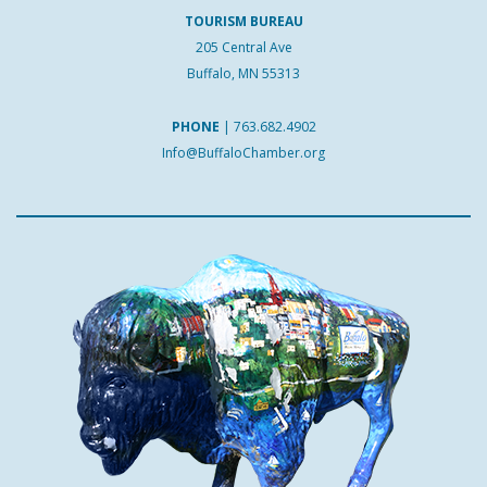
TOURISM BUREAU
205 Central Ave
Buffalo, MN 55313
PHONE
|
763.682.4902
Info@BuffaloChamber.org