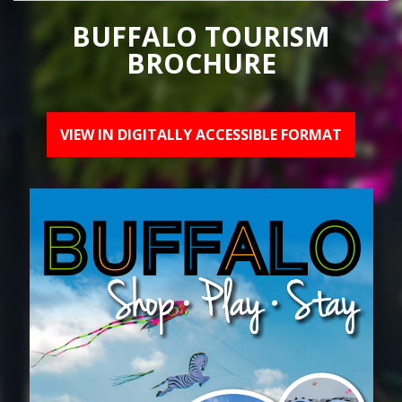
BUFFALO TOURISM
BROCHURE
VIEW IN DIGITALLY ACCESSIBLE FORMAT