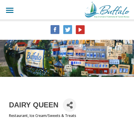
DAIRY QUEEN
Restaurant
Ice Cream/Sweets & Treats
CATEGORIES