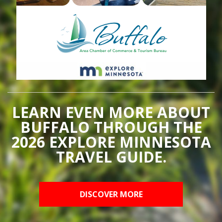
LEARN EVEN MORE ABOUT
BUFFALO THROUGH THE
2026 EXPLORE MINNESOTA
TRAVEL GUIDE.
DISCOVER MORE