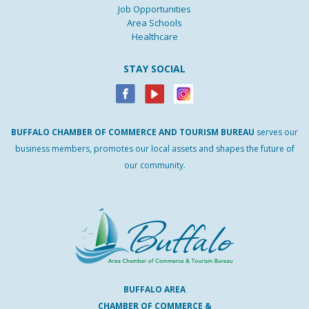
Job Opportunities
Area Schools
Healthcare
STAY SOCIAL
BUFFALO
CHAMBER
OF
COMMERCE AND
TOURISM
BUREAU
serves our
business members, promotes our local assets and shapes the future of
our community.
BUFFALO AREA
CHAMBER OF COMMERCE &