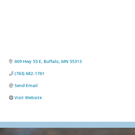
609 Hwy 55 E
Buffalo
MN
55313
(763) 682-1761
Send Email
Visit Website