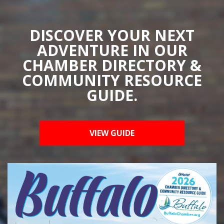
DISCOVER YOUR NEXT
ADVENTURE IN OUR
CHAMBER DIRECTORY &
COMMUNITY RESOURCE
GUIDE.
VIEW GUIDE