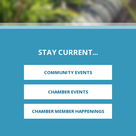
STAY CURRENT...
COMMUNITY EVENTS
CHAMBER EVENTS
CHAMBER MEMBER HAPPENINGS