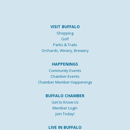
VISIT BUFFALO
Shopping
Golf
Parks & Trails
Orchards, Winery, Brewery
HAPPENINGS
Community Events
Chamber Events
Chamber Member Happenings
BUFFALO CHAMBER
Get to Know Us
Member Login
Join Today!
LIVE IN BUFFALO