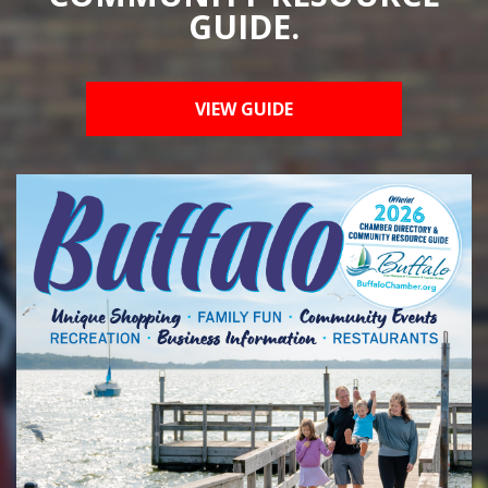
GUIDE.
VIEW GUIDE