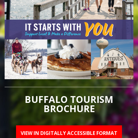
BUFFALO TOURISM
BROCHURE
VIEW IN DIGITALLY ACCESSIBLE FORMAT