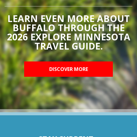
LEARN EVEN MORE ABOUT
BUFFALO THROUGH THE
2026 EXPLORE MINNESOTA
TRAVEL GUIDE.
DISCOVER MORE