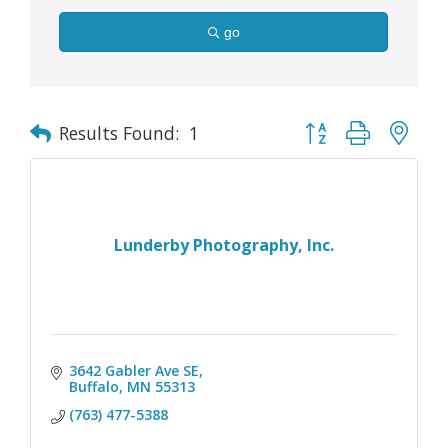
go
Button group with nes
Results Found:
1
Lunderby Photography, Inc.
3642 Gabler Ave SE
Buffalo
MN
55313
(763) 477-5388