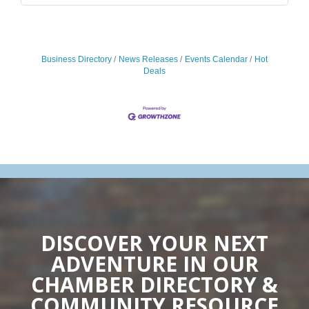
Business Directory
News Releases
Events Calendar
Hot
Deals
DISCOVER YOUR NEXT
ADVENTURE IN OUR
CHAMBER DIRECTORY &
COMMUNITY RESOURCE