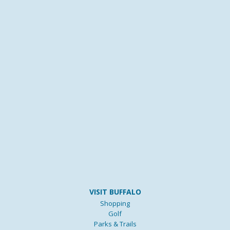
VISIT BUFFALO
Shopping
Golf
Parks & Trails