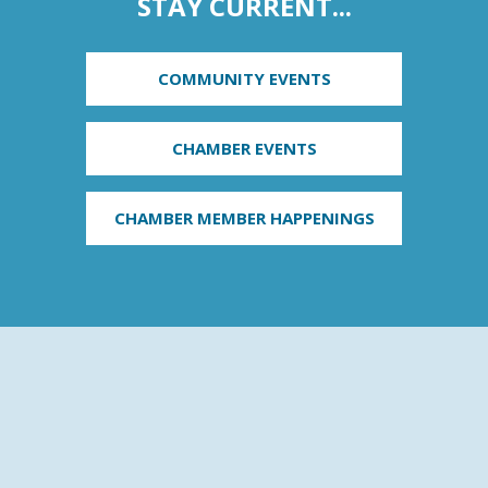
STAY CURRENT...
COMMUNITY EVENTS
CHAMBER EVENTS
CHAMBER MEMBER HAPPENINGS