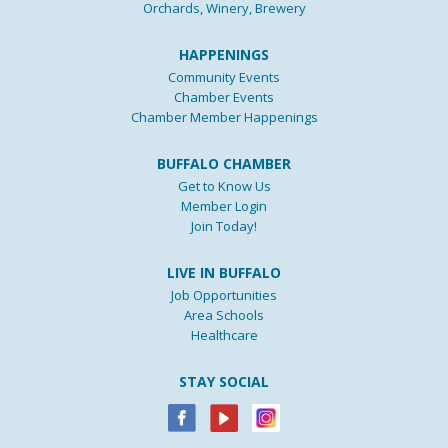
Orchards, Winery, Brewery
HAPPENINGS
Community Events
Chamber Events
Chamber Member Happenings
BUFFALO CHAMBER
Get to Know Us
Member Login
Join Today!
LIVE IN BUFFALO
Job Opportunities
Area Schools
Healthcare
STAY SOCIAL