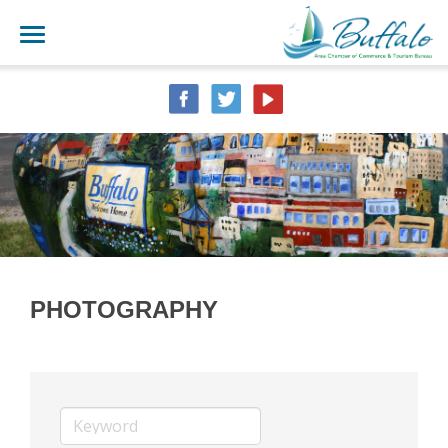
PHOTOGRAPHY