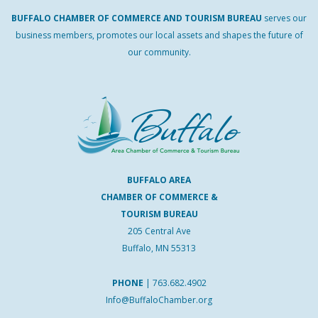
BUFFALO
CHAMBER
OF
COMMERCE AND
TOURISM
BUREAU
serves our
business members, promotes our local assets and shapes the future of
our community.
BUFFALO AREA
CHAMBER OF COMMERCE &
TOURISM BUREAU
205 Central Ave
Buffalo, MN 55313
PHONE
|
763.682.4902
Info@BuffaloChamber.org