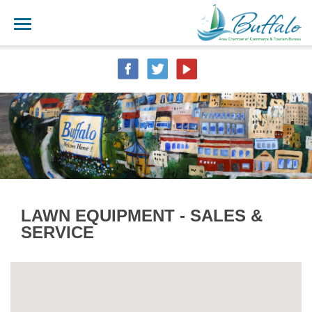
LAWN EQUIPMENT - SALES &
SERVICE