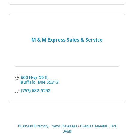
M & M Express Sales & Service
600 Hwy 55 E
Buffalo
MN
55313
(763) 682-5252
Business Directory
News Releases
Events Calendar
Hot
Deals