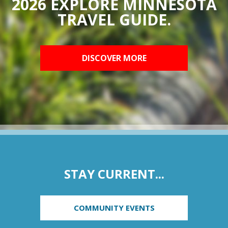
2026 EXPLORE MINNESOTA
TRAVEL GUIDE.
DISCOVER MORE
STAY CURRENT...
COMMUNITY EVENTS