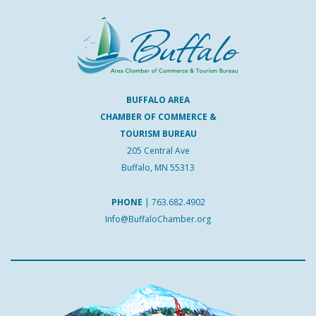
BUFFALO AREA
CHAMBER OF COMMERCE &
TOURISM BUREAU
205 Central Ave
Buffalo, MN 55313
PHONE
|
763.682.4902
Info@BuffaloChamber.org