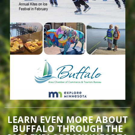
LEARN EVEN MORE ABOUT
BUFFALO THROUGH THE