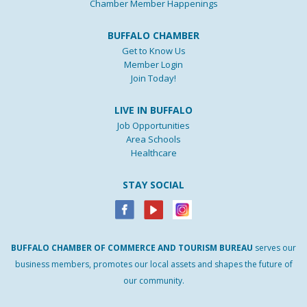
Chamber Member Happenings
BUFFALO CHAMBER
Get to Know Us
Member Login
Join Today!
LIVE IN BUFFALO
Job Opportunities
Area Schools
Healthcare
STAY SOCIAL
BUFFALO
CHAMBER
OF
COMMERCE AND
TOURISM
BUREAU
serves our
business members, promotes our local assets and shapes the future of
our community.