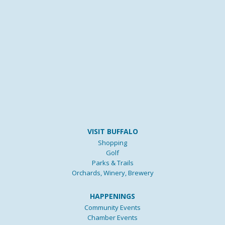
VISIT BUFFALO
Shopping
Golf
Parks & Trails
Orchards, Winery, Brewery
HAPPENINGS
Community Events
Chamber Events