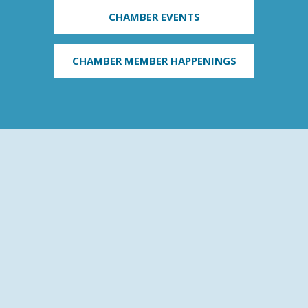
CHAMBER EVENTS
CHAMBER MEMBER HAPPENINGS