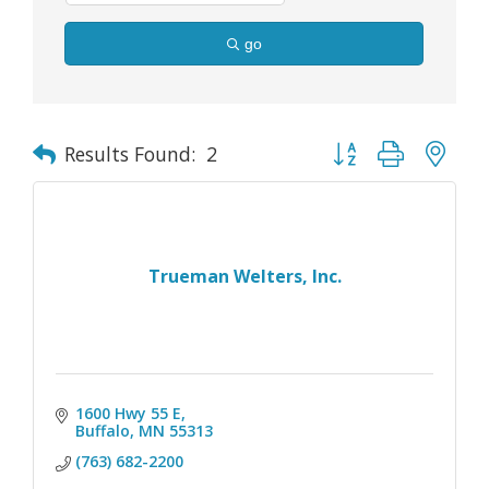
go
Button group with nes
Results Found:
2
Trueman Welters, Inc.
1600 Hwy 55 E
Buffalo
MN
55313
(763) 682-2200