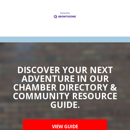
DISCOVER YOUR NEXT
ADVENTURE IN OUR
CHAMBER DIRECTORY &
COMMUNITY RESOURCE
GUIDE.
VIEW GUIDE