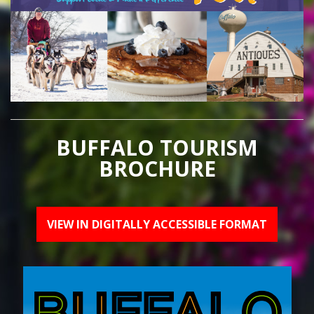
BUFFALO TOURISM
BROCHURE
VIEW IN DIGITALLY ACCESSIBLE FORMAT