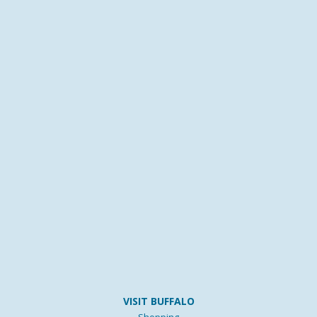
VISIT BUFFALO
Shopping