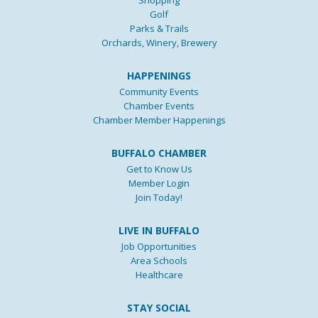
Golf
Parks & Trails
Orchards, Winery, Brewery
HAPPENINGS
Community Events
Chamber Events
Chamber Member Happenings
BUFFALO CHAMBER
Get to Know Us
Member Login
Join Today!
LIVE IN BUFFALO
Job Opportunities
Area Schools
Healthcare
STAY SOCIAL