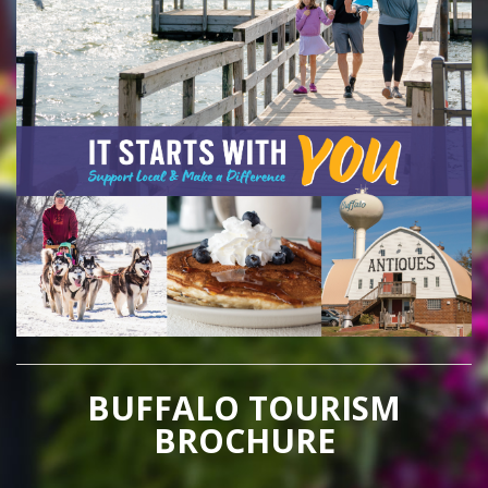
BUFFALO TOURISM
BROCHURE