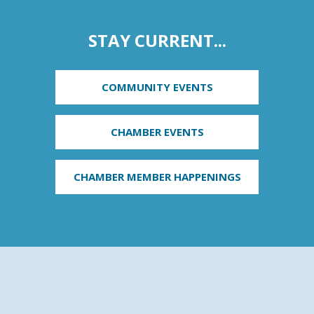
STAY CURRENT...
COMMUNITY EVENTS
CHAMBER EVENTS
CHAMBER MEMBER HAPPENINGS