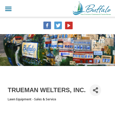
TRUEMAN WELTERS, INC.
Lawn Equipment - Sales & Service
CATEGORIES