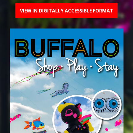
VIEW IN DIGITALLY ACCESSIBLE FORMAT