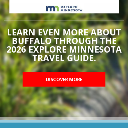
LEARN EVEN MORE ABOUT
BUFFALO THROUGH THE
2026 EXPLORE MINNESOTA
TRAVEL GUIDE.
DISCOVER MORE