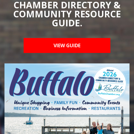
CHAMBER DIRECTORY &
COMMUNITY RESOURCE
GUIDE.
VIEW GUIDE