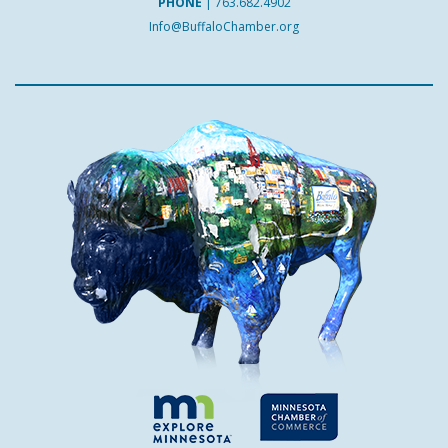
PHONE
|
763.682.4902
Info@BuffaloChamber.org