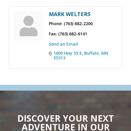
MARK WELTERS
Phone:
(763) 682-2200
Fax:
(763) 682-6141
Send an Email
1600 Hwy 55 E
Buffalo
MN
55313
DISCOVER YOUR NEXT
ADVENTURE IN OUR