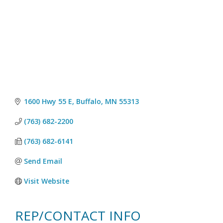
1600 Hwy 55 E
Buffalo
MN
55313
(763) 682-2200
(763) 682-6141
Send Email
Visit Website
REP/CONTACT INFO