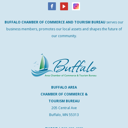
BUFFALO
CHAMBER
OF
COMMERCE AND
TOURISM
BUREAU
serves our
business members, promotes our local assets and shapes the future of
our community.
BUFFALO AREA
CHAMBER OF COMMERCE &
TOURISM BUREAU
205 Central Ave
Buffalo, MN 55313