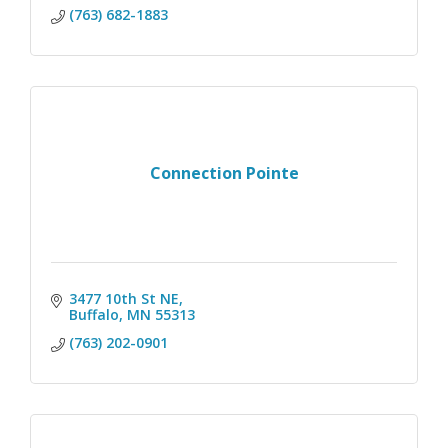
(763) 682-1883
Connection Pointe
3477 10th St NE
Buffalo
MN
55313
(763) 202-0901