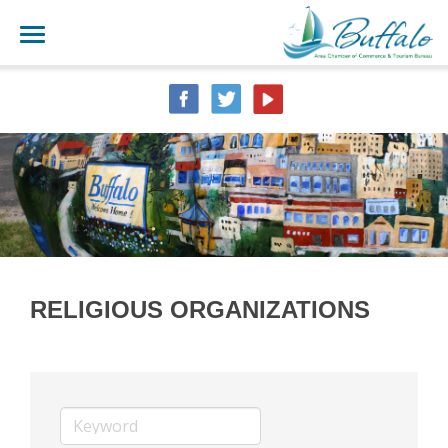
RELIGIOUS ORGANIZATIONS