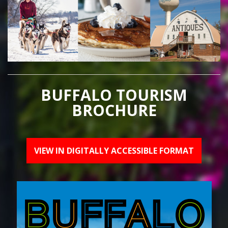
BUFFALO TOURISM
BROCHURE
VIEW IN DIGITALLY ACCESSIBLE FORMAT