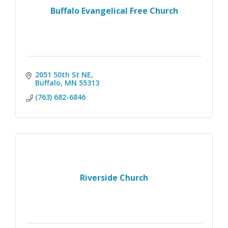
Buffalo Evangelical Free Church
2051 50th St NE
Buffalo
MN
55313
(763) 682-6846
Riverside Church