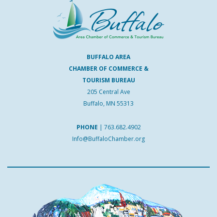
BUFFALO AREA
CHAMBER OF COMMERCE &
TOURISM BUREAU
205 Central Ave
Buffalo, MN 55313
PHONE
|
763.682.4902
Info@BuffaloChamber.org