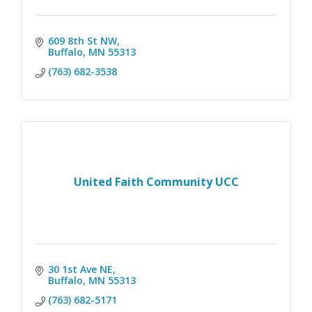
609 8th St NW
Buffalo
MN
55313
(763) 682-3538
United Faith Community UCC
30 1st Ave NE
Buffalo
MN
55313
(763) 682-5171