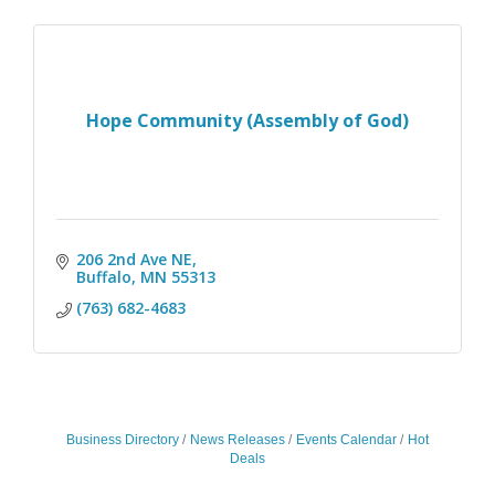
Hope Community (Assembly of God)
206 2nd Ave NE
Buffalo
MN
55313
(763) 682-4683
Business Directory
News Releases
Events Calendar
Hot
Deals