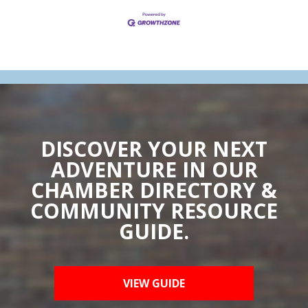
DISCOVER YOUR NEXT
ADVENTURE IN OUR
CHAMBER DIRECTORY &
COMMUNITY RESOURCE
GUIDE.
VIEW GUIDE