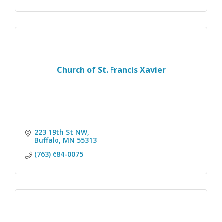
Church of St. Francis Xavier
223 19th St NW
Buffalo
MN
55313
(763) 684-0075