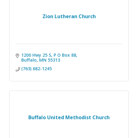
Zion Lutheran Church
1200 Hwy 25 S, P O Box 88
Buffalo
MN
55313
(763) 682-1245
Buffalo United Methodist Church