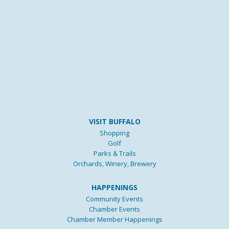
VISIT BUFFALO
Shopping
Golf
Parks & Trails
Orchards, Winery, Brewery
HAPPENINGS
Community Events
Chamber Events
Chamber Member Happenings