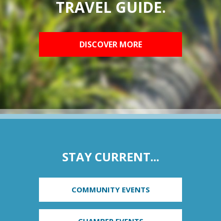
TRAVEL GUIDE.
DISCOVER MORE
STAY CURRENT...
COMMUNITY EVENTS
CHAMBER EVENTS