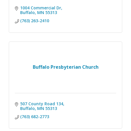
1004 Commercial Dr
Buffalo
MN
55313
(763) 263-2410
Buffalo Presbyterian Church
507 County Road 134
Buffalo
MN
55313
(763) 682-2773