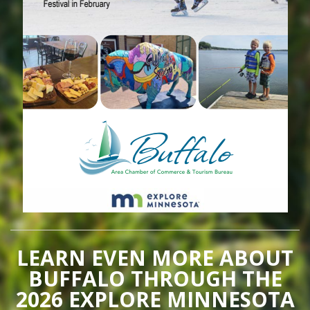
LEARN EVEN MORE ABOUT
BUFFALO THROUGH THE
2026 EXPLORE MINNESOTA