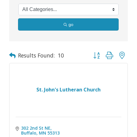
go
Button group with nes
Results Found:
10
St. John's Lutheran Church
302 2nd St NE
Buffalo
MN
55313