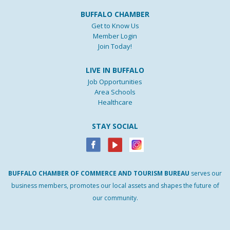
BUFFALO CHAMBER
Get to Know Us
Member Login
Join Today!
LIVE IN BUFFALO
Job Opportunities
Area Schools
Healthcare
STAY SOCIAL
BUFFALO
CHAMBER
OF
COMMERCE AND
TOURISM
BUREAU
serves our
business members, promotes our local assets and shapes the future of
our community.