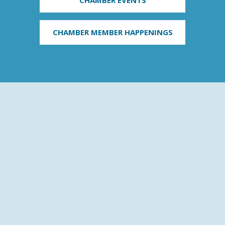
CHAMBER MEMBER HAPPENINGS