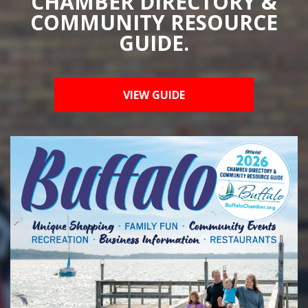
CHAMBER DIRECTORY &
COMMUNITY RESOURCE
GUIDE.
VIEW GUIDE