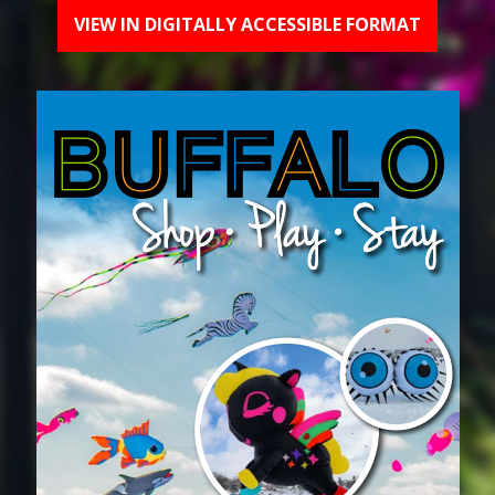
VIEW IN DIGITALLY ACCESSIBLE FORMAT