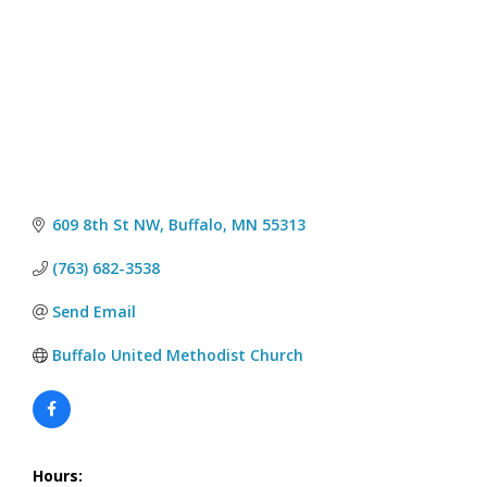
609 8th St NW
Buffalo
MN
55313
(763) 682-3538
Send Email
Buffalo United Methodist Church
Hours: