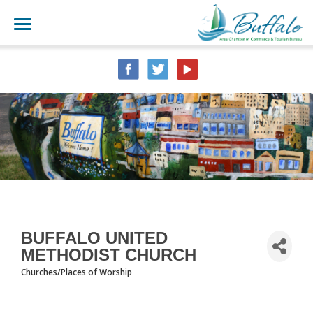
BUFFALO UNITED
METHODIST CHURCH
Churches/Places of Worship
CATEGORIES