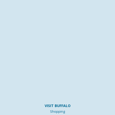
VISIT BUFFALO
Shopping