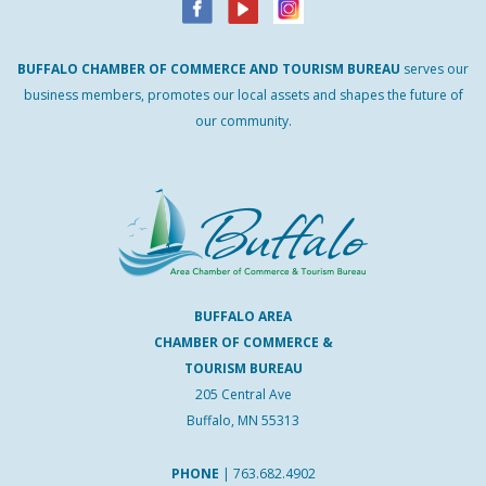
BUFFALO
CHAMBER
OF
COMMERCE AND
TOURISM
BUREAU
serves our
business members, promotes our local assets and shapes the future of
our community.
BUFFALO AREA
CHAMBER OF COMMERCE &
TOURISM BUREAU
205 Central Ave
Buffalo, MN 55313
PHONE
|
763.682.4902