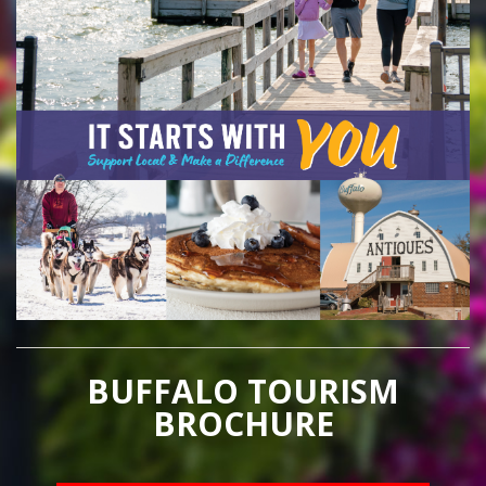
BUFFALO TOURISM
BROCHURE