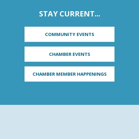
STAY CURRENT...
COMMUNITY EVENTS
CHAMBER EVENTS
CHAMBER MEMBER HAPPENINGS