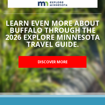
LEARN EVEN MORE ABOUT
BUFFALO THROUGH THE
2026 EXPLORE MINNESOTA
TRAVEL GUIDE.
DISCOVER MORE