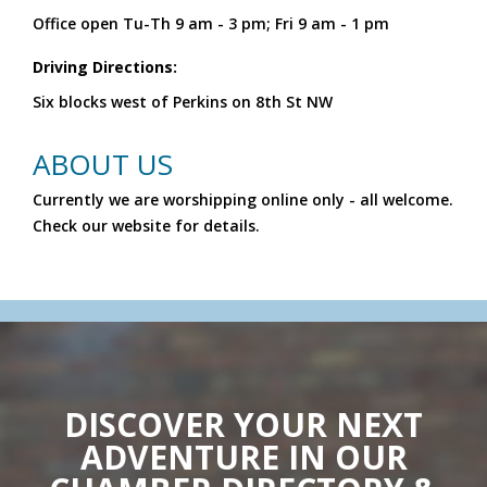
Office open Tu-Th 9 am - 3 pm; Fri 9 am - 1 pm
Driving Directions:
Six blocks west of Perkins on 8th St NW
ABOUT US
Currently we are worshipping online only - all welcome.
Check our website for details.
DISCOVER YOUR NEXT
ADVENTURE IN OUR