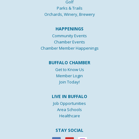
Golf
Parks & Trails
Orchards, Winery, Brewery
HAPPENINGS
Community Events
Chamber Events
Chamber Member Happenings
BUFFALO CHAMBER
Get to Know Us
Member Login
Join Today!
LIVE IN BUFFALO
Job Opportunities
Area Schools
Healthcare
STAY SOCIAL