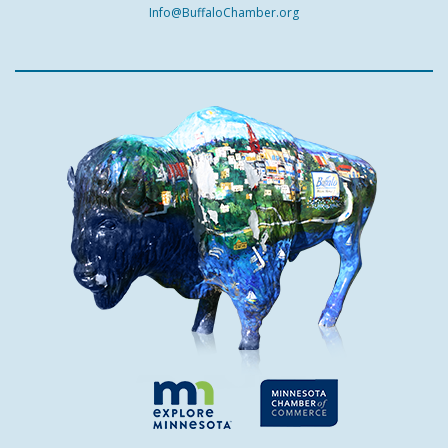
Info@BuffaloChamber.org