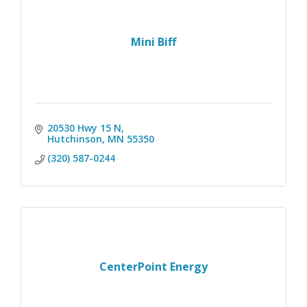
Mini Biff
20530 Hwy 15 N
Hutchinson
MN
55350
(320) 587-0244
CenterPoint Energy