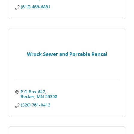
(612) 468-6881
Wruck Sewer and Portable Rental
P O Box 647
Becker
MN
55308
(320) 761-0413