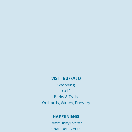
VISIT BUFFALO
Shopping
Golf
Parks & Trails
Orchards, Winery, Brewery
HAPPENINGS
Community Events
Chamber Events