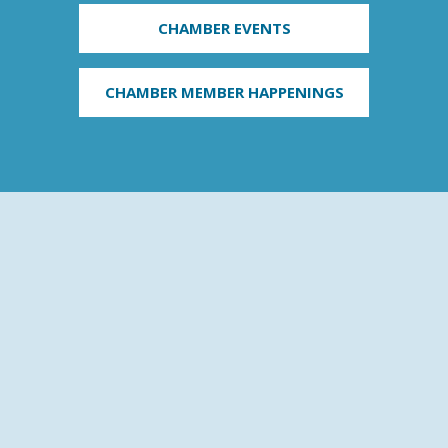
CHAMBER EVENTS
CHAMBER MEMBER HAPPENINGS