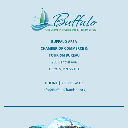
BUFFALO AREA
CHAMBER OF COMMERCE &
TOURISM BUREAU
205 Central Ave
Buffalo, MN 55313
PHONE
|
763.682.4902
Info@BuffaloChamber.org