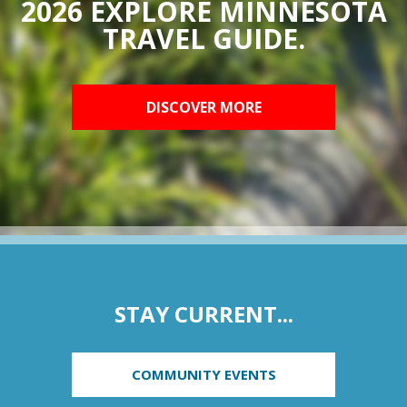
2026 EXPLORE MINNESOTA
TRAVEL GUIDE.
DISCOVER MORE
STAY CURRENT...
COMMUNITY EVENTS