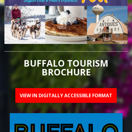
BUFFALO TOURISM
BROCHURE
VIEW IN DIGITALLY ACCESSIBLE FORMAT