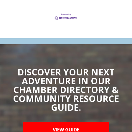
DISCOVER YOUR NEXT
ADVENTURE IN OUR
CHAMBER DIRECTORY &
COMMUNITY RESOURCE
GUIDE.
VIEW GUIDE