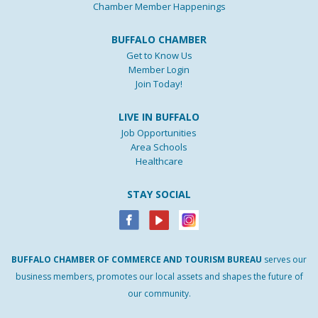
Chamber Member Happenings
BUFFALO CHAMBER
Get to Know Us
Member Login
Join Today!
LIVE IN BUFFALO
Job Opportunities
Area Schools
Healthcare
STAY SOCIAL
BUFFALO
CHAMBER
OF
COMMERCE AND
TOURISM
BUREAU
serves our
business members, promotes our local assets and shapes the future of
our community.