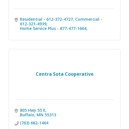
Residential - 612-372-4727
Commercial - 
612-321-4939
Home Service Plus - 877-477-1664
Centra Sota Cooperative
805 Hwy 55 E
Buffalo
MN
55313
(763) 682-1464