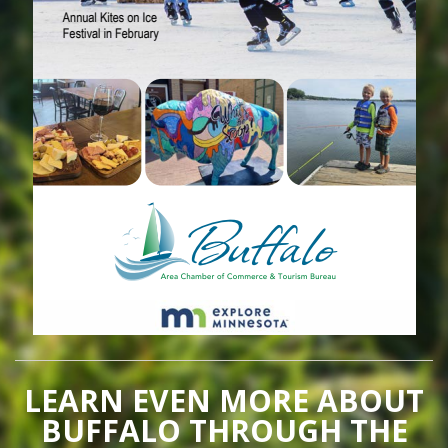
LEARN EVEN MORE ABOUT
BUFFALO THROUGH THE