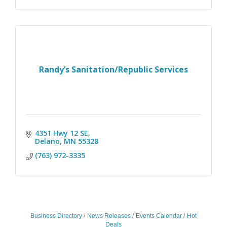
Randy’s Sanitation/Republic Services
4351 Hwy 12 SE
Delano
MN
55328
(763) 972-3335
Business Directory
News Releases
Events Calendar
Hot
Deals