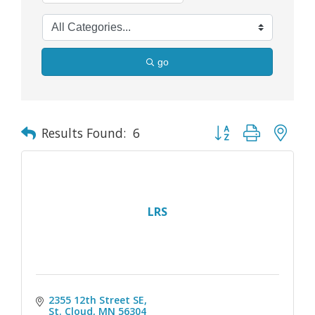
go
Button group with nes
Results Found:
6
LRS
2355 12th Street SE
St. Cloud
MN
56304