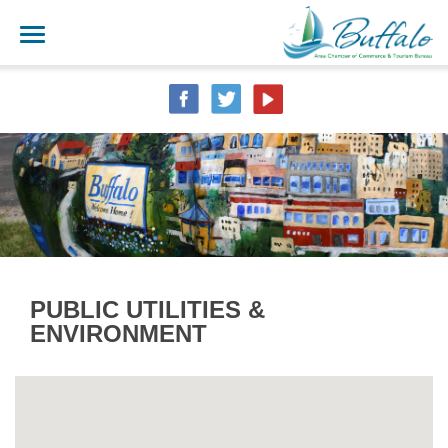
PUBLIC UTILITIES &
ENVIRONMENT