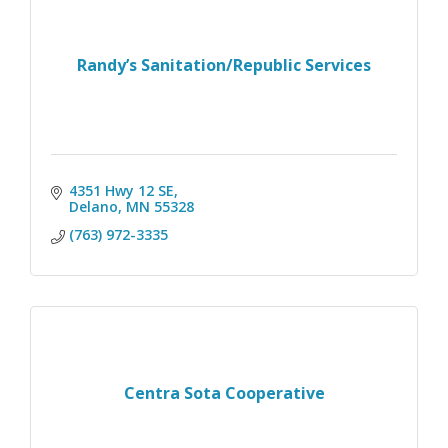
Randy’s Sanitation/Republic Services
4351 Hwy 12 SE
Delano
MN
55328
(763) 972-3335
Centra Sota Cooperative