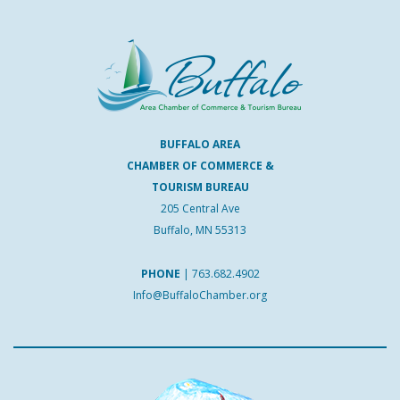
BUFFALO AREA
CHAMBER OF COMMERCE &
TOURISM BUREAU
205 Central Ave
Buffalo, MN 55313
PHONE
|
763.682.4902
Info@BuffaloChamber.org