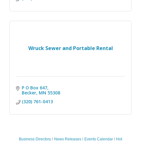
Wruck Sewer and Portable Rental
P O Box 647
Becker
MN
55308
(320) 761-0413
Business Directory
News Releases
Events Calendar
Hot