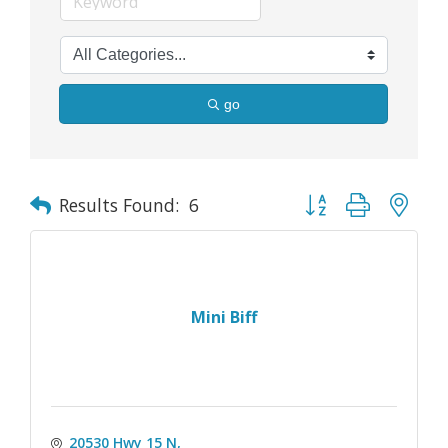
go
Button group with nes
Results Found:
6
Mini Biff
20530 Hwy 15 N