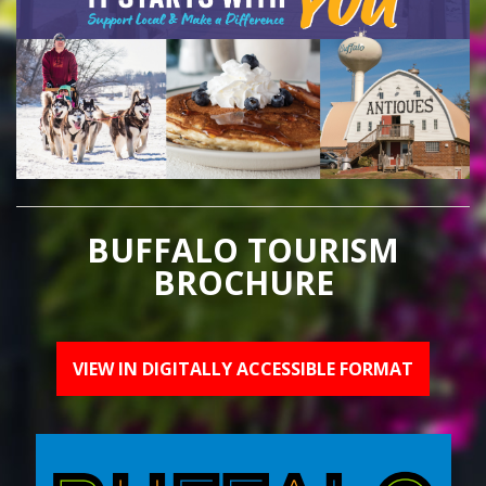
BUFFALO TOURISM
BROCHURE
VIEW IN DIGITALLY ACCESSIBLE FORMAT