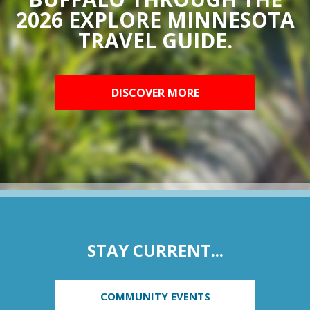
2026 EXPLORE MINNESOTA
TRAVEL GUIDE.
DISCOVER MORE
STAY CURRENT...
COMMUNITY EVENTS