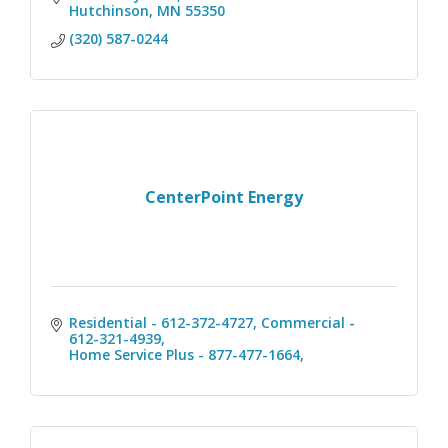
Hutchinson
MN
55350
(320) 587-0244
CenterPoint Energy
Residential - 612-372-4727
Commercial - 
612-321-4939
Home Service Plus - 877-477-1664