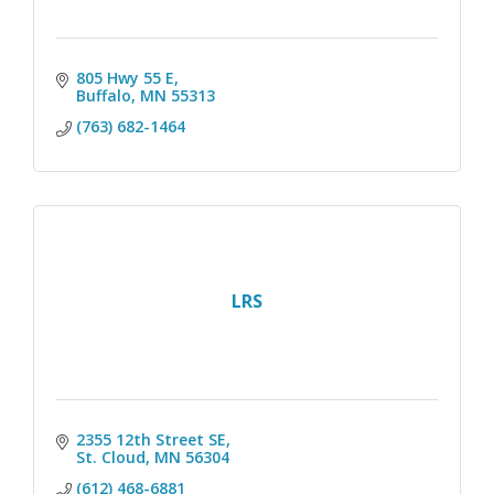
805 Hwy 55 E
Buffalo
MN
55313
(763) 682-1464
LRS
2355 12th Street SE
St. Cloud
MN
56304
(612) 468-6881