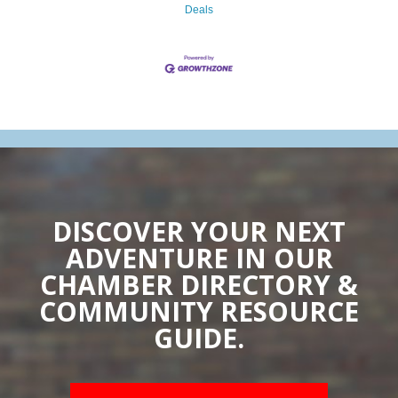
Deals
DISCOVER YOUR NEXT
ADVENTURE IN OUR
CHAMBER DIRECTORY &
COMMUNITY RESOURCE
GUIDE.