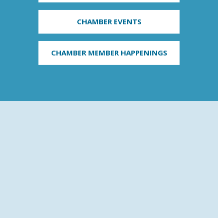
CHAMBER EVENTS
CHAMBER MEMBER HAPPENINGS