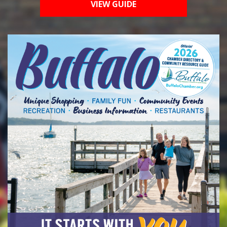
VIEW GUIDE