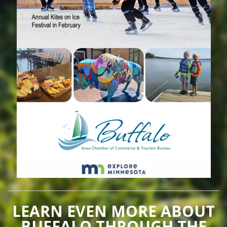
LEARN EVEN MORE ABOUT
BUFFALO THROUGH THE