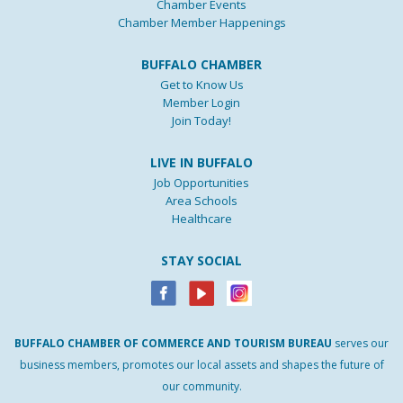
Chamber Events
Chamber Member Happenings
BUFFALO CHAMBER
Get to Know Us
Member Login
Join Today!
LIVE IN BUFFALO
Job Opportunities
Area Schools
Healthcare
STAY SOCIAL
BUFFALO
CHAMBER
OF
COMMERCE AND
TOURISM
BUREAU
serves our
business members, promotes our local assets and shapes the future of
our community.