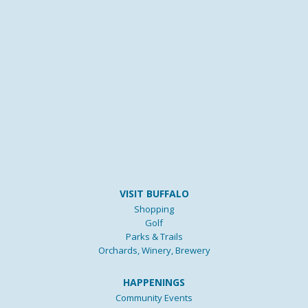
VISIT BUFFALO
Shopping
Golf
Parks & Trails
Orchards, Winery, Brewery
HAPPENINGS
Community Events