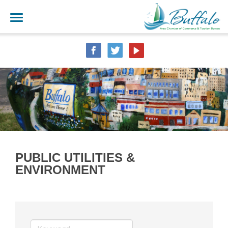
PUBLIC UTILITIES &
ENVIRONMENT