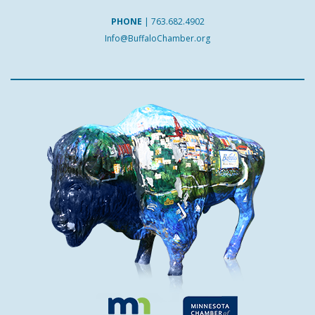
PHONE
|
763.682.4902
Info@BuffaloChamber.org