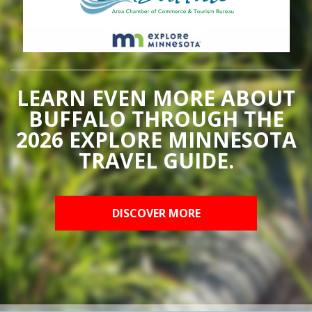
LEARN EVEN MORE ABOUT
BUFFALO THROUGH THE
2026 EXPLORE MINNESOTA
TRAVEL GUIDE.
DISCOVER MORE