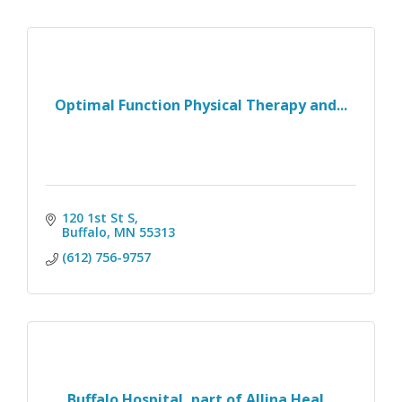
Optimal Function Physical Therapy and...
120 1st St S
Buffalo
MN
55313
(612) 756-9757
Buffalo Hospital, part of Allina Heal...