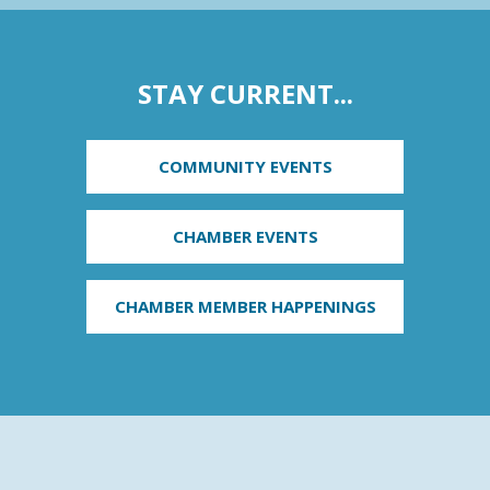
STAY CURRENT...
COMMUNITY EVENTS
CHAMBER EVENTS
CHAMBER MEMBER HAPPENINGS