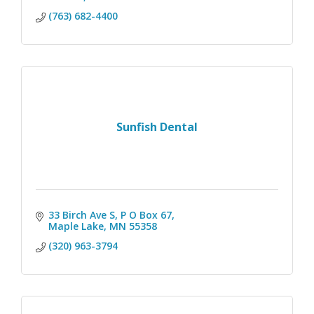
(763) 682-4400
Sunfish Dental
33 Birch Ave S, P O Box 67
Maple Lake
MN
55358
(320) 963-3794