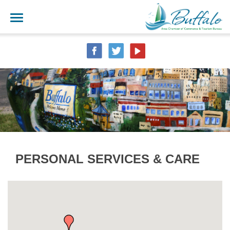
PERSONAL SERVICES & CARE