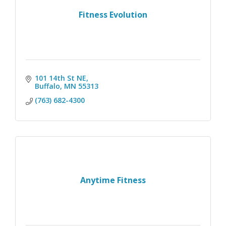
Fitness Evolution
101 14th St NE
Buffalo
MN
55313
(763) 682-4300
Anytime Fitness