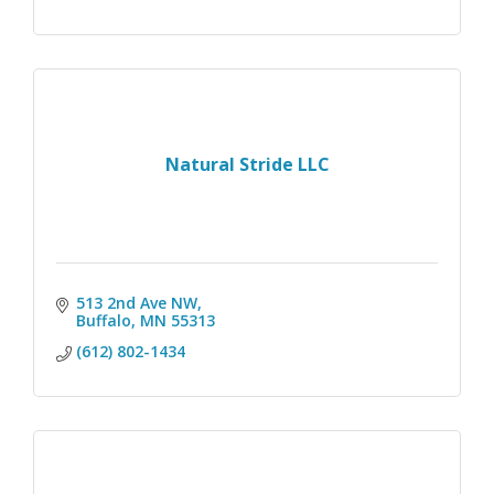
Natural Stride LLC
513 2nd Ave NW
Buffalo
MN
55313
(612) 802-1434