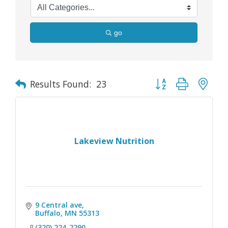
go
Button group with nes
Results Found:
23
Lakeview Nutrition
9 Central ave
Buffalo
MN
55313
(320) 224-2290