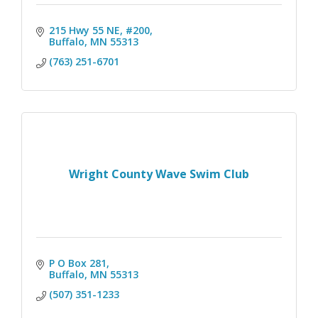
215 Hwy 55 NE, #200
Buffalo
MN
55313
(763) 251-6701
Wright County Wave Swim Club
P O Box 281
Buffalo
MN
55313
(507) 351-1233