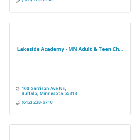
Lakeside Academy - MN Adult & Teen Ch...
100 Garrison Ave NE
Buffalo
Minnesota
55313
(612) 238-6710