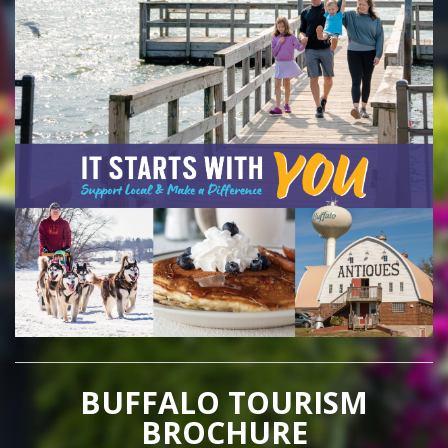
BUFFALO TOURISM
BROCHURE