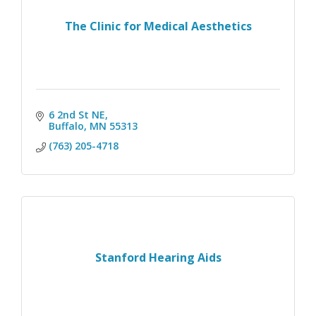
The Clinic for Medical Aesthetics
6 2nd St NE
Buffalo
MN
55313
(763) 205-4718
Stanford Hearing Aids