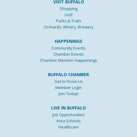
VISIT BUFFALO
Shopping
Golf
Parks & Trails
Orchards, Winery, Brewery
HAPPENINGS
Community Events
Chamber Events
Chamber Member Happenings
BUFFALO CHAMBER
Get to Know Us
Member Login
Join Today!
LIVE IN BUFFALO
Job Opportunities
Area Schools
Healthcare