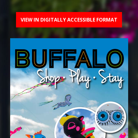
VIEW IN DIGITALLY ACCESSIBLE FORMAT