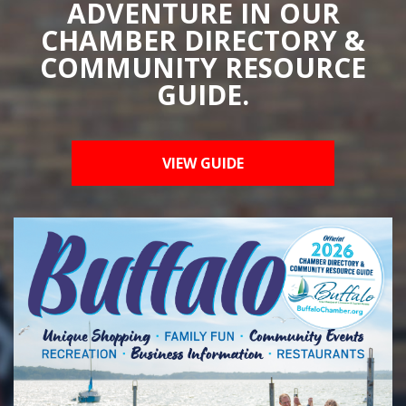
ADVENTURE IN OUR
CHAMBER DIRECTORY &
COMMUNITY RESOURCE
GUIDE.
VIEW GUIDE