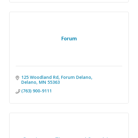
Forum
125 Woodland Rd
Forum Delano
Delano
MN
55363
(763) 900-9111