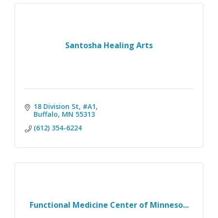
Santosha Healing Arts
18 Division St, #A1
Buffalo
MN
55313
(612) 354-6224
Functional Medicine Center of Minneso...