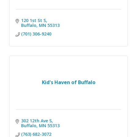
120 1st St S
Buffalo
MN
55313
(701) 306-9240
Kid's Haven of Buffalo
302 12th Ave S
Buffalo
MN
55313
(763) 682-3072