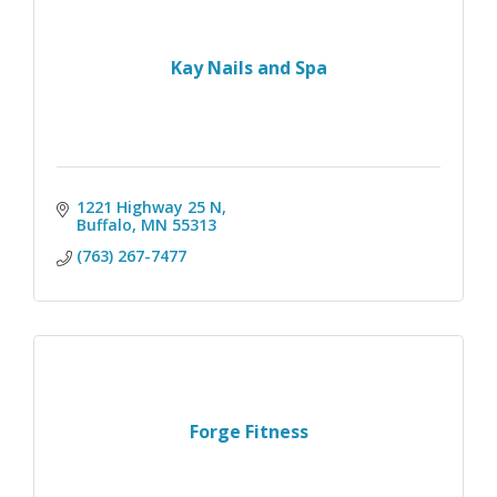
Kay Nails and Spa
1221 Highway 25 N
Buffalo
MN
55313
(763) 267-7477
Forge Fitness