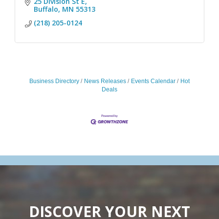
25 Division St E
Buffalo
MN
55313
(218) 205-0124
Business Directory
News Releases
Events Calendar
Hot
Deals
DISCOVER YOUR NEXT