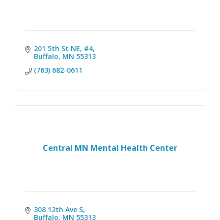
201 5th St NE, #4
Buffalo
MN
55313
(763) 682-0611
Central MN Mental Health Center
308 12th Ave S
Buffalo
MN
55313