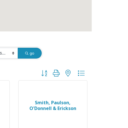
go
Button group with nested dropdown
Smith, Paulson,
O'Donnell & Erickson