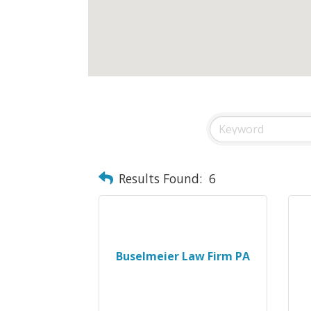
Results Found:
6
Buselmeier Law Firm PA