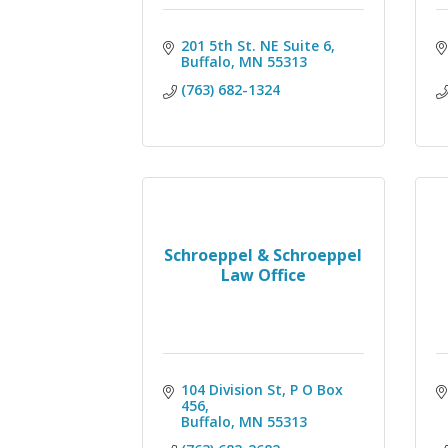
201 5th St. NE Suite 6
Buffalo
MN
55313
(763) 682-1324
Schroeppel & Schroeppel
Law Office
104 Division St
P O Box 
456
Buffalo
MN
55313