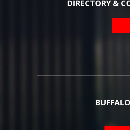
DIRECTORY & C
BUFFALO