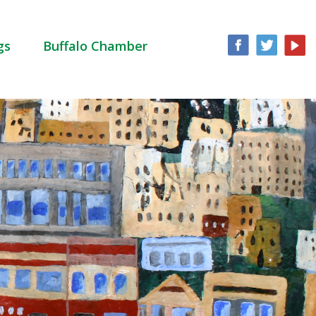
gs
Buffalo Chamber