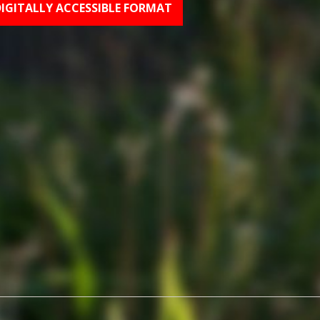
DIGITALLY ACCESSIBLE FORMAT