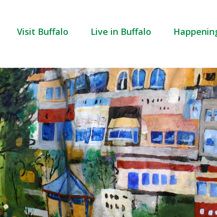
Visit Buffalo
Live in Buffalo
Happenin