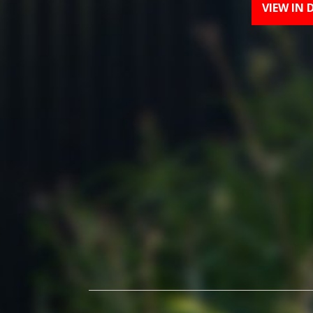
VIEW IN 