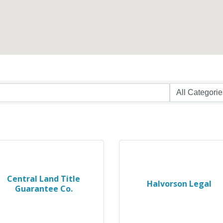
Central Land Title
Halvorson Legal
Guarantee Co.