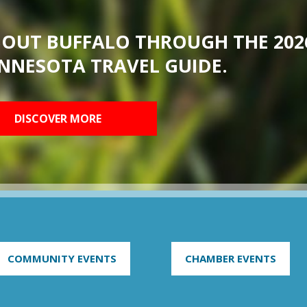
BOUT BUFFALO THROUGH THE 202
NNESOTA TRAVEL GUIDE.
DISCOVER MORE
COMMUNITY EVENTS
CHAMBER EVENTS