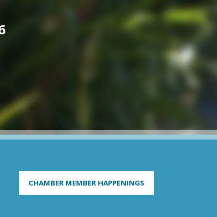
6
CHAMBER MEMBER HAPPENINGS