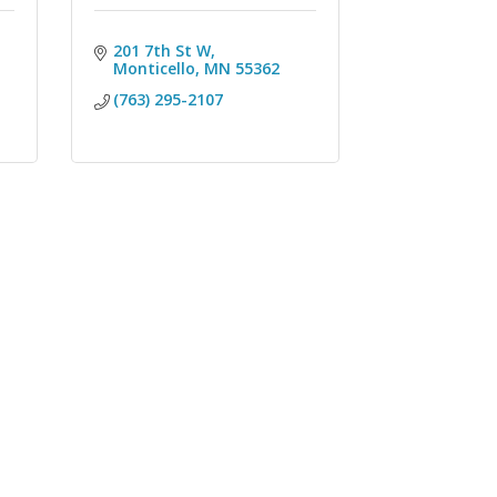
201 7th St W
Monticello
MN
55362
(763) 295-2107