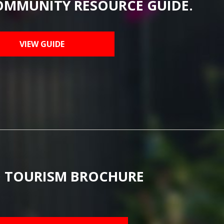
OMMUNITY RESOURCE GUIDE.
VIEW GUIDE
 TOURISM BROCHURE