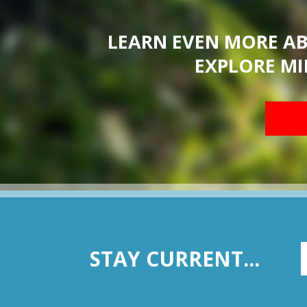
LEARN EVEN MORE A
EXPLORE MI
STAY CURRENT...