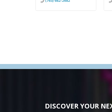
(763) 682-2682
DISCOVER YOUR NE