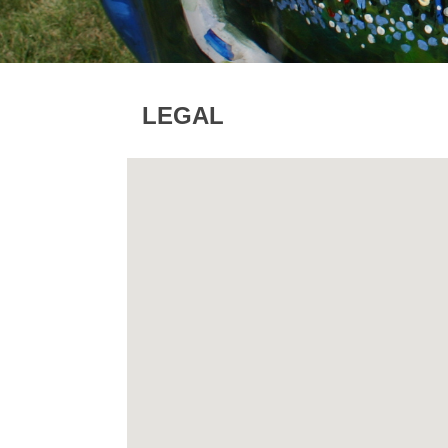
LEGAL