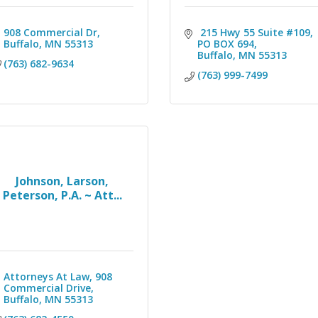
908 Commercial Dr
 215 Hwy 55 Suite #109
Buffalo
MN
55313
PO BOX 694
Buffalo
MN
55313
(763) 682-9634
(763) 999-7499
Johnson, Larson,
Peterson, P.A. ~ Att...
Attorneys At Law
908 
Commercial Drive
Buffalo
MN
55313