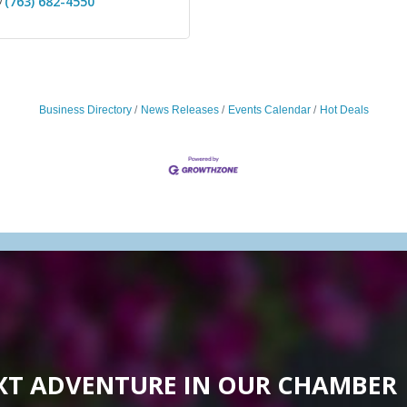
(763) 682-4550
Business Directory
News Releases
Events Calendar
Hot Deals
XT ADVENTURE IN OUR CHAMBER