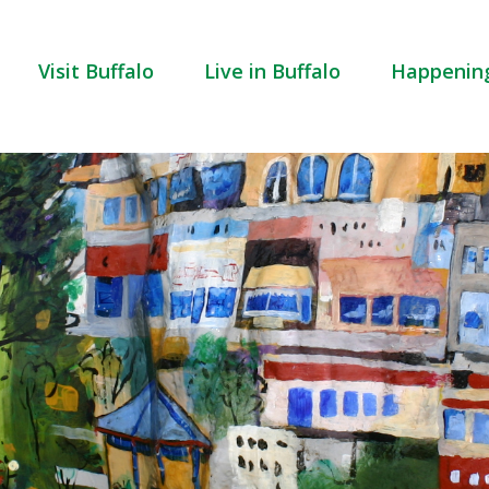
Visit Buffalo
Live in Buffalo
Happenin