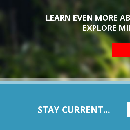
LEARN EVEN MORE A
EXPLORE MI
STAY CURRENT...