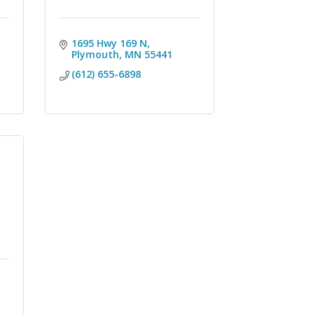
1695 Hwy 169 N
Plymouth
MN
55441
(612) 655-6898