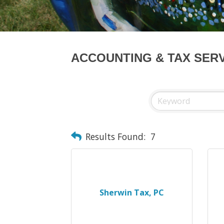
ACCOUNTING & TAX SER
Results Found:
7
Sherwin Tax, PC