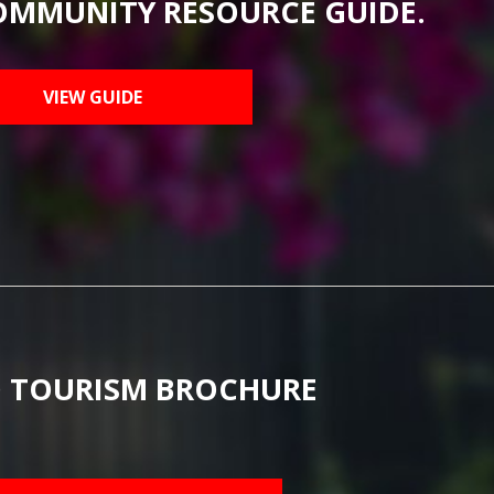
OMMUNITY RESOURCE GUIDE.
VIEW GUIDE
 TOURISM BROCHURE