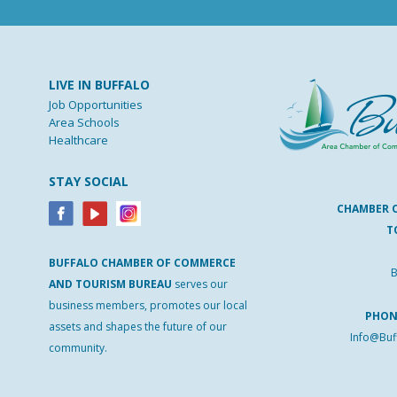
LIVE IN BUFFALO
Job Opportunities
Area Schools
Healthcare
STAY SOCIAL
CHAMBER 
T
BUFFALO
CHAMBER
OF
COMMERCE
B
AND
TOURISM
BUREAU
serves our
business members, promotes our local
PHO
assets and shapes the future of our
Info@Buf
community.