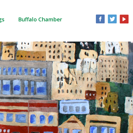
gs
Buffalo Chamber