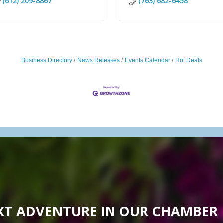
(612) 209-8867
(763) 682-6458
Business Directory
News Releases
Events Calendar
Hot Deals
XT ADVENTURE IN OUR CHAMBER