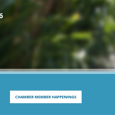
6
CHAMBER MEMBER HAPPENINGS