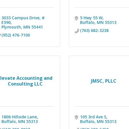
3033 Campus Drive, # 
5 Hwy 55 W
E590
Buffalo
MN
55313
Plymouth
MN
55441
(763) 682-3238
(952) 476-7100
Elevate Accounting and
JMSC, PLLC
Consulting LLC
1806 Hillside Lane
105 3rd Ave S
Buffalo
MN
55313
Buffalo
MN
55313