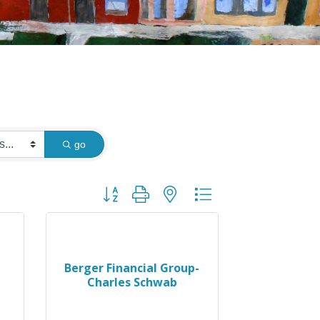
go
Button group with nested dropdown
Berger Financial Group-
Charles Schwab