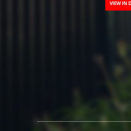
VIEW IN 