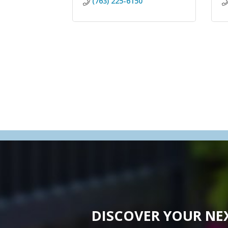
(763) 225-6150
DISCOVER YOUR NE