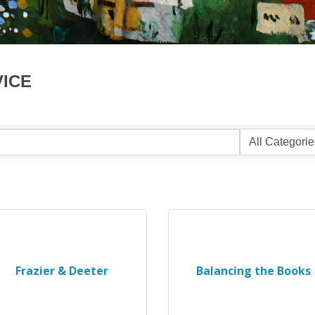
VICE
Frazier & Deeter
Balancing the Books