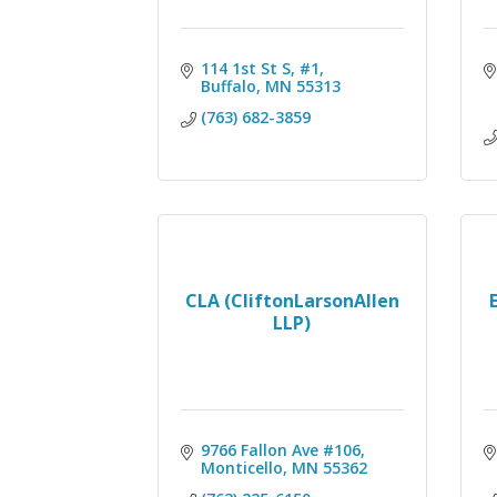
114 1st St S, #1
Buffalo
MN
55313
(763) 682-3859
CLA (CliftonLarsonAllen
LLP)
9766 Fallon Ave #106
Monticello
MN
55362