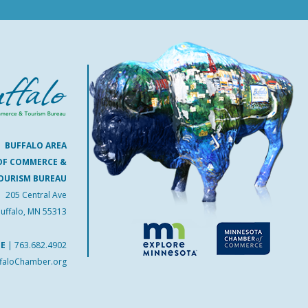
BUFFALO AREA
OF COMMERCE &
OURISM BUREAU
205 Central Ave
uffalo, MN 55313
NE
|
763.682.4902
faloChamber.org