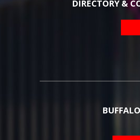
DIRECTORY & C
BUFFALO