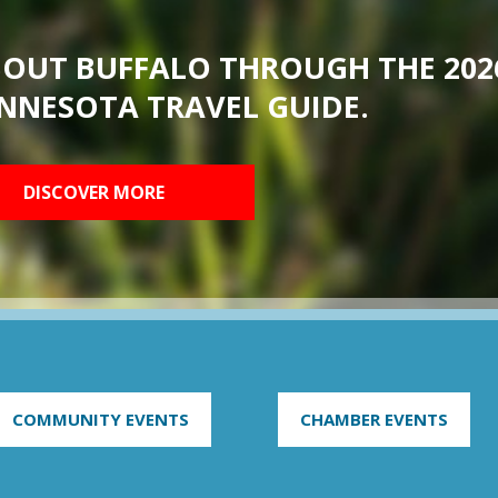
BOUT BUFFALO THROUGH THE 202
NNESOTA TRAVEL GUIDE.
DISCOVER MORE
COMMUNITY EVENTS
CHAMBER EVENTS