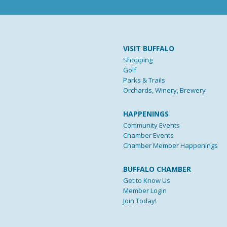
VISIT BUFFALO
Shopping
Golf
Parks & Trails
Orchards, Winery, Brewery
HAPPENINGS
Community Events
Chamber Events
Chamber Member Happenings
BUFFALO CHAMBER
Get to Know Us
Member Login
Join Today!