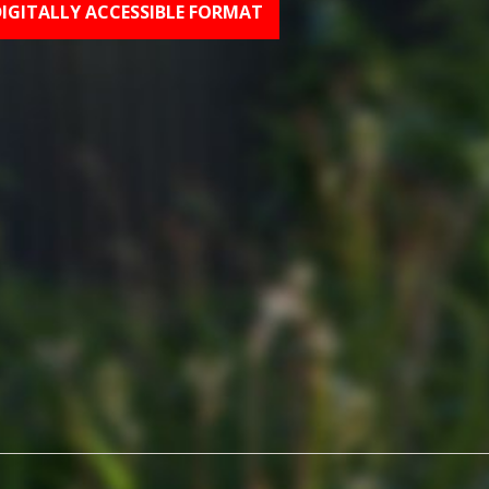
DIGITALLY ACCESSIBLE FORMAT