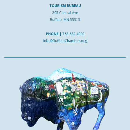
TOURISM BUREAU
205 Central Ave
Buffalo, MN 55313
PHONE
|
763.682.4902
Info@BuffaloChamber.org