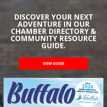
DISCOVER YOUR NEXT
ADVENTURE IN OUR
CHAMBER DIRECTORY &
COMMUNITY RESOURCE
GUIDE.
VIEW GUIDE