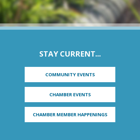
STAY CURRENT...
COMMUNITY EVENTS
CHAMBER EVENTS
CHAMBER MEMBER HAPPENINGS