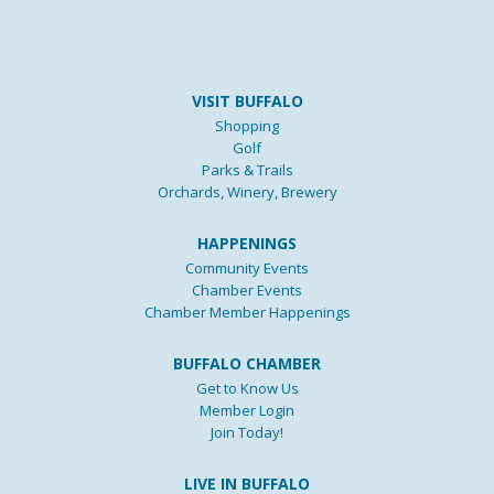
VISIT BUFFALO
Shopping
Golf
Parks & Trails
Orchards, Winery, Brewery
HAPPENINGS
Community Events
Chamber Events
Chamber Member Happenings
BUFFALO CHAMBER
Get to Know Us
Member Login
Join Today!
LIVE IN BUFFALO