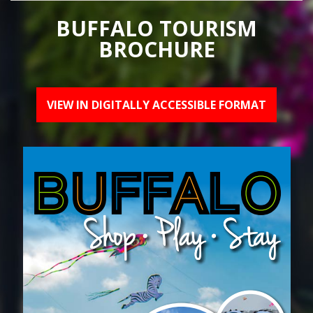
BUFFALO TOURISM
BROCHURE
VIEW IN DIGITALLY ACCESSIBLE FORMAT