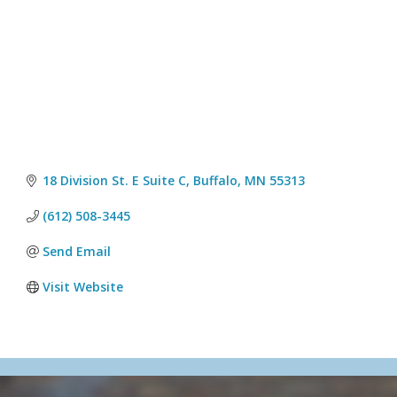
18 Division St. E Suite C
Buffalo
MN
55313
(612) 508-3445
Send Email
Visit Website