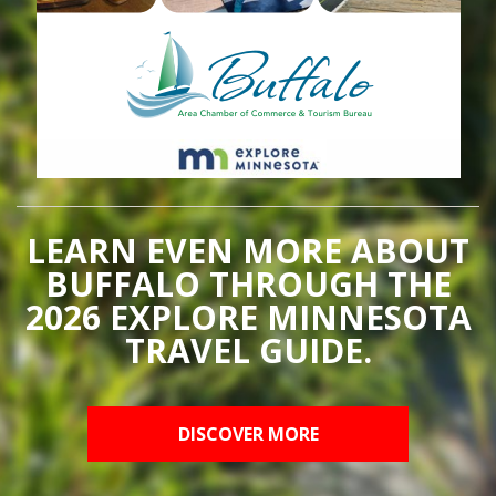
LEARN EVEN MORE ABOUT
BUFFALO THROUGH THE
2026 EXPLORE MINNESOTA
TRAVEL GUIDE.
DISCOVER MORE