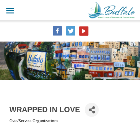
WRAPPED IN LOVE
Civic/Service Organizations
CATEGORIES