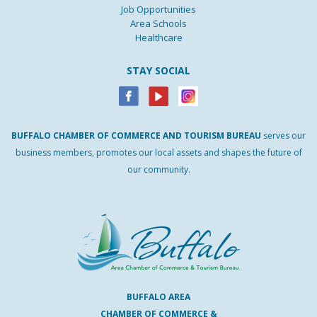
Job Opportunities
Area Schools
Healthcare
STAY SOCIAL
BUFFALO
CHAMBER
OF
COMMERCE AND
TOURISM
BUREAU
serves our
business members, promotes our local assets and shapes the future of
our community.
BUFFALO AREA
CHAMBER OF COMMERCE &