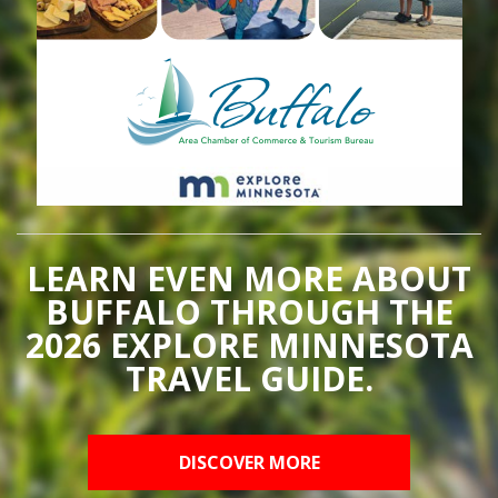
LEARN EVEN MORE ABOUT
BUFFALO THROUGH THE
2026 EXPLORE MINNESOTA
TRAVEL GUIDE.
DISCOVER MORE