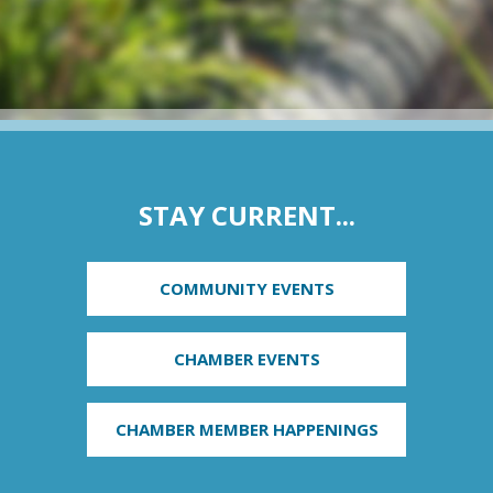
STAY CURRENT...
COMMUNITY EVENTS
CHAMBER EVENTS
CHAMBER MEMBER HAPPENINGS