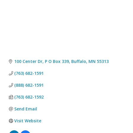
100 Center Dr, P O Box 339
Buffalo
MN
55313
(763) 682-1591
(888) 682-1591
(763) 682-1592
Send Email
Visit Website