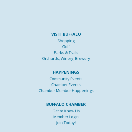
VISIT BUFFALO
Shopping
Golf
Parks & Trails
Orchards, Winery, Brewery
HAPPENINGS
Community Events
Chamber Events
Chamber Member Happenings
BUFFALO CHAMBER
Get to Know Us
Member Login
Join Today!