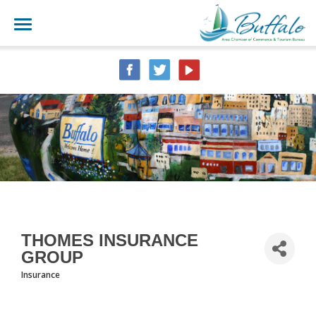
THOMES INSURANCE
GROUP
Insurance
CATEGORIES