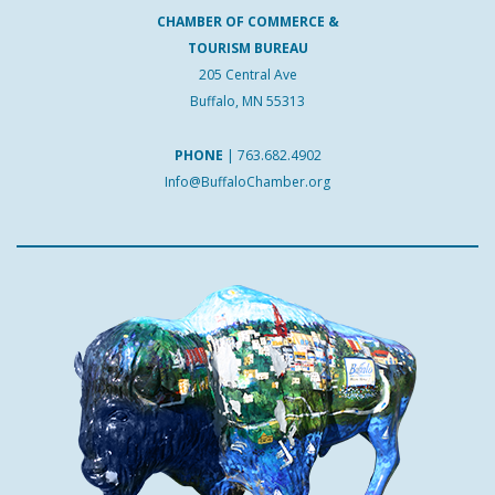
CHAMBER OF COMMERCE &
TOURISM BUREAU
205 Central Ave
Buffalo, MN 55313
PHONE
|
763.682.4902
Info@BuffaloChamber.org