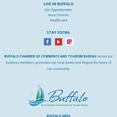
LIVE IN BUFFALO
Job Opportunities
Area Schools
Healthcare
STAY SOCIAL
BUFFALO
CHAMBER
OF
COMMERCE AND
TOURISM
BUREAU
serves our
business members, promotes our local assets and shapes the future of
our community.
BUFFALO AREA