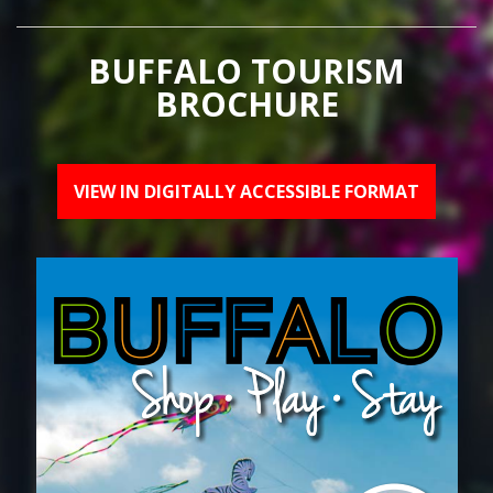
BUFFALO TOURISM
BROCHURE
VIEW IN DIGITALLY ACCESSIBLE FORMAT