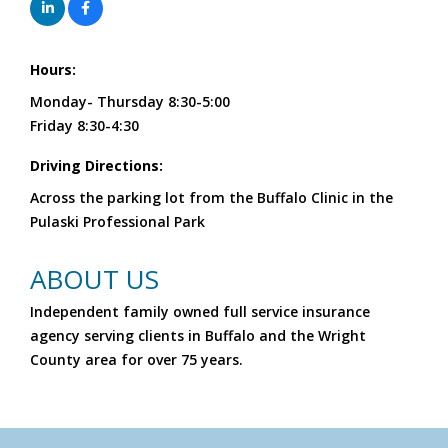
Hours:
Monday- Thursday 8:30-5:00
Friday 8:30-4:30
Driving Directions:
Across the parking lot from the Buffalo Clinic in the
Pulaski Professional Park
ABOUT US
Independent family owned full service insurance
agency serving clients in Buffalo and the Wright
County area for over 75 years.