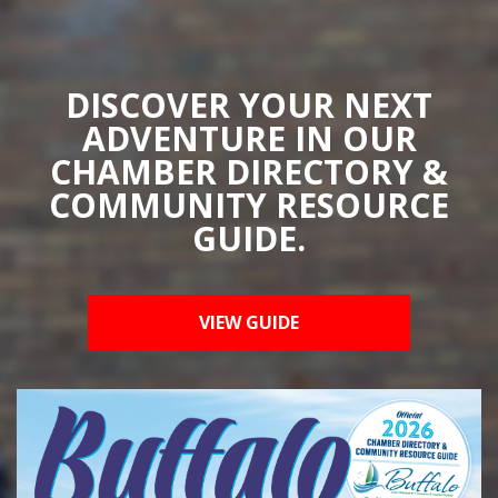
DISCOVER YOUR NEXT
ADVENTURE IN OUR
CHAMBER DIRECTORY &
COMMUNITY RESOURCE
GUIDE.
VIEW GUIDE