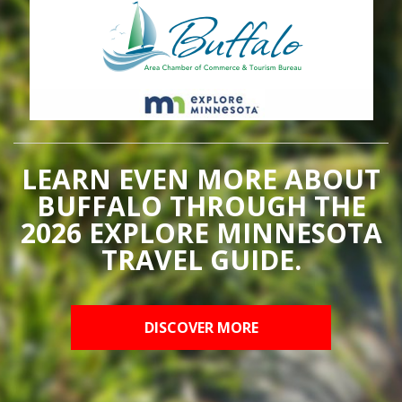
LEARN EVEN MORE ABOUT
BUFFALO THROUGH THE
2026 EXPLORE MINNESOTA
TRAVEL GUIDE.
DISCOVER MORE