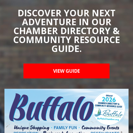
DISCOVER YOUR NEXT
ADVENTURE IN OUR
CHAMBER DIRECTORY &
COMMUNITY RESOURCE
GUIDE.
VIEW GUIDE