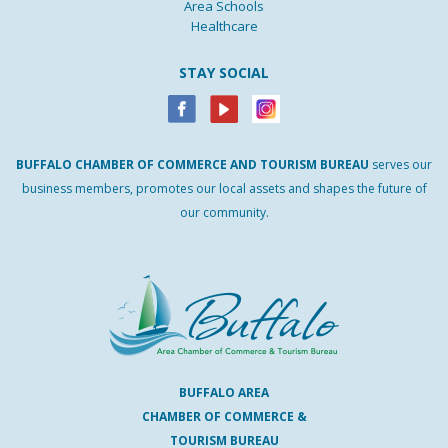
Area Schools
Healthcare
STAY SOCIAL
BUFFALO
CHAMBER
OF
COMMERCE AND
TOURISM
BUREAU
serves our
business members, promotes our local assets and shapes the future of
our community.
BUFFALO AREA
CHAMBER OF COMMERCE &
TOURISM BUREAU