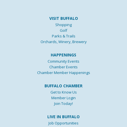
VISIT BUFFALO
Shopping
Golf
Parks & Trails
Orchards, Winery, Brewery
HAPPENINGS
Community Events
Chamber Events
Chamber Member Happenings
BUFFALO CHAMBER
Get to Know Us
Member Login
Join Today!
LIVE IN BUFFALO
Job Opportunities