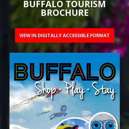
BUFFALO TOURISM
BROCHURE
VIEW IN DIGITALLY ACCESSIBLE FORMAT