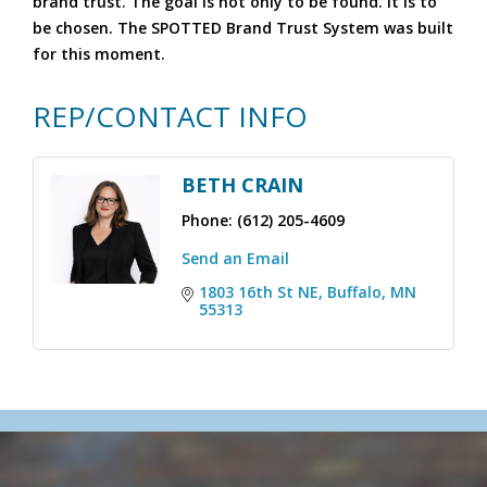
brand trust. The goal is not only to be found. It is to
be chosen. The SPOTTED Brand Trust System was built
for this moment.
REP/CONTACT INFO
BETH CRAIN
Phone:
(612) 205-4609
Send an Email
1803 16th St NE
Buffalo
MN
55313