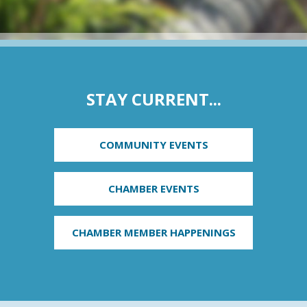
STAY CURRENT...
COMMUNITY EVENTS
CHAMBER EVENTS
CHAMBER MEMBER HAPPENINGS