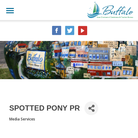
SPOTTED PONY PR
Media Services
CATEGORIES