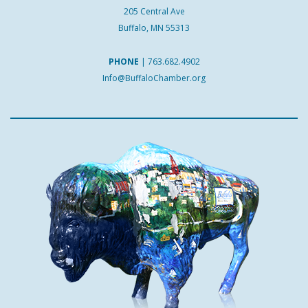
205 Central Ave
Buffalo, MN 55313
PHONE
|
763.682.4902
Info@BuffaloChamber.org