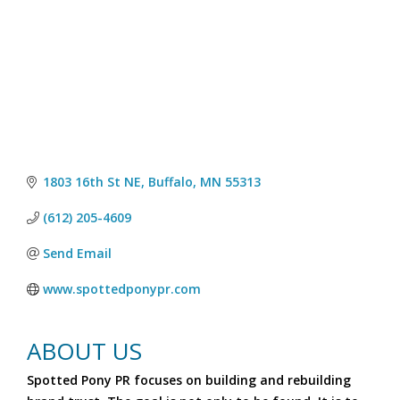
1803 16th St NE
Buffalo
MN
55313
(612) 205-4609
Send Email
www.spottedponypr.com
ABOUT US
Spotted Pony PR focuses on building and rebuilding