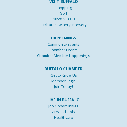
VISIT BUFFALO
Shopping
Golf
Parks & Trails
Orchards, Winery, Brewery
HAPPENINGS
Community Events
Chamber Events
Chamber Member Happenings
BUFFALO CHAMBER
Get to Know Us
Member Login
Join Today!
LIVE IN BUFFALO
Job Opportunities
Area Schools
Healthcare