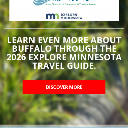
LEARN EVEN MORE ABOUT
BUFFALO THROUGH THE
2026 EXPLORE MINNESOTA
TRAVEL GUIDE.
DISCOVER MORE