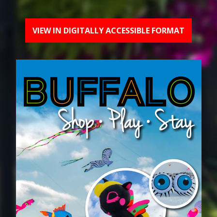
VIEW IN DIGITALLY ACCESSIBLE FORMAT