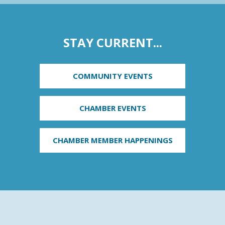
STAY CURRENT...
COMMUNITY EVENTS
CHAMBER EVENTS
CHAMBER MEMBER HAPPENINGS