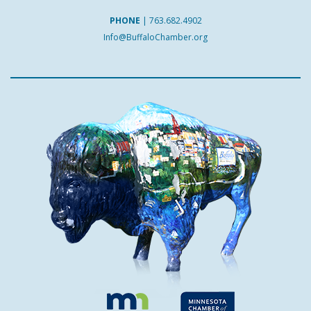
PHONE
|
763.682.4902
Info@BuffaloChamber.org