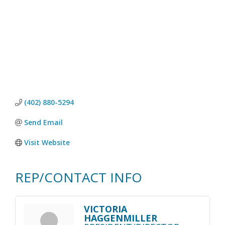
(402) 880-5294
Send Email
Visit Website
REP/CONTACT INFO
VICTORIA
HAGGENMILLER