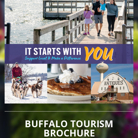
BUFFALO TOURISM
BROCHURE