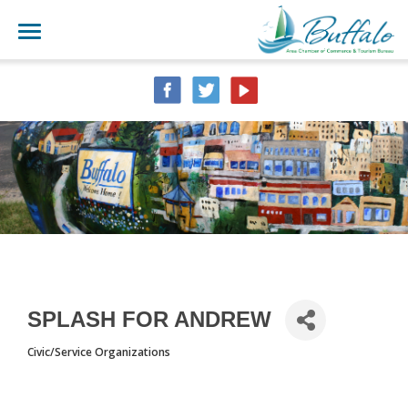
SPLASH FOR ANDREW
Civic/Service Organizations
CATEGORIES