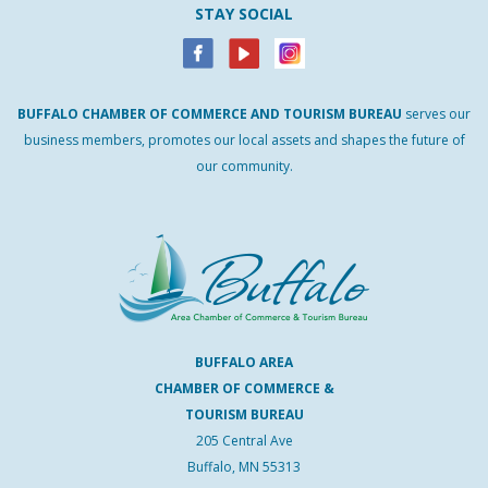
STAY SOCIAL
BUFFALO
CHAMBER
OF
COMMERCE AND
TOURISM
BUREAU
serves our
business members, promotes our local assets and shapes the future of
our community.
BUFFALO AREA
CHAMBER OF COMMERCE &
TOURISM BUREAU
205 Central Ave
Buffalo, MN 55313