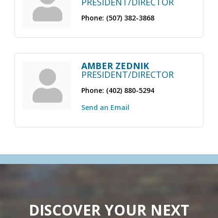
PRESIDENT/DIRECTOR
Phone:
(507) 382-3868
AMBER ZEDNIK
PRESIDENT/DIRECTOR
Phone:
(402) 880-5294
Send an Email
DISCOVER YOUR NEXT