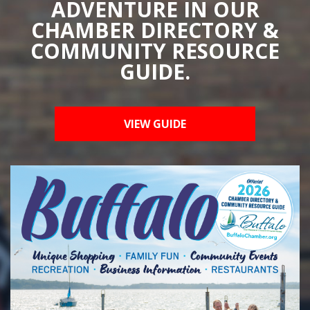
ADVENTURE IN OUR
CHAMBER DIRECTORY &
COMMUNITY RESOURCE
GUIDE.
VIEW GUIDE