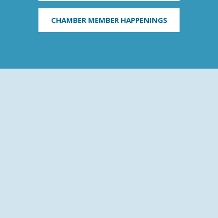
CHAMBER MEMBER HAPPENINGS