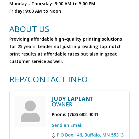
Monday - Thursday: 9:00 AM to 5:00 PM
Friday: 9:00 AM to Noon
ABOUT US
Providing affordable high-quality printing solutions
for 25 years. Leader not just in providing top-notch
print results at affordable rates but also in great
customer service as well.
REP/CONTACT INFO
JUDY LAPLANT
OWNER
Phone:
(763) 682-4041
Send an Email
P O Box 146
Buffalo
MN
55313