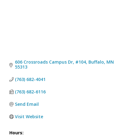
606 Crossroads Campus Dr, #104
Buffalo
MN
55313
(763) 682-4041
(763) 682-6116
Send Email
Visit Website
Hours: