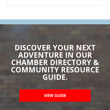
DISCOVER YOUR NEXT
ADVENTURE IN OUR
CHAMBER DIRECTORY &
COMMUNITY RESOURCE
GUIDE.
VIEW GUIDE