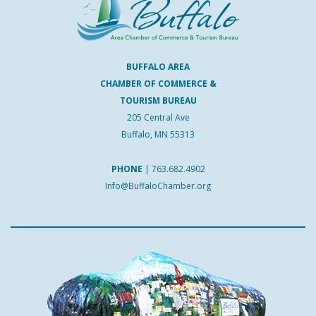
BUFFALO AREA
CHAMBER OF COMMERCE &
TOURISM BUREAU
205 Central Ave
Buffalo, MN 55313
PHONE
|
763.682.4902
Info@BuffaloChamber.org