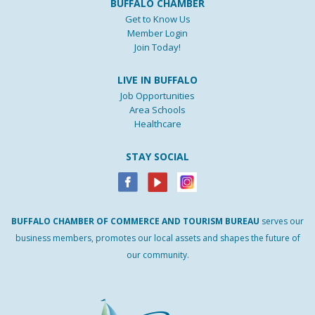
BUFFALO CHAMBER
Get to Know Us
Member Login
Join Today!
LIVE IN BUFFALO
Job Opportunities
Area Schools
Healthcare
STAY SOCIAL
BUFFALO
CHAMBER
OF
COMMERCE AND
TOURISM
BUREAU
serves our
business members, promotes our local assets and shapes the future of
our community.