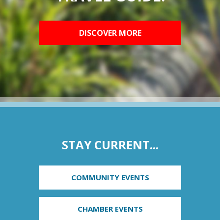
DISCOVER MORE
STAY CURRENT...
COMMUNITY EVENTS
CHAMBER EVENTS