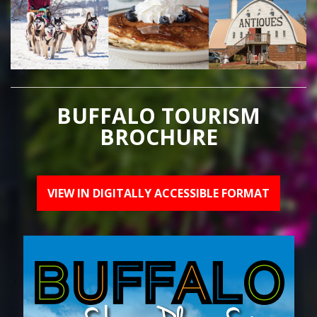
BUFFALO TOURISM
BROCHURE
VIEW IN DIGITALLY ACCESSIBLE FORMAT