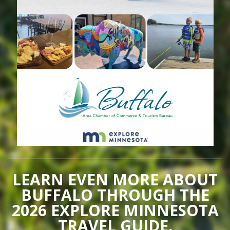
LEARN EVEN MORE ABOUT
BUFFALO THROUGH THE
2026 EXPLORE MINNESOTA
TRAVEL GUIDE.