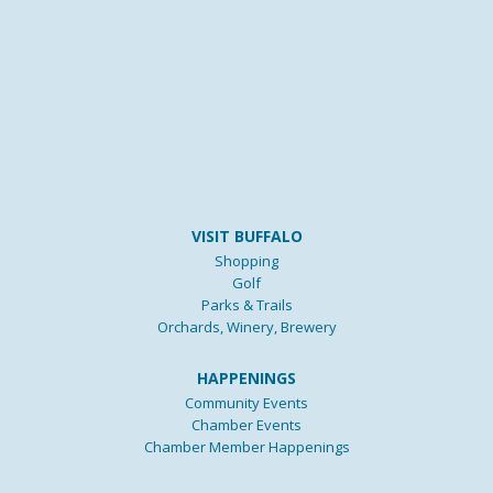
VISIT BUFFALO
Shopping
Golf
Parks & Trails
Orchards, Winery, Brewery
HAPPENINGS
Community Events
Chamber Events
Chamber Member Happenings