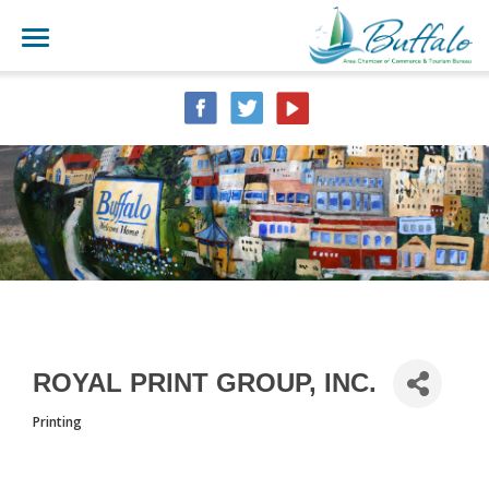
ROYAL PRINT GROUP, INC.
Printing
CATEGORIES