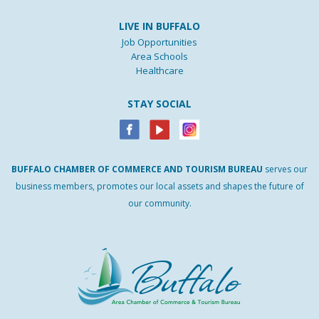
LIVE IN BUFFALO
Job Opportunities
Area Schools
Healthcare
STAY SOCIAL
BUFFALO
CHAMBER
OF
COMMERCE AND
TOURISM
BUREAU
serves our
business members, promotes our local assets and shapes the future of
our community.