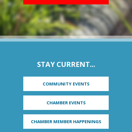
STAY CURRENT...
COMMUNITY EVENTS
CHAMBER EVENTS
CHAMBER MEMBER HAPPENINGS