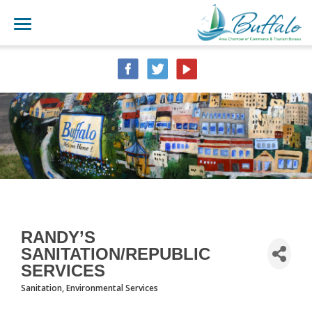
RANDY’S
SANITATION/REPUBLIC
SERVICES
Sanitation
Environmental Services
CATEGORIES