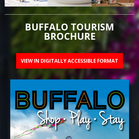
BUFFALO TOURISM
BROCHURE
VIEW IN DIGITALLY ACCESSIBLE FORMAT