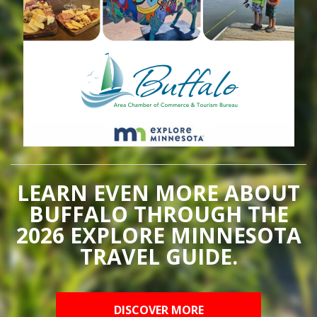
LEARN EVEN MORE ABOUT
BUFFALO THROUGH THE
2026 EXPLORE MINNESOTA
TRAVEL GUIDE.
DISCOVER MORE