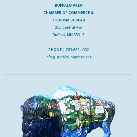
BUFFALO AREA
CHAMBER OF COMMERCE &
TOURISM BUREAU
205 Central Ave
Buffalo, MN 55313
PHONE
|
763.682.4902
Info@BuffaloChamber.org