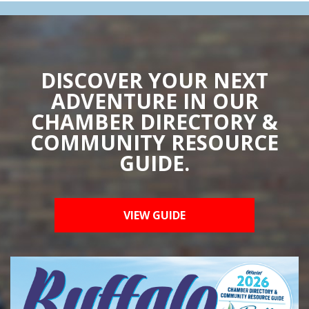
DISCOVER YOUR NEXT
ADVENTURE IN OUR
CHAMBER DIRECTORY &
COMMUNITY RESOURCE
GUIDE.
VIEW GUIDE