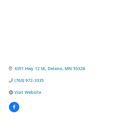
4351 Hwy 12 SE
Delano
MN
55328
(763) 972-3335
Visit Website