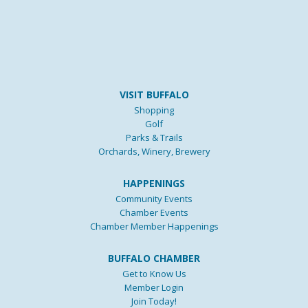
VISIT BUFFALO
Shopping
Golf
Parks & Trails
Orchards, Winery, Brewery
HAPPENINGS
Community Events
Chamber Events
Chamber Member Happenings
BUFFALO CHAMBER
Get to Know Us
Member Login
Join Today!