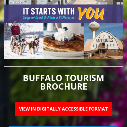
BUFFALO TOURISM
BROCHURE
VIEW IN DIGITALLY ACCESSIBLE FORMAT