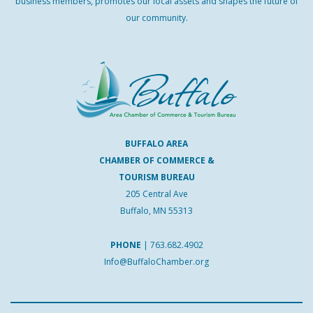
business members, promotes our local assets and shapes the future of
our community.
BUFFALO AREA
CHAMBER OF COMMERCE &
TOURISM BUREAU
205 Central Ave
Buffalo, MN 55313
PHONE
|
763.682.4902
Info@BuffaloChamber.org