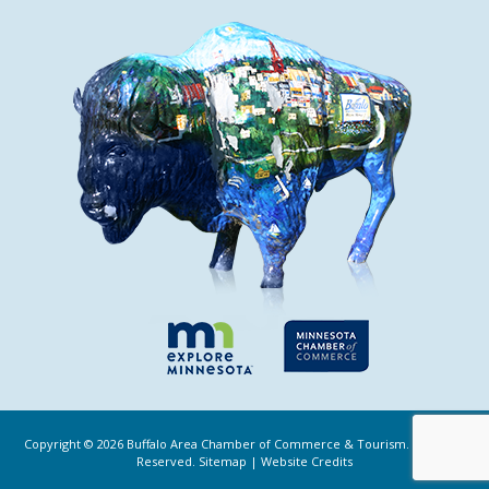
Copyright ©
2026
Buffalo Area Chamber of Commerce & Tourism. All Rights
Reserved.
Sitemap
|
Website Credits