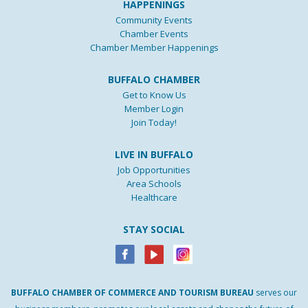
HAPPENINGS
Community Events
Chamber Events
Chamber Member Happenings
BUFFALO CHAMBER
Get to Know Us
Member Login
Join Today!
LIVE IN BUFFALO
Job Opportunities
Area Schools
Healthcare
STAY SOCIAL
BUFFALO
CHAMBER
OF
COMMERCE AND
TOURISM
BUREAU
serves our