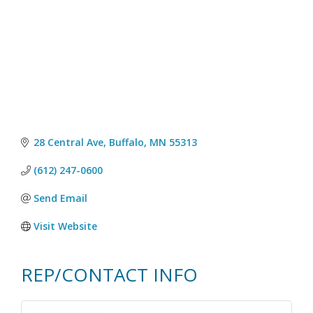
28 Central Ave
Buffalo
MN
55313
(612) 247-0600
Send Email
Visit Website
REP/CONTACT INFO