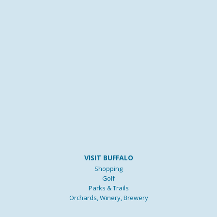
VISIT BUFFALO
Shopping
Golf
Parks & Trails
Orchards, Winery, Brewery