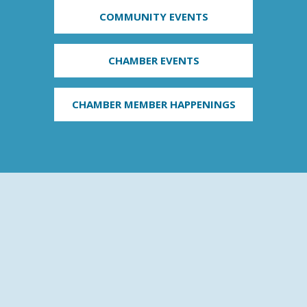
COMMUNITY EVENTS
CHAMBER EVENTS
CHAMBER MEMBER HAPPENINGS