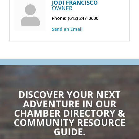
JODI FRANCISCO
OWNER
Phone:
(612) 247-0600
Send an Email
DISCOVER YOUR NEXT
ADVENTURE IN OUR
CHAMBER DIRECTORY &
COMMUNITY RESOURCE
GUIDE.