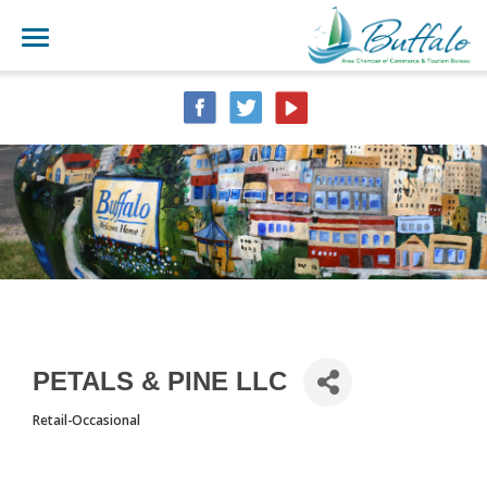
PETALS & PINE LLC
Retail-Occasional
CATEGORIES