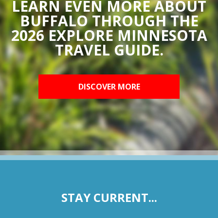
LEARN EVEN MORE ABOUT
BUFFALO THROUGH THE
2026 EXPLORE MINNESOTA
TRAVEL GUIDE.
DISCOVER MORE
STAY CURRENT...