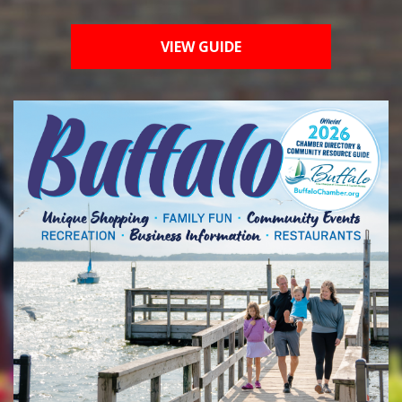
VIEW GUIDE