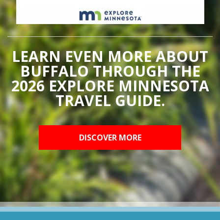
LEARN EVEN MORE ABOUT
BUFFALO THROUGH THE
2026 EXPLORE MINNESOTA
TRAVEL GUIDE.
DISCOVER MORE