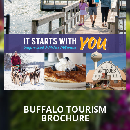
BUFFALO TOURISM
BROCHURE