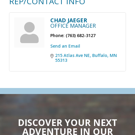
REP/CONTACT INFO
CHAD JAEGER
OFFICE MANAGER
Phone:
(763) 682-3127
Send an Email
215 Atlas Ave NE
Buffalo
MN
55313
DISCOVER YOUR NEXT
ADVENTURE IN OUR