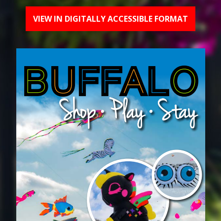
VIEW IN DIGITALLY ACCESSIBLE FORMAT