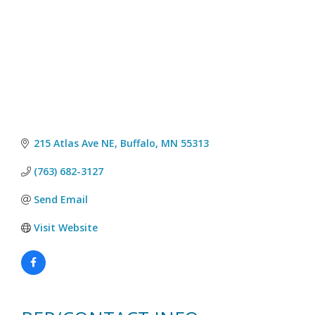
215 Atlas Ave NE
Buffalo
MN
55313
(763) 682-3127
Send Email
Visit Website