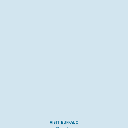
VISIT BUFFALO