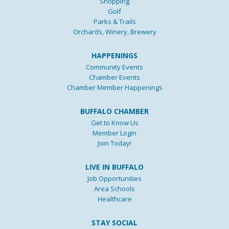
Shopping
Golf
Parks & Trails
Orchards, Winery, Brewery
HAPPENINGS
Community Events
Chamber Events
Chamber Member Happenings
BUFFALO CHAMBER
Get to Know Us
Member Login
Join Today!
LIVE IN BUFFALO
Job Opportunities
Area Schools
Healthcare
STAY SOCIAL