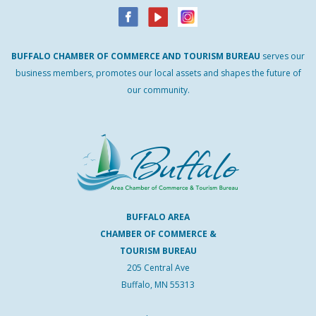
BUFFALO
CHAMBER
OF
COMMERCE AND
TOURISM
BUREAU
serves our
business members, promotes our local assets and shapes the future of
our community.
BUFFALO AREA
CHAMBER OF COMMERCE &
TOURISM BUREAU
205 Central Ave
Buffalo, MN 55313