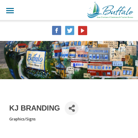
KJ BRANDING
Graphics/Signs
CATEGORIES