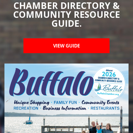
CHAMBER DIRECTORY &
COMMUNITY RESOURCE
GUIDE.
VIEW GUIDE