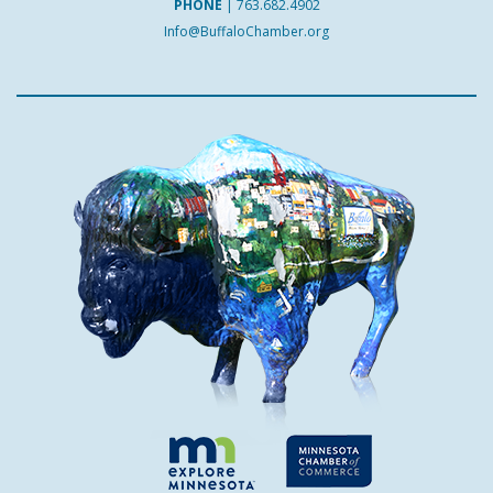
PHONE
|
763.682.4902
Info@BuffaloChamber.org