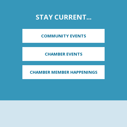
STAY CURRENT...
COMMUNITY EVENTS
CHAMBER EVENTS
CHAMBER MEMBER HAPPENINGS