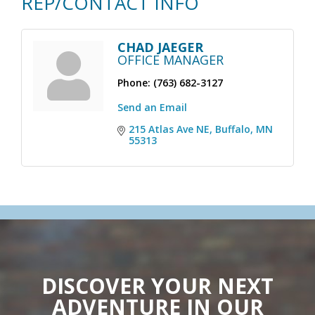
REP/CONTACT INFO
CHAD JAEGER
OFFICE MANAGER
Phone:
(763) 682-3127
Send an Email
215 Atlas Ave NE
Buffalo
MN
55313
DISCOVER YOUR NEXT
ADVENTURE IN OUR