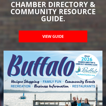
CHAMBER DIRECTORY &
COMMUNITY RESOURCE
GUIDE.
VIEW GUIDE