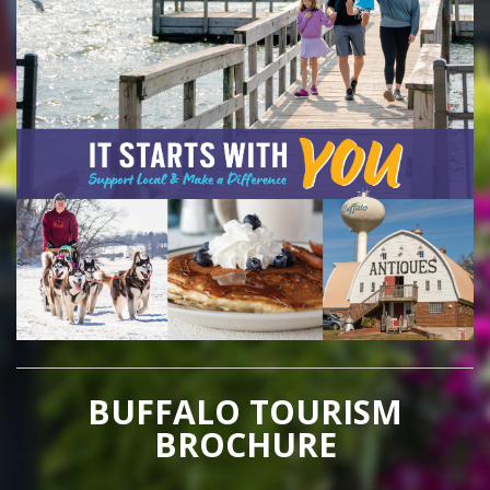
BUFFALO TOURISM
BROCHURE