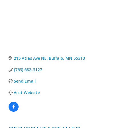
215 Atlas Ave NE
Buffalo
MN
55313
(763) 682-3127
Send Email
Visit Website