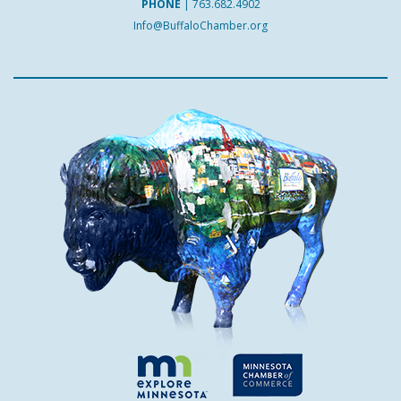
PHONE
|
763.682.4902
Info@BuffaloChamber.org