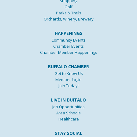
Shopping
Golf
Parks & Trails
Orchards, Winery, Brewery
HAPPENINGS
Community Events
Chamber Events
Chamber Member Happenings
BUFFALO CHAMBER
Get to Know Us
Member Login
Join Today!
LIVE IN BUFFALO
Job Opportunities
Area Schools
Healthcare
STAY SOCIAL