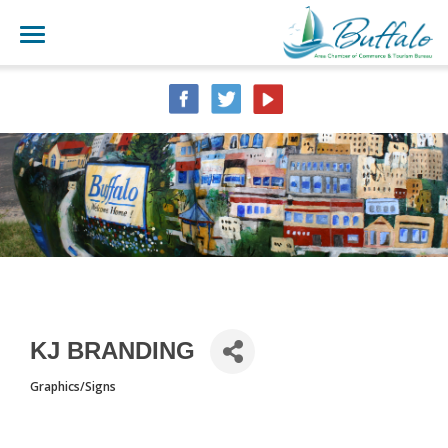
KJ BRANDING
Graphics/Signs
CATEGORIES