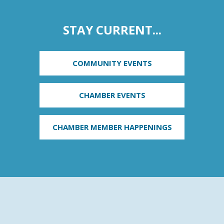
STAY CURRENT...
COMMUNITY EVENTS
CHAMBER EVENTS
CHAMBER MEMBER HAPPENINGS