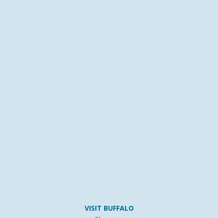
VISIT BUFFALO