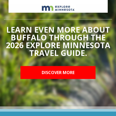
LEARN EVEN MORE ABOUT
BUFFALO THROUGH THE
2026 EXPLORE MINNESOTA
TRAVEL GUIDE.
DISCOVER MORE