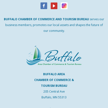
BUFFALO
CHAMBER
OF
COMMERCE AND
TOURISM
BUREAU
serves our
business members, promotes our local assets and shapes the future of
our community.
BUFFALO AREA
CHAMBER OF COMMERCE &
TOURISM BUREAU
205 Central Ave
Buffalo, MN 55313