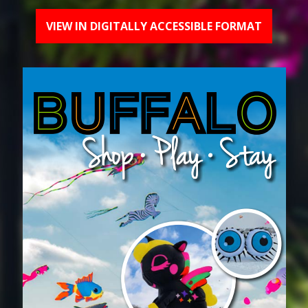
VIEW IN DIGITALLY ACCESSIBLE FORMAT