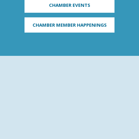
CHAMBER EVENTS
CHAMBER MEMBER HAPPENINGS