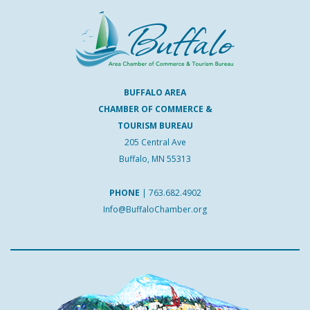
BUFFALO AREA
CHAMBER OF COMMERCE &
TOURISM BUREAU
205 Central Ave
Buffalo, MN 55313
PHONE
|
763.682.4902
Info@BuffaloChamber.org