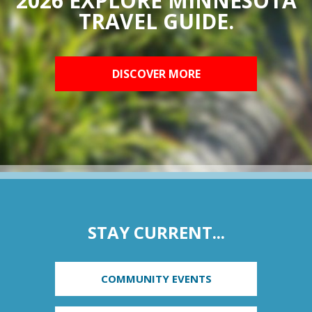
2026 EXPLORE MINNESOTA
TRAVEL GUIDE.
DISCOVER MORE
STAY CURRENT...
COMMUNITY EVENTS