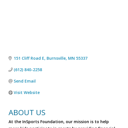
151 Cliff Road E
Burnsville
MN
55337
(612) 840-2258
Send Email
Visit Website
ABOUT US
At the InSports Foundation, our mission is to help