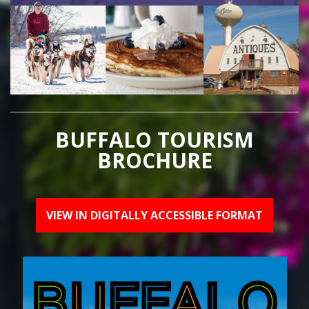
BUFFALO TOURISM
BROCHURE
VIEW IN DIGITALLY ACCESSIBLE FORMAT