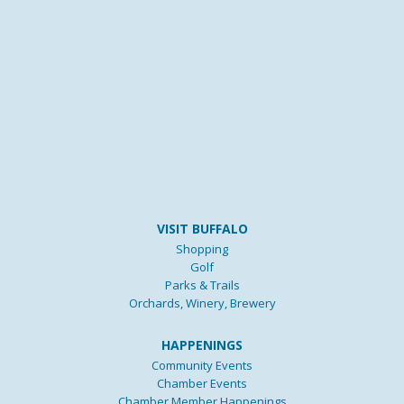
VISIT BUFFALO
Shopping
Golf
Parks & Trails
Orchards, Winery, Brewery
HAPPENINGS
Community Events
Chamber Events
Chamber Member Happenings