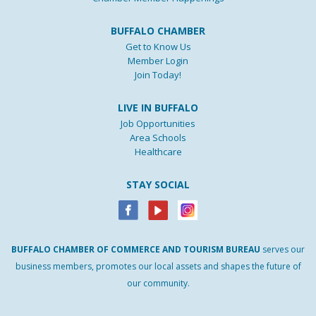
BUFFALO CHAMBER
Get to Know Us
Member Login
Join Today!
LIVE IN BUFFALO
Job Opportunities
Area Schools
Healthcare
STAY SOCIAL
BUFFALO
CHAMBER
OF
COMMERCE AND
TOURISM
BUREAU
serves our
business members, promotes our local assets and shapes the future of
our community.