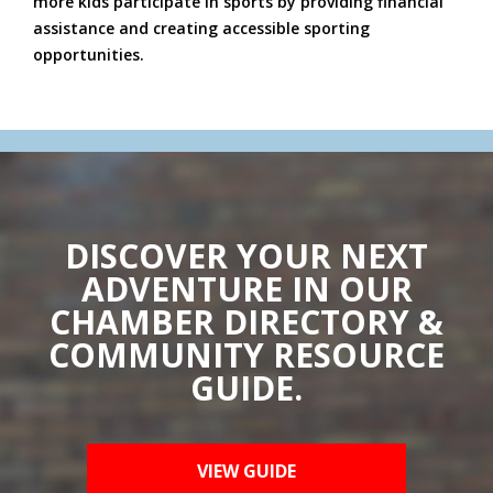
more kids participate in sports by providing financial
assistance and creating accessible sporting
opportunities.
DISCOVER YOUR NEXT
ADVENTURE IN OUR
CHAMBER DIRECTORY &
COMMUNITY RESOURCE
GUIDE.
VIEW GUIDE