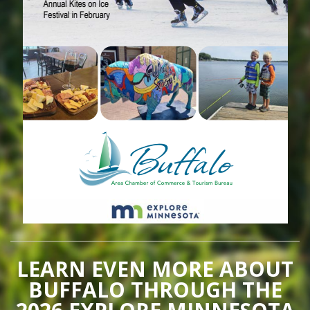
LEARN EVEN MORE ABOUT
BUFFALO THROUGH THE