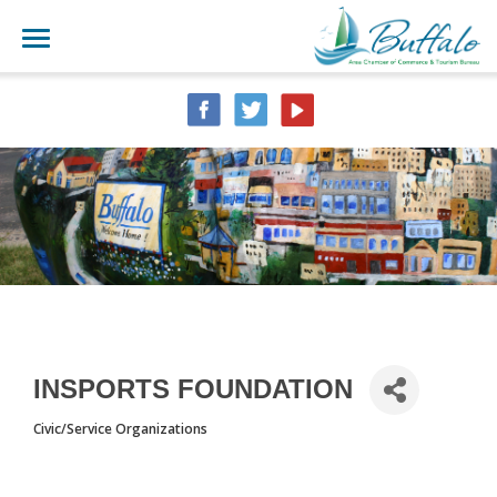
INSPORTS FOUNDATION
Civic/Service Organizations
CATEGORIES