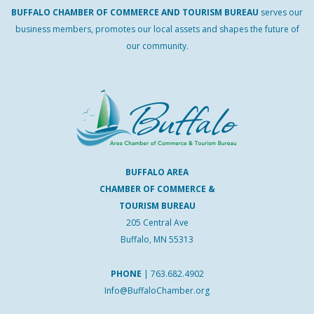
BUFFALO
CHAMBER
OF
COMMERCE AND
TOURISM
BUREAU
serves our
business members, promotes our local assets and shapes the future of
our community.
BUFFALO AREA
CHAMBER OF COMMERCE &
TOURISM BUREAU
205 Central Ave
Buffalo, MN 55313
PHONE
|
763.682.4902
Info@BuffaloChamber.org