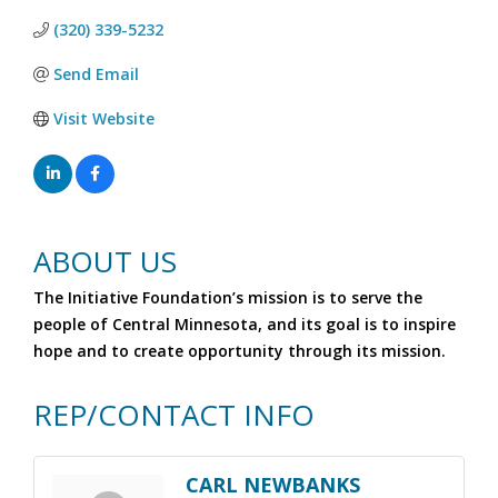
(320) 339-5232
Send Email
Visit Website
ABOUT US
The Initiative Foundation’s mission is to serve the
people of Central Minnesota, and its goal is to inspire
hope and to create opportunity through its mission.
REP/CONTACT INFO
CARL NEWBANKS