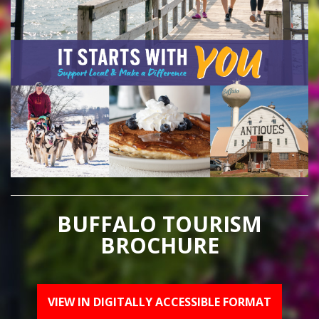
BUFFALO TOURISM
BROCHURE
VIEW IN DIGITALLY ACCESSIBLE FORMAT