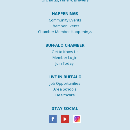
Orchards, Winery, Brewery
HAPPENINGS
Community Events
Chamber Events
Chamber Member Happenings
BUFFALO CHAMBER
Get to Know Us
Member Login
Join Today!
LIVE IN BUFFALO
Job Opportunities
Area Schools
Healthcare
STAY SOCIAL