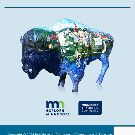
Copyright ©
2026
Buffalo Area Chamber of Commerce & Tourism. All Rights