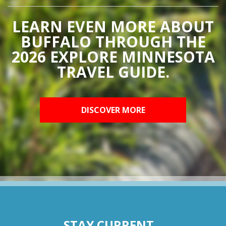
LEARN EVEN MORE ABOUT
BUFFALO THROUGH THE
2026 EXPLORE MINNESOTA
TRAVEL GUIDE.
DISCOVER MORE
STAY CURRENT...