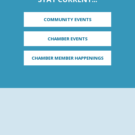
COMMUNITY EVENTS
CHAMBER EVENTS
CHAMBER MEMBER HAPPENINGS