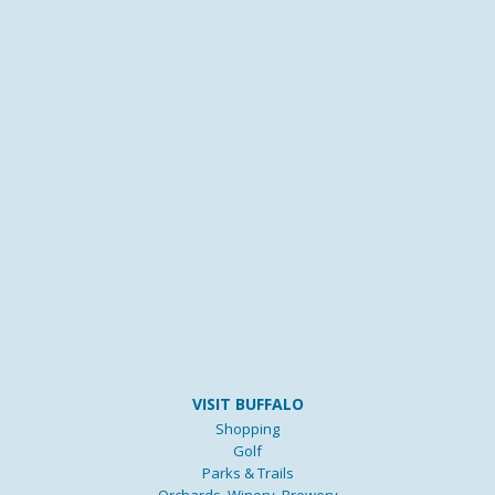
VISIT BUFFALO
Shopping
Golf
Parks & Trails