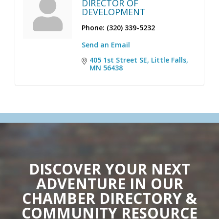
DIRECTOR OF
DEVELOPMENT
Phone:
(320) 339-5232
Send an Email
405 1st Street SE
Little Falls
MN
56438
DISCOVER YOUR NEXT
ADVENTURE IN OUR
CHAMBER DIRECTORY &
COMMUNITY RESOURCE