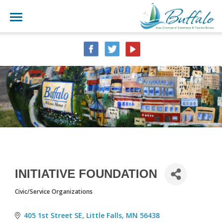
INITIATIVE FOUNDATION
Civic/Service Organizations
CATEGORIES
405 1st Street SE
Little Falls
MN
56438