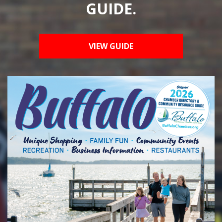
GUIDE.
VIEW GUIDE