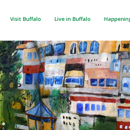
Visit Buffalo
Live in Buffalo
Happenin