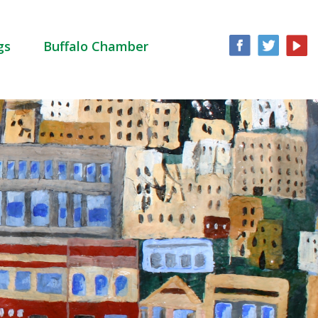
gs
Buffalo Chamber