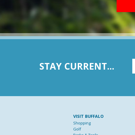
STAY CURRENT...
VISIT BUFFALO
Shopping
Golf
Parks & Trails