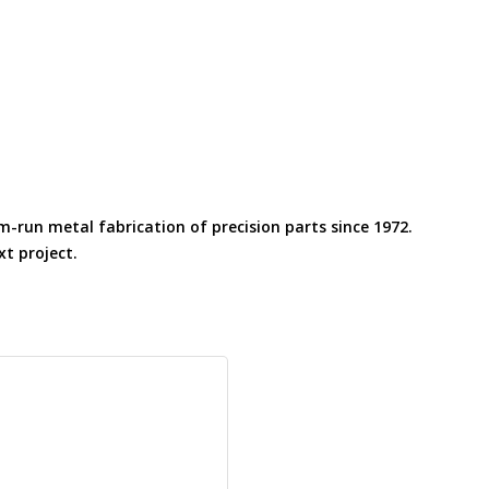
m-run metal fabrication of precision parts since 1972.
t project.