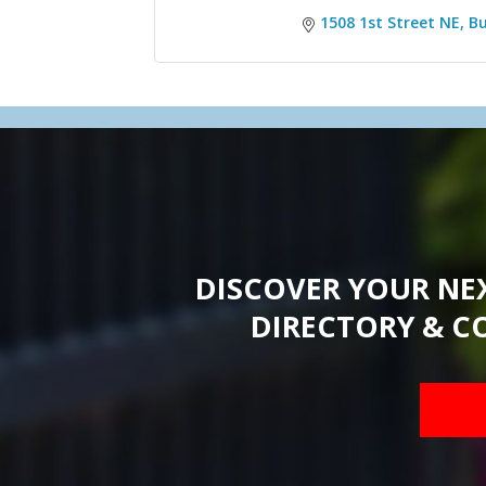
1508 1st Street NE
Bu
DISCOVER YOUR NE
DIRECTORY & C