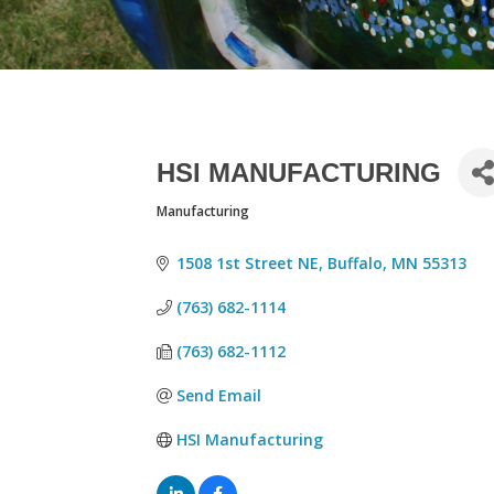
HSI MANUFACTURING
Manufacturing
CATEGORIES
1508 1st Street NE
Buffalo
MN
55313
(763) 682-1114
(763) 682-1112
Send Email
HSI Manufacturing