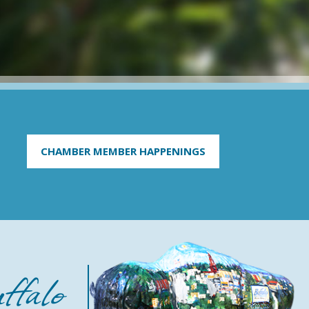
CHAMBER MEMBER HAPPENINGS