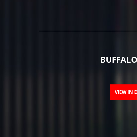
BUFFALO
VIEW IN 