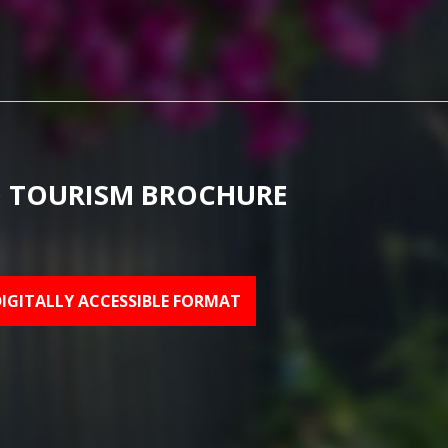
 TOURISM BROCHURE
DIGITALLY ACCESSIBLE FORMAT