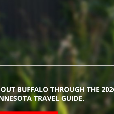
BOUT BUFFALO THROUGH THE 202
NNESOTA TRAVEL GUIDE.