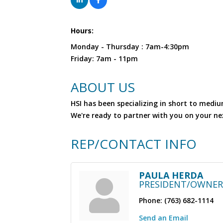
Hours:
Monday - Thursday : 7am-4:30pm
Friday: 7am - 11pm
ABOUT US
HSI has been specializing in short to mediu
We're ready to partner with you on your nex
REP/CONTACT INFO
PAULA HERDA
PRESIDENT/OWNER
Phone:
(763) 682-1114
Send an Email