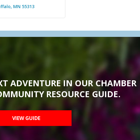
ffalo
MN
55313
XT ADVENTURE IN OUR CHAMBER
OMMUNITY RESOURCE GUIDE.
VIEW GUIDE