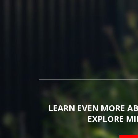
LEARN EVEN MORE A
EXPLORE MI