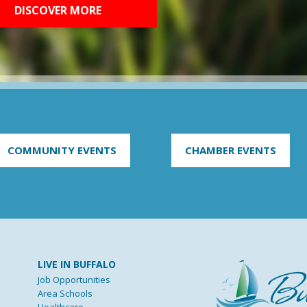
DISCOVER MORE
COMMUNITY EVENTS
CHAMBER EVENTS
LIVE IN BUFFALO
Job Opportunities
Area Schools
Healthcare