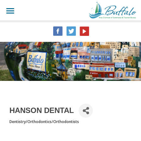
HANSON DENTAL
Dentistry/Orthodontics/Orthodontists
CATEGORIES