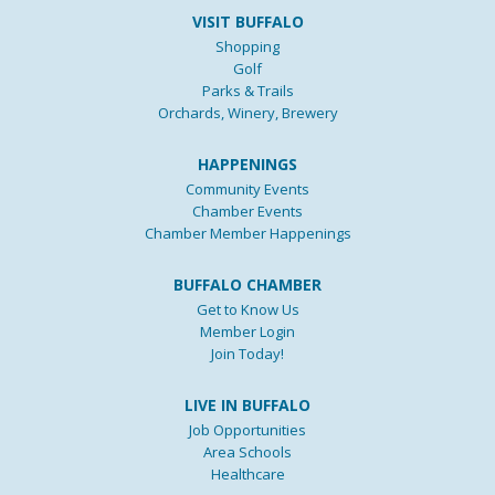
VISIT BUFFALO
Shopping
Golf
Parks & Trails
Orchards, Winery, Brewery
HAPPENINGS
Community Events
Chamber Events
Chamber Member Happenings
BUFFALO CHAMBER
Get to Know Us
Member Login
Join Today!
LIVE IN BUFFALO
Job Opportunities
Area Schools
Healthcare