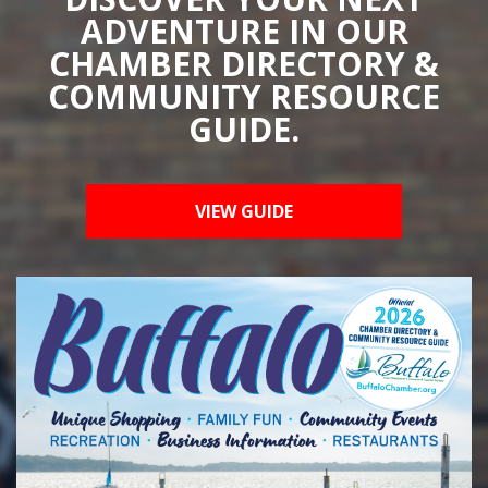
ADVENTURE IN OUR
CHAMBER DIRECTORY &
COMMUNITY RESOURCE
GUIDE.
VIEW GUIDE