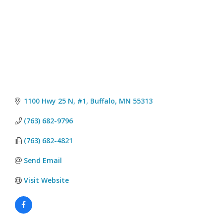
1100 Hwy 25 N, #1
Buffalo
MN
55313
(763) 682-9796
(763) 682-4821
Send Email
Visit Website