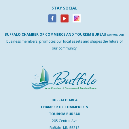
STAY SOCIAL
BUFFALO
CHAMBER
OF
COMMERCE AND
TOURISM
BUREAU
serves our
business members, promotes our local assets and shapes the future of
our community.
BUFFALO AREA
CHAMBER OF COMMERCE &
TOURISM BUREAU
205 Central Ave
Buffalo, MN 55313