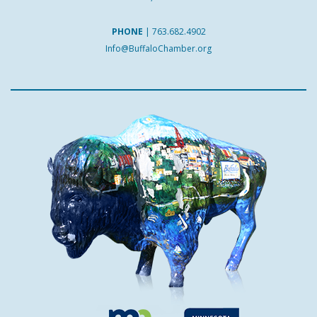
PHONE
|
763.682.4902
Info@BuffaloChamber.org