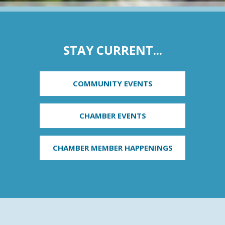
STAY CURRENT...
COMMUNITY EVENTS
CHAMBER EVENTS
CHAMBER MEMBER HAPPENINGS