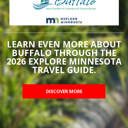
LEARN EVEN MORE ABOUT
BUFFALO THROUGH THE
2026 EXPLORE MINNESOTA
TRAVEL GUIDE.
DISCOVER MORE