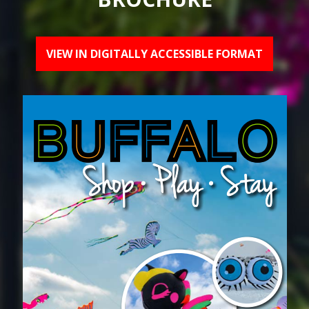
VIEW IN DIGITALLY ACCESSIBLE FORMAT