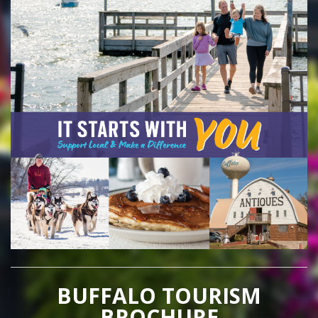
BUFFALO TOURISM
BROCHURE