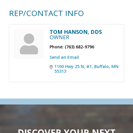
REP/CONTACT INFO
TOM HANSON, DDS
OWNER
Phone:
(763) 682-9796
Send an Email
1100 Hwy 25 N, #1
Buffalo
MN
55313
DISCOVER YOUR NEXT