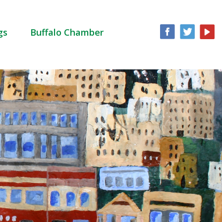
gs
Buffalo Chamber