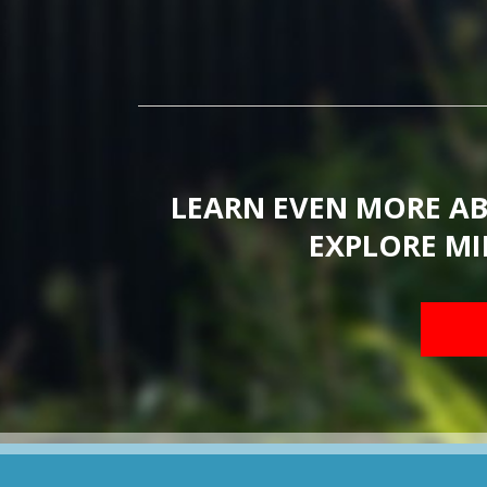
LEARN EVEN MORE A
EXPLORE MI