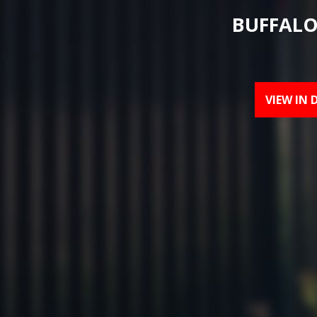
BUFFALO
VIEW IN 