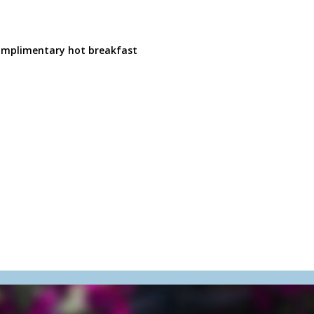
 complimentary hot breakfast