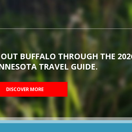
BOUT BUFFALO THROUGH THE 202
NNESOTA TRAVEL GUIDE.
DISCOVER MORE