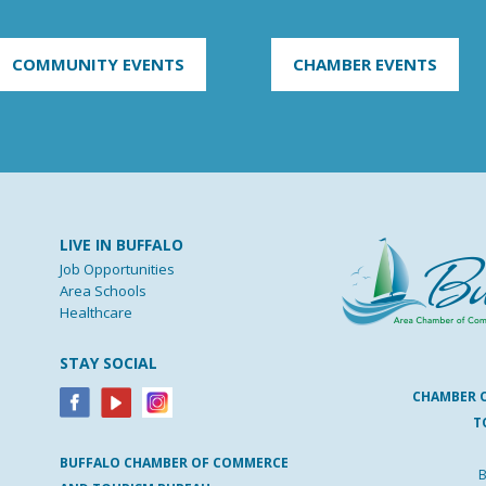
COMMUNITY EVENTS
CHAMBER EVENTS
LIVE IN BUFFALO
Job Opportunities
Area Schools
Healthcare
STAY SOCIAL
CHAMBER 
T
BUFFALO
CHAMBER
OF
COMMERCE
B