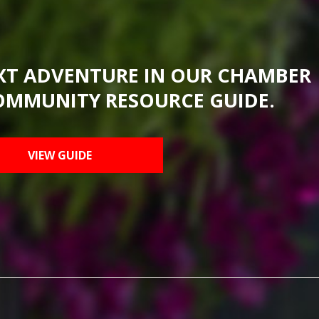
XT ADVENTURE IN OUR CHAMBER
OMMUNITY RESOURCE GUIDE.
VIEW GUIDE