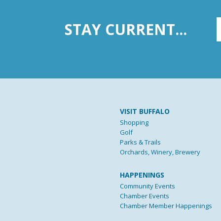
STAY CURRENT...
VISIT BUFFALO
Shopping
Golf
Parks & Trails
Orchards, Winery, Brewery
HAPPENINGS
Community Events
Chamber Events
Chamber Member Happenings