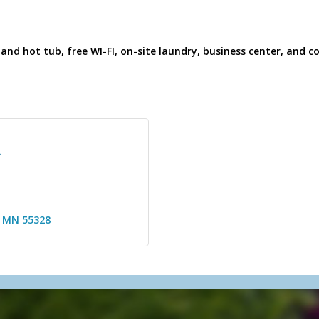
and hot tub, free WI-FI, on-site laundry, business center, and
R
MN
55328