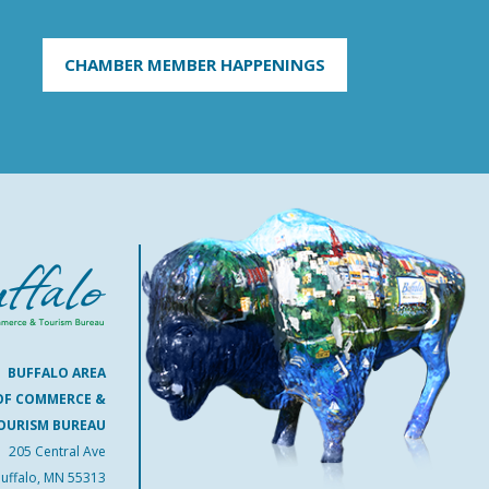
CHAMBER MEMBER HAPPENINGS
BUFFALO AREA
OF COMMERCE &
OURISM BUREAU
205 Central Ave
uffalo, MN 55313