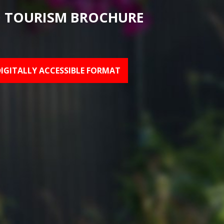
 TOURISM BROCHURE
DIGITALLY ACCESSIBLE FORMAT