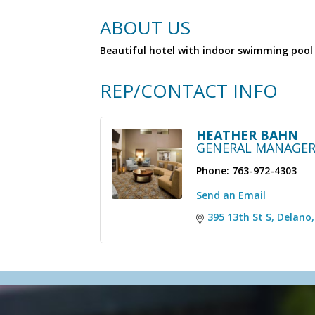
ABOUT US
Beautiful hotel with indoor swimming pool 
REP/CONTACT INFO
HEATHER BAHN
GENERAL MANAGE
Phone:
763-972-4303
Send an Email
395 13th St S
Delano