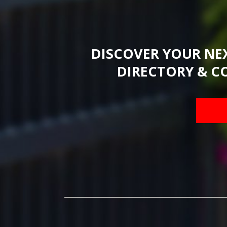
DISCOVER YOUR NE
DIRECTORY & C