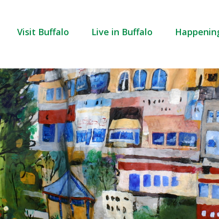
Visit Buffalo
Live in Buffalo
Happenin