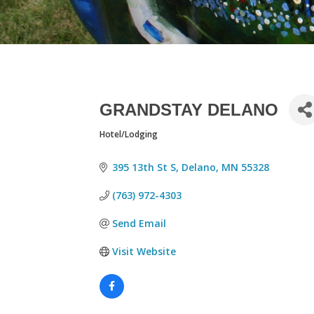
GRANDSTAY DELANO
Hotel/Lodging
CATEGORIES
395 13th St S
Delano
MN
55328
(763) 972-4303
Send Email
Visit Website