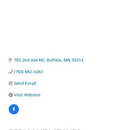
705 2nd Ave NE
Buffalo
MN
55313
(763) 682-4262
Send Email
Visit Website