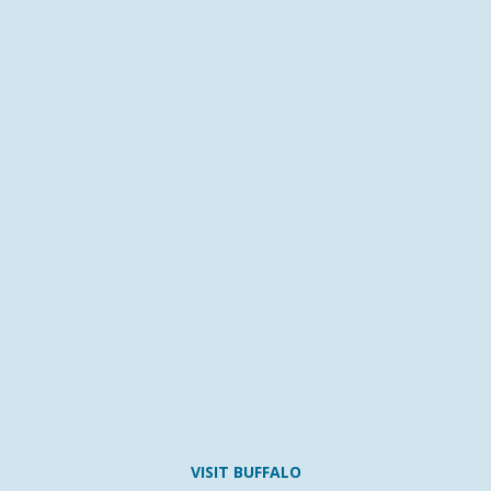
VISIT BUFFALO