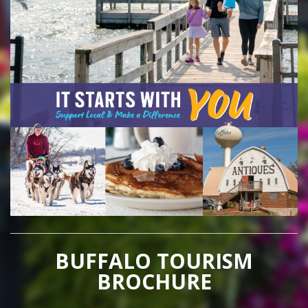
BUFFALO TOURISM
BROCHURE