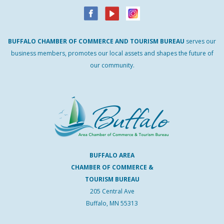
BUFFALO
CHAMBER
OF
COMMERCE AND
TOURISM
BUREAU
serves our
business members, promotes our local assets and shapes the future of
our community.
BUFFALO AREA
CHAMBER OF COMMERCE &
TOURISM BUREAU
205 Central Ave
Buffalo, MN 55313