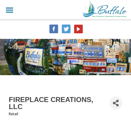
FIREPLACE CREATIONS,
LLC
Retail
CATEGORIES