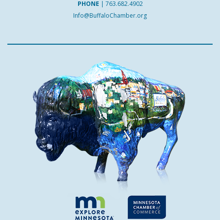
PHONE
|
763.682.4902
Info@BuffaloChamber.org