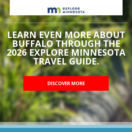
LEARN EVEN MORE ABOUT
BUFFALO THROUGH THE
2026 EXPLORE MINNESOTA
TRAVEL GUIDE.
DISCOVER MORE