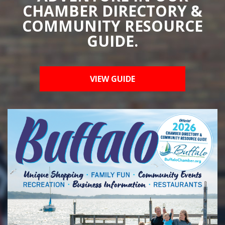
CHAMBER DIRECTORY &
COMMUNITY RESOURCE
GUIDE.
VIEW GUIDE