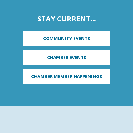
STAY CURRENT...
COMMUNITY EVENTS
CHAMBER EVENTS
CHAMBER MEMBER HAPPENINGS