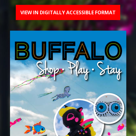
VIEW IN DIGITALLY ACCESSIBLE FORMAT