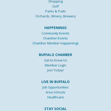
Shopping
Golf
Parks & Trails
Orchards, Winery, Brewery
HAPPENINGS
Community Events
Chamber Events
Chamber Member Happenings
BUFFALO CHAMBER
Get to Know Us
Member Login
Join Today!
LIVE IN BUFFALO
Job Opportunities
Area Schools
Healthcare
STAY SOCIAL