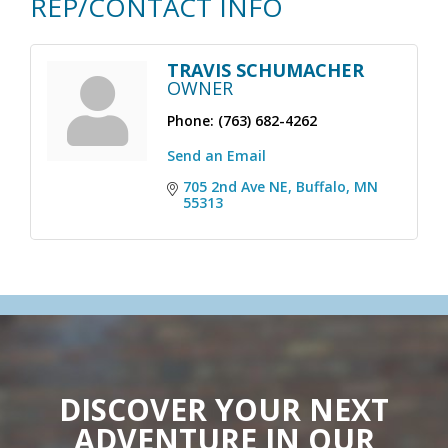
REP/CONTACT INFO
TRAVIS SCHUMACHER
OWNER
Phone:
(763) 682-4262
Send an Email
705 2nd Ave NE
Buffalo
MN
55313
DISCOVER YOUR NEXT
ADVENTURE IN OUR