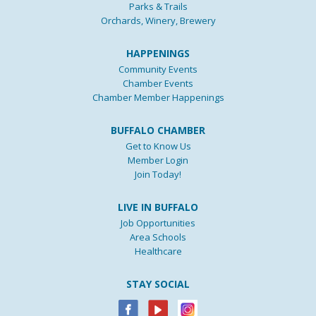
Parks & Trails
Orchards, Winery, Brewery
HAPPENINGS
Community Events
Chamber Events
Chamber Member Happenings
BUFFALO CHAMBER
Get to Know Us
Member Login
Join Today!
LIVE IN BUFFALO
Job Opportunities
Area Schools
Healthcare
STAY SOCIAL