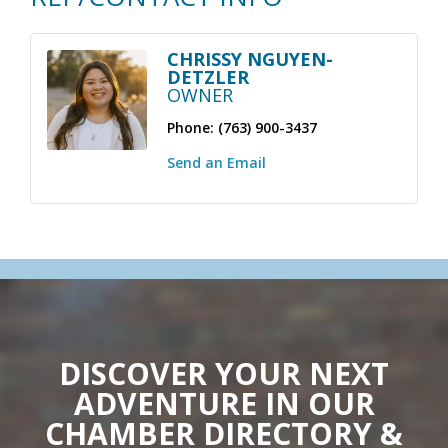
CHRISSY NGUYEN-
DETZLER
OWNER
Phone:
(763) 900-3437
Send an Email
DISCOVER YOUR NEXT
ADVENTURE IN OUR
CHAMBER DIRECTORY &