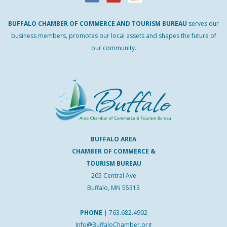
BUFFALO
CHAMBER
OF
COMMERCE AND
TOURISM
BUREAU
serves our
business members, promotes our local assets and shapes the future of
our community.
BUFFALO AREA
CHAMBER OF COMMERCE &
TOURISM BUREAU
205 Central Ave
Buffalo, MN 55313
PHONE
|
763.682.4902
Info@BuffaloChamber.org