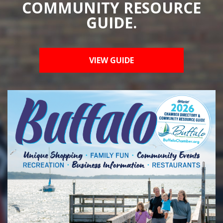
COMMUNITY RESOURCE
GUIDE.
VIEW GUIDE