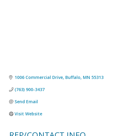
1006 Commercial Drive
Buffalo
MN
55313
(763) 900-3437
Send Email
Visit Website
REP/CONTACT INFO