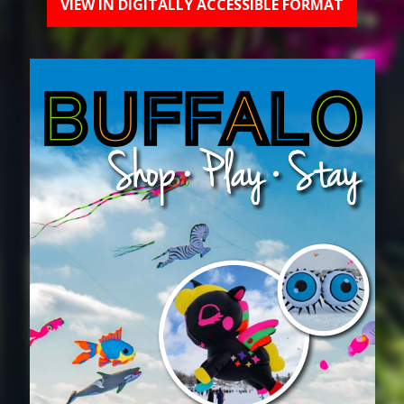
VIEW IN DIGITALLY ACCESSIBLE FORMAT