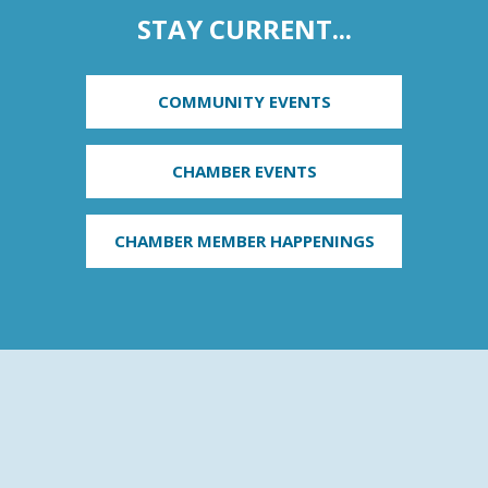
STAY CURRENT...
COMMUNITY EVENTS
CHAMBER EVENTS
CHAMBER MEMBER HAPPENINGS