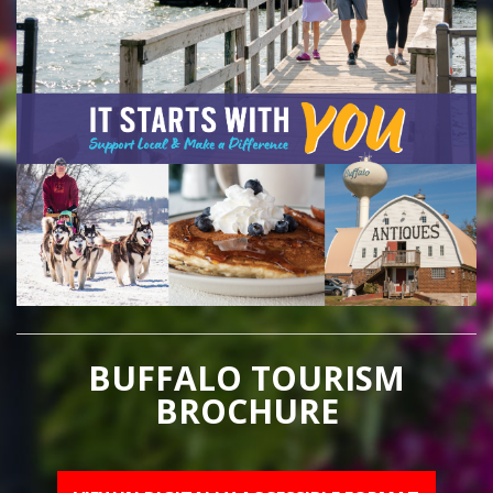
BUFFALO TOURISM
BROCHURE