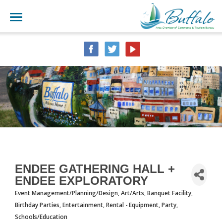
ENDEE GATHERING HALL +
ENDEE EXPLORATORY
Event Management/Planning/Design
Art/Arts
Banquet Facility
CATEGORIES
Birthday Parties
Entertainment
Rental - Equipment, Party
Schools/Education