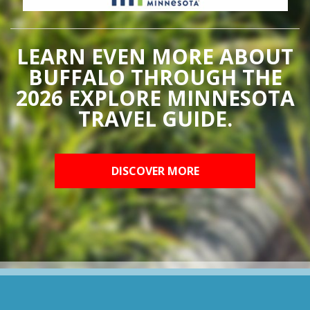
LEARN EVEN MORE ABOUT
BUFFALO THROUGH THE
2026 EXPLORE MINNESOTA
TRAVEL GUIDE.
DISCOVER MORE