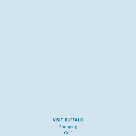
VISIT BUFFALO
Shopping
Golf