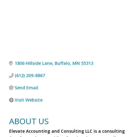
1806 Hillside Lane
Buffalo
MN
55313
(612) 209-8867
Send Email
Visit Website
ABOUT US
Elevate Accounting and Consulting LLC is a consulting