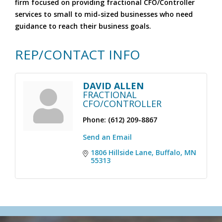
firm focused on providing fractional CFO/Controller
services to small to mid-sized businesses who need
guidance to reach their business goals.
REP/CONTACT INFO
DAVID ALLEN
FRACTIONAL
CFO/CONTROLLER
Phone:
(612) 209-8867
Send an Email
1806 Hillside Lane
Buffalo
MN
55313