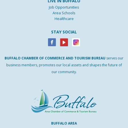
LIVE IN BUFFALO
Job Opportunities
Area Schools
Healthcare
STAY SOCIAL
BUFFALO
CHAMBER
OF
COMMERCE AND
TOURISM
BUREAU
serves our
business members, promotes our local assets and shapes the future of
our community.
BUFFALO AREA