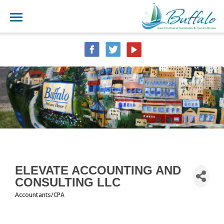
ELEVATE ACCOUNTING AND
CONSULTING LLC
Accountants/CPA
CATEGORIES