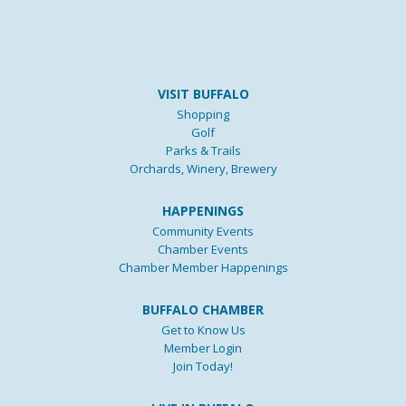
VISIT BUFFALO
Shopping
Golf
Parks & Trails
Orchards, Winery, Brewery
HAPPENINGS
Community Events
Chamber Events
Chamber Member Happenings
BUFFALO CHAMBER
Get to Know Us
Member Login
Join Today!