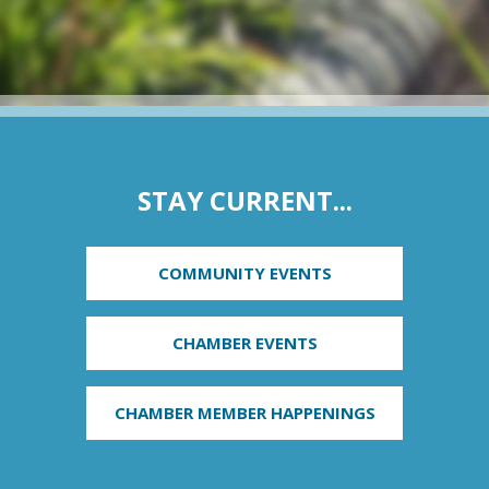
STAY CURRENT...
COMMUNITY EVENTS
CHAMBER EVENTS
CHAMBER MEMBER HAPPENINGS