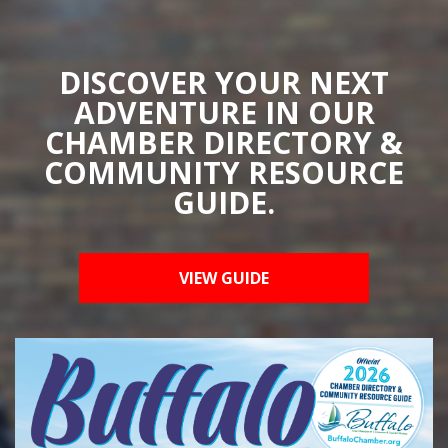
DISCOVER YOUR NEXT
ADVENTURE IN OUR
CHAMBER DIRECTORY &
COMMUNITY RESOURCE
GUIDE.
VIEW GUIDE