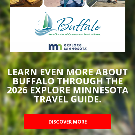
LEARN EVEN MORE ABOUT
BUFFALO THROUGH THE
2026 EXPLORE MINNESOTA
TRAVEL GUIDE.
DISCOVER MORE