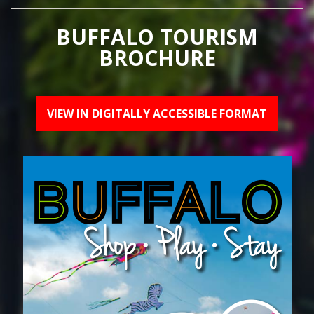
BUFFALO TOURISM
BROCHURE
VIEW IN DIGITALLY ACCESSIBLE FORMAT