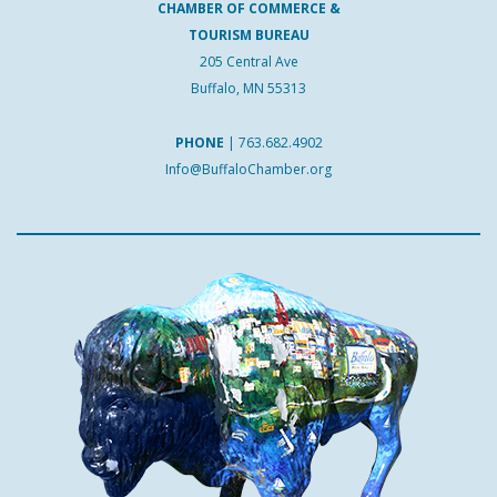
CHAMBER OF COMMERCE &
TOURISM BUREAU
205 Central Ave
Buffalo, MN 55313
PHONE
|
763.682.4902
Info@BuffaloChamber.org