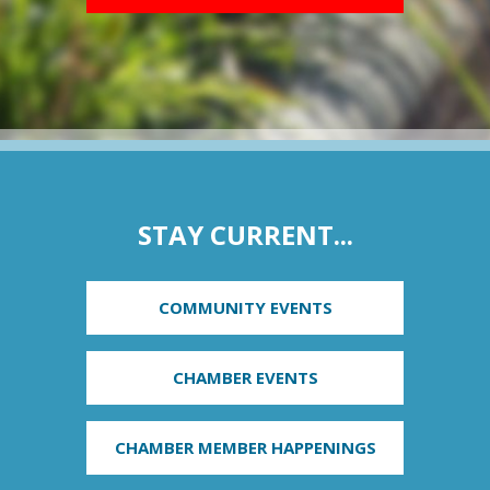
STAY CURRENT...
COMMUNITY EVENTS
CHAMBER EVENTS
CHAMBER MEMBER HAPPENINGS