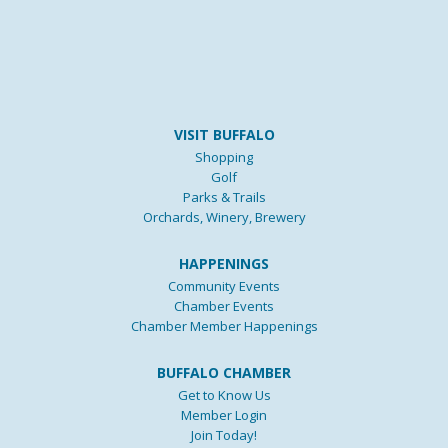
VISIT BUFFALO
Shopping
Golf
Parks & Trails
Orchards, Winery, Brewery
HAPPENINGS
Community Events
Chamber Events
Chamber Member Happenings
BUFFALO CHAMBER
Get to Know Us
Member Login
Join Today!