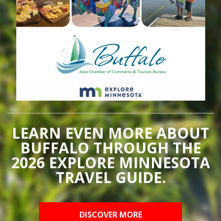
LEARN EVEN MORE ABOUT
BUFFALO THROUGH THE
2026 EXPLORE MINNESOTA
TRAVEL GUIDE.
DISCOVER MORE