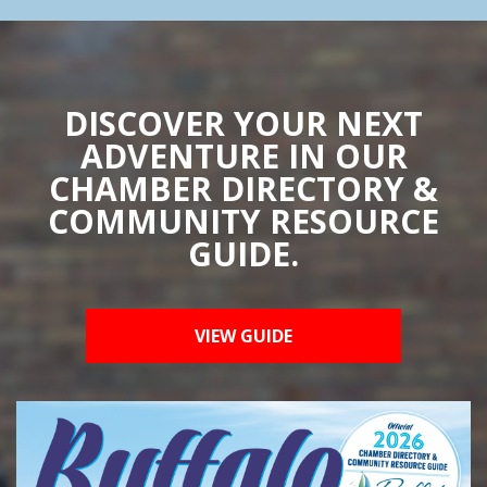
DISCOVER YOUR NEXT
ADVENTURE IN OUR
CHAMBER DIRECTORY &
COMMUNITY RESOURCE
GUIDE.
VIEW GUIDE