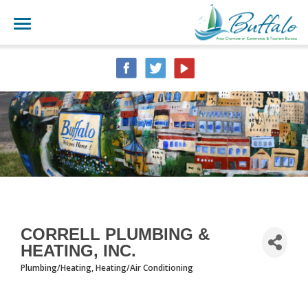
CORRELL PLUMBING &
HEATING, INC.
Plumbing/Heating
Heating/Air Conditioning
CATEGORIES