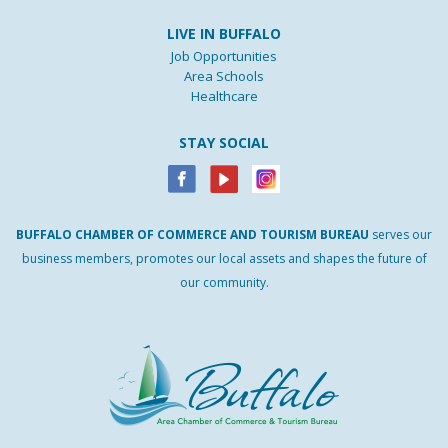
LIVE IN BUFFALO
Job Opportunities
Area Schools
Healthcare
STAY SOCIAL
BUFFALO
CHAMBER
OF
COMMERCE AND
TOURISM
BUREAU
serves our
business members, promotes our local assets and shapes the future of
our community.