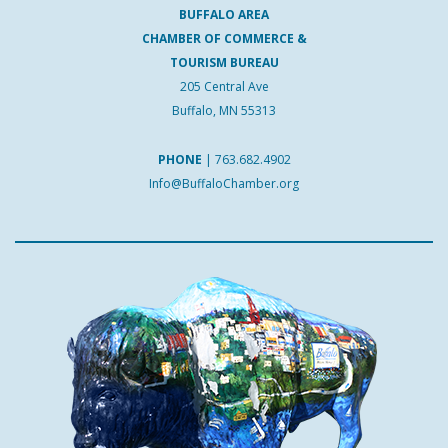
BUFFALO AREA
CHAMBER OF COMMERCE &
TOURISM BUREAU
205 Central Ave
Buffalo, MN 55313
PHONE
|
763.682.4902
Info@BuffaloChamber.org