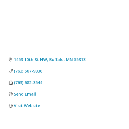
1453 10th St NW
Buffalo
MN
55313
(763) 567-9330
(763) 682-3544
Send Email
Visit Website