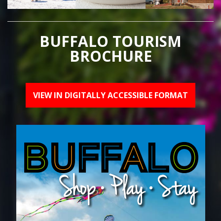
BUFFALO TOURISM
BROCHURE
VIEW IN DIGITALLY ACCESSIBLE FORMAT