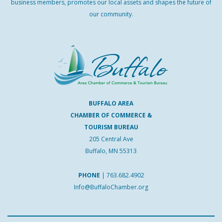
business members, promotes our local assets and shapes the future of
our community.
BUFFALO AREA
CHAMBER OF COMMERCE &
TOURISM BUREAU
205 Central Ave
Buffalo, MN 55313
PHONE
|
763.682.4902
Info@BuffaloChamber.org