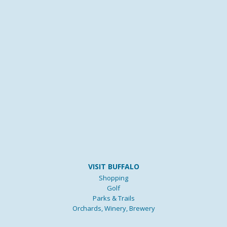
VISIT BUFFALO
Shopping
Golf
Parks & Trails
Orchards, Winery, Brewery