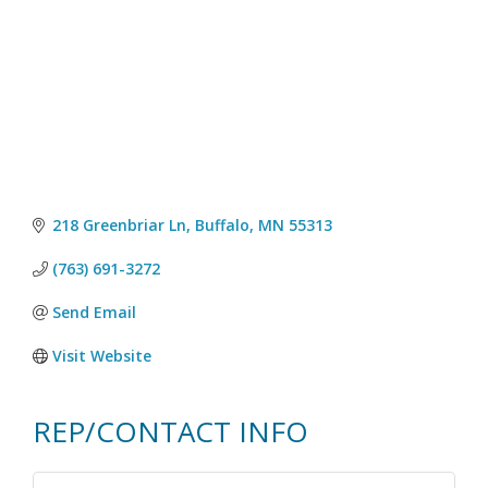
218 Greenbriar Ln
Buffalo
MN
55313
(763) 691-3272
Send Email
Visit Website
REP/CONTACT INFO