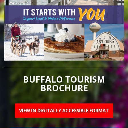
BUFFALO TOURISM
BROCHURE
VIEW IN DIGITALLY ACCESSIBLE FORMAT