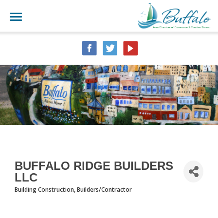
BUFFALO RIDGE BUILDERS
LLC
Building Construction
Builders/Contractor
CATEGORIES