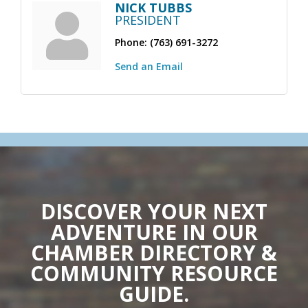
NICK TUBBS
PRESIDENT
Phone:
(763) 691-3272
Send an Email
DISCOVER YOUR NEXT
ADVENTURE IN OUR
CHAMBER DIRECTORY &
COMMUNITY RESOURCE
GUIDE.