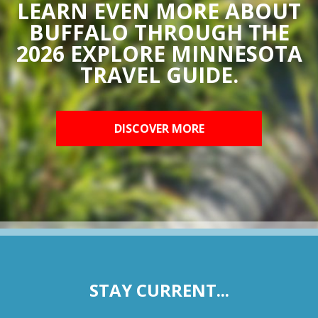
LEARN EVEN MORE ABOUT
BUFFALO THROUGH THE
2026 EXPLORE MINNESOTA
TRAVEL GUIDE.
DISCOVER MORE
STAY CURRENT...