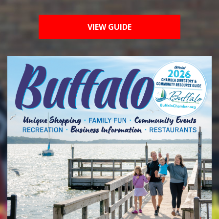
VIEW GUIDE