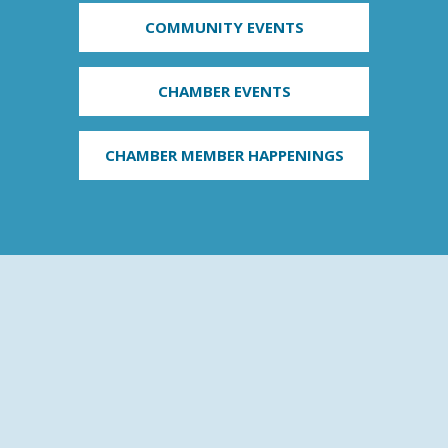
COMMUNITY EVENTS
CHAMBER EVENTS
CHAMBER MEMBER HAPPENINGS