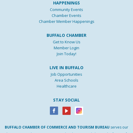
HAPPENINGS
Community Events
Chamber Events
Chamber Member Happenings
BUFFALO CHAMBER
Get to Know Us
Member Login
Join Today!
LIVE IN BUFFALO
Job Opportunities
Area Schools
Healthcare
STAY SOCIAL
BUFFALO
CHAMBER
OF
COMMERCE AND
TOURISM
BUREAU
serves our