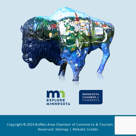
Copyright ©
2026
Buffalo Area Chamber of Commerce & Tourism. All Rights
Reserved.
Sitemap
|
Website Credits