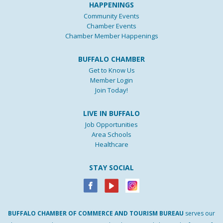
HAPPENINGS
Community Events
Chamber Events
Chamber Member Happenings
BUFFALO CHAMBER
Get to Know Us
Member Login
Join Today!
LIVE IN BUFFALO
Job Opportunities
Area Schools
Healthcare
STAY SOCIAL
BUFFALO
CHAMBER
OF
COMMERCE AND
TOURISM
BUREAU
serves our