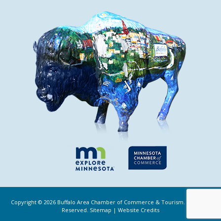
Copyright ©
2026
Buffalo Area Chamber of Commerce & Tourism. All Rights
Reserved.
Sitemap
|
Website Credits