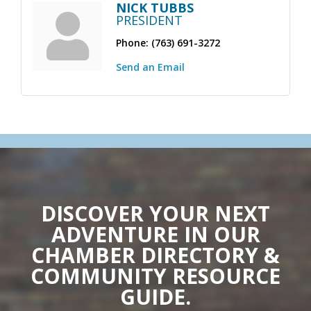
NICK TUBBS
PRESIDENT
Phone:
(763) 691-3272
Send an Email
DISCOVER YOUR NEXT
ADVENTURE IN OUR
CHAMBER DIRECTORY &
COMMUNITY RESOURCE
GUIDE.