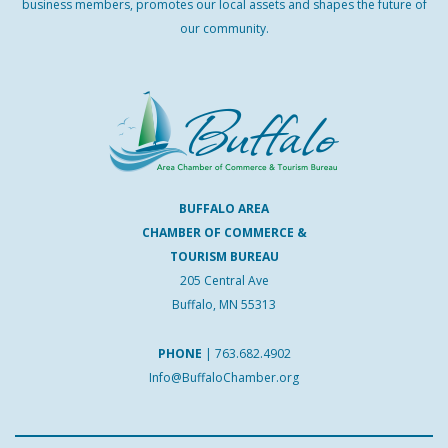
business members, promotes our local assets and shapes the future of
our community.
BUFFALO AREA
CHAMBER OF COMMERCE &
TOURISM BUREAU
205 Central Ave
Buffalo, MN 55313
PHONE
|
763.682.4902
Info@BuffaloChamber.org