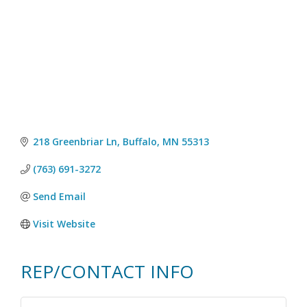
218 Greenbriar Ln
Buffalo
MN
55313
(763) 691-3272
Send Email
Visit Website
REP/CONTACT INFO