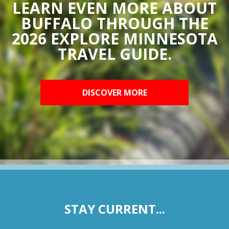
LEARN EVEN MORE ABOUT
BUFFALO THROUGH THE
2026 EXPLORE MINNESOTA
TRAVEL GUIDE.
DISCOVER MORE
STAY CURRENT...