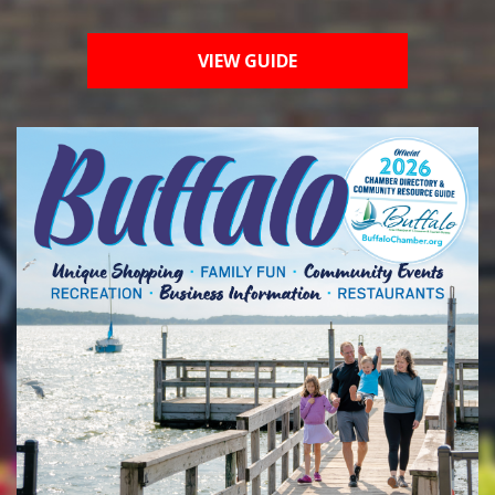
VIEW GUIDE