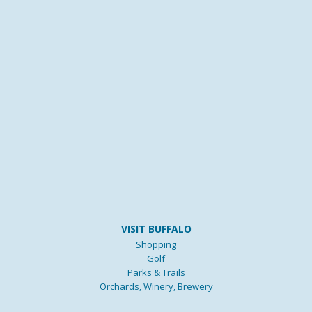
VISIT BUFFALO
Shopping
Golf
Parks & Trails
Orchards, Winery, Brewery