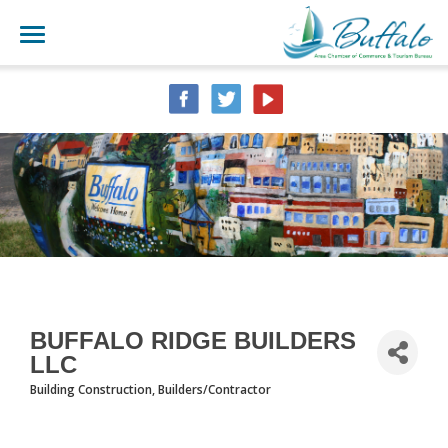
BUFFALO RIDGE BUILDERS
LLC
Building Construction
Builders/Contractor
CATEGORIES