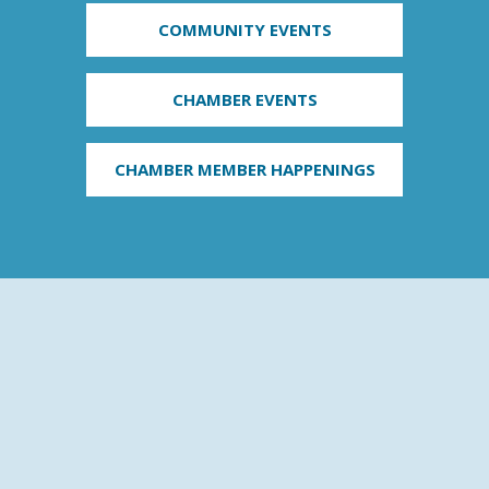
COMMUNITY EVENTS
CHAMBER EVENTS
CHAMBER MEMBER HAPPENINGS