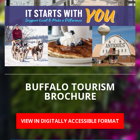
BUFFALO TOURISM
BROCHURE
VIEW IN DIGITALLY ACCESSIBLE FORMAT