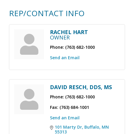
REP/CONTACT INFO
RACHEL HART
OWNER
Phone:
(763) 682-1000
Send an Email
DAVID RESCH, DDS, MS
Phone:
(763) 682-1000
Fax:
(763) 684-1001
Send an Email
101 Marty Dr
Buffalo
MN
55313