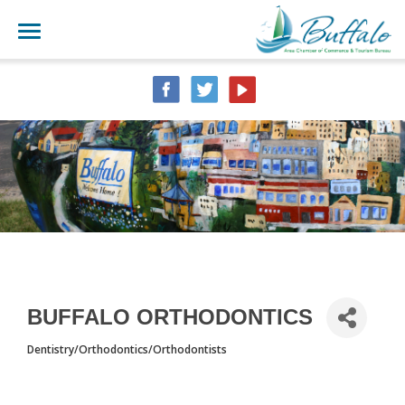
BUFFALO ORTHODONTICS
Dentistry/Orthodontics/Orthodontists
CATEGORIES