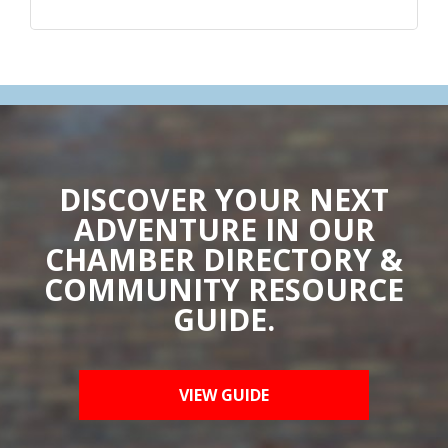
DISCOVER YOUR NEXT
ADVENTURE IN OUR
CHAMBER DIRECTORY &
COMMUNITY RESOURCE
GUIDE.
VIEW GUIDE