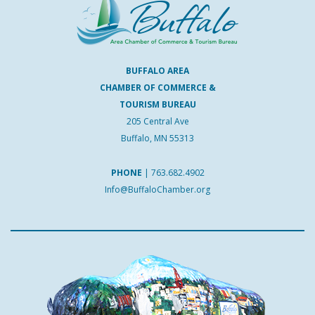
BUFFALO AREA
CHAMBER OF COMMERCE &
TOURISM BUREAU
205 Central Ave
Buffalo, MN 55313
PHONE
|
763.682.4902
Info@BuffaloChamber.org