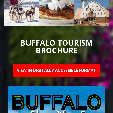
BUFFALO TOURISM
BROCHURE
VIEW IN DIGITALLY ACCESSIBLE FORMAT