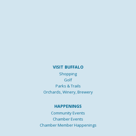
VISIT BUFFALO
Shopping
Golf
Parks & Trails
Orchards, Winery, Brewery
HAPPENINGS
Community Events
Chamber Events
Chamber Member Happenings