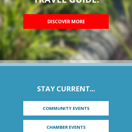
DISCOVER MORE
STAY CURRENT...
COMMUNITY EVENTS
CHAMBER EVENTS