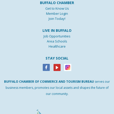
BUFFALO CHAMBER
Get to Know Us
Member Login
Join Today!
LIVE IN BUFFALO
Job Opportunities
Area Schools
Healthcare
STAY SOCIAL
BUFFALO
CHAMBER
OF
COMMERCE AND
TOURISM
BUREAU
serves our
business members, promotes our local assets and shapes the future of
our community.