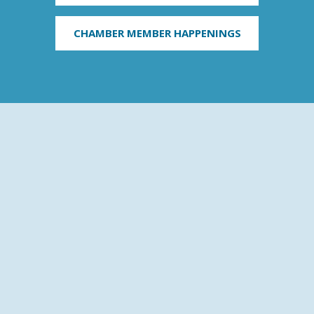
CHAMBER MEMBER HAPPENINGS