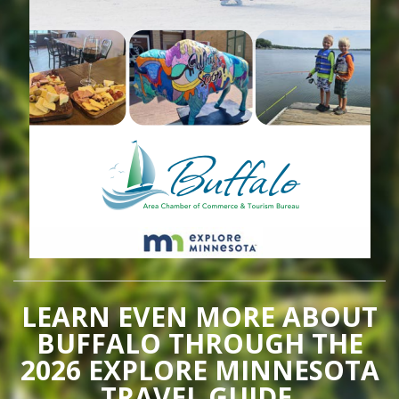
LEARN EVEN MORE ABOUT
BUFFALO THROUGH THE
2026 EXPLORE MINNESOTA
TRAVEL GUIDE.