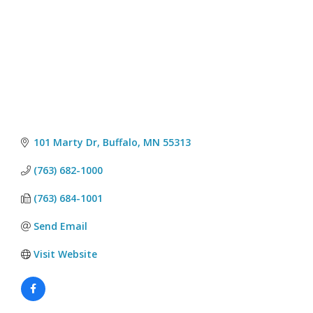
101 Marty Dr
Buffalo
MN
55313
(763) 682-1000
(763) 684-1001
Send Email
Visit Website