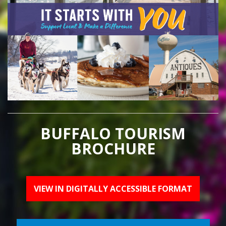
BUFFALO TOURISM
BROCHURE
VIEW IN DIGITALLY ACCESSIBLE FORMAT