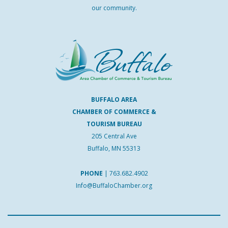
our community.
BUFFALO AREA
CHAMBER OF COMMERCE &
TOURISM BUREAU
205 Central Ave
Buffalo, MN 55313
PHONE
|
763.682.4902
Info@BuffaloChamber.org