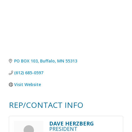
PO BOX 103
Buffalo
MN
55313
(612) 685-0597
Visit Website
REP/CONTACT INFO
DAVE HERZBERG
PRESIDENT