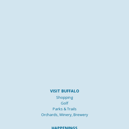
VISIT BUFFALO
Shopping
Golf
Parks & Trails
Orchards, Winery, Brewery
HAPPENINGS