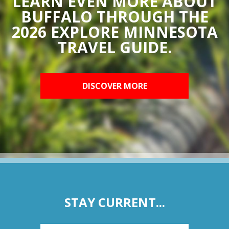
LEARN EVEN MORE ABOUT
BUFFALO THROUGH THE
2026 EXPLORE MINNESOTA
TRAVEL GUIDE.
DISCOVER MORE
STAY CURRENT...