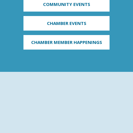
COMMUNITY EVENTS
CHAMBER EVENTS
CHAMBER MEMBER HAPPENINGS