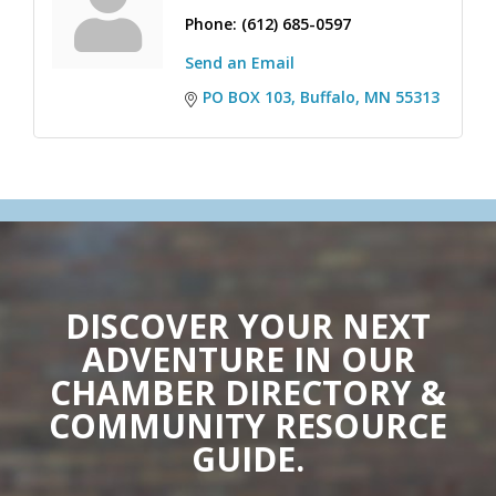
Phone:
(612) 685-0597
Send an Email
PO BOX 103
Buffalo
MN
55313
DISCOVER YOUR NEXT
ADVENTURE IN OUR
CHAMBER DIRECTORY &
COMMUNITY RESOURCE
GUIDE.