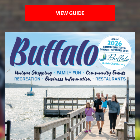
VIEW GUIDE