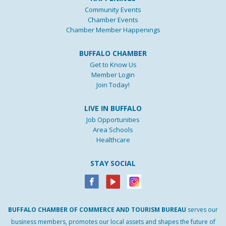
Community Events
Chamber Events
Chamber Member Happenings
BUFFALO CHAMBER
Get to Know Us
Member Login
Join Today!
LIVE IN BUFFALO
Job Opportunities
Area Schools
Healthcare
STAY SOCIAL
BUFFALO
CHAMBER
OF
COMMERCE AND
TOURISM
BUREAU
serves our
business members, promotes our local assets and shapes the future of