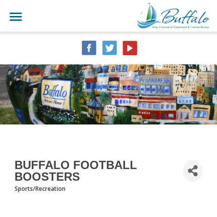
BUFFALO FOOTBALL
BOOSTERS
Sports/Recreation
CATEGORIES