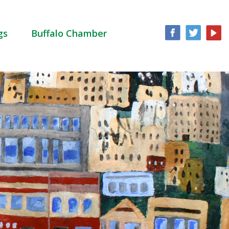
gs
Buffalo Chamber