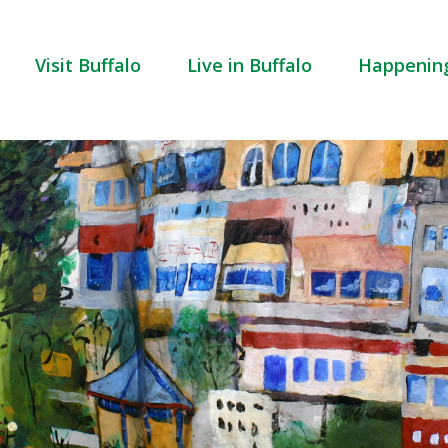
Visit Buffalo
Live in Buffalo
Happenin