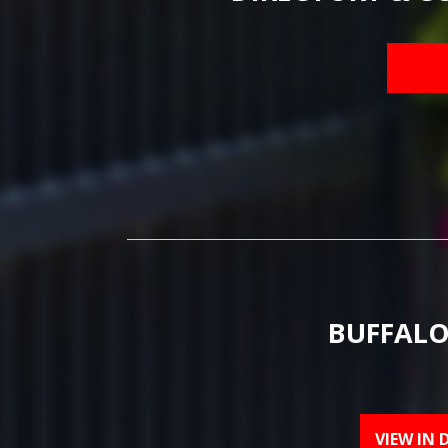
BUFFALO
VIEW IN 