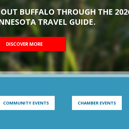
BOUT BUFFALO THROUGH THE 202
NNESOTA TRAVEL GUIDE.
DISCOVER MORE
COMMUNITY EVENTS
CHAMBER EVENTS