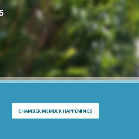
6
CHAMBER MEMBER HAPPENINGS