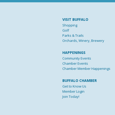
VISIT BUFFALO
Shopping
Golf
Parks & Trails
Orchards, Winery, Brewery
HAPPENINGS
Community Events
Chamber Events
Chamber Member Happenings
BUFFALO CHAMBER
Get to Know Us
Member Login
Join Today!