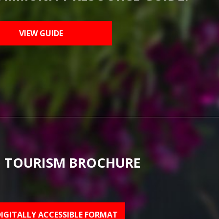
VIEW GUIDE
 TOURISM BROCHURE
DIGITALLY ACCESSIBLE FORMAT