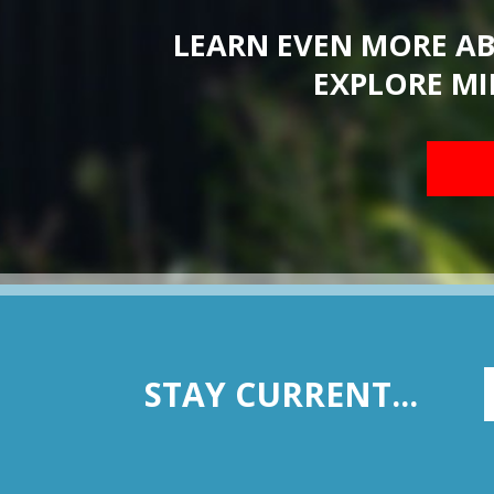
LEARN EVEN MORE A
EXPLORE MI
STAY CURRENT...