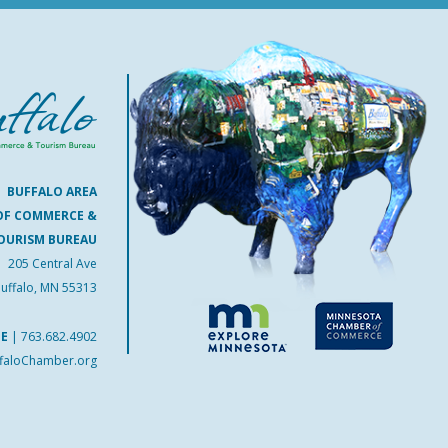
BUFFALO AREA
OF COMMERCE &
OURISM BUREAU
205 Central Ave
uffalo, MN 55313
NE
|
763.682.4902
faloChamber.org