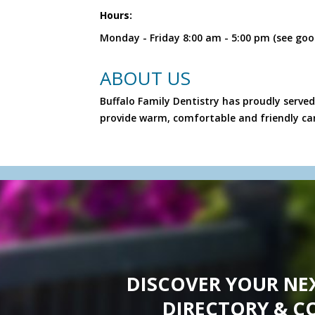
Hours:
Monday - Friday 8:00 am - 5:00 pm (see goo
ABOUT US
Buffalo Family Dentistry has proudly served
provide warm, comfortable and friendly ca
DISCOVER YOUR NE
DIRECTORY & C