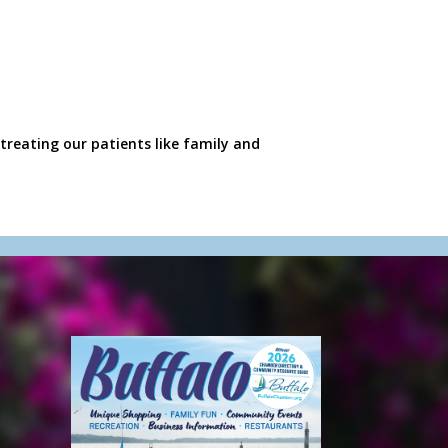
treating our patients like family and