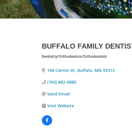
BUFFALO FAMILY DENTI
Dentistry/Orthodontics/Orthodontists
CATEGORIES
106 Center Dr
Buffalo
MN
55313
(763) 682-6885
Send Email
Visit Website