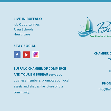
LIVE IN BUFFALO
Job Opportunities
Area Schools
Healthcare
STAY SOCIAL
CHAMBER 
T
BUFFALO
CHAMBER
OF
COMMERCE
B
AND
TOURISM
BUREAU
serves our
business members, promotes our local
PHO
assets and shapes the future of our
Info@Buf
community.