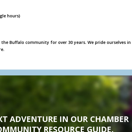
gle hours)
 the Buffalo community for over 30 years. We pride ourselves in 
re.
XT ADVENTURE IN OUR CHAMBER
OMMUNITY RESOURCE GUIDE.