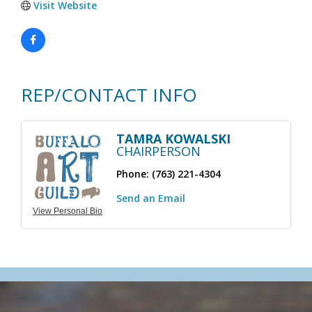
Visit Website
REP/CONTACT INFO
TAMRA KOWALSKI
CHAIRPERSON
Phone:
(763) 221-4304
Send an Email
View Personal Bio