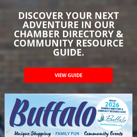
DISCOVER YOUR NEXT
ADVENTURE IN OUR
CHAMBER DIRECTORY &
COMMUNITY RESOURCE
GUIDE.
VIEW GUIDE