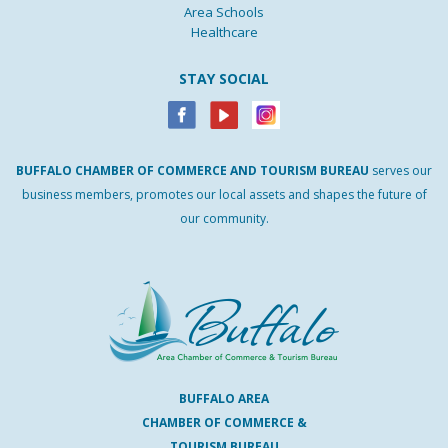
Area Schools
Healthcare
STAY SOCIAL
BUFFALO
CHAMBER
OF
COMMERCE AND
TOURISM
BUREAU
serves our
business members, promotes our local assets and shapes the future of
our community.
BUFFALO AREA
CHAMBER OF COMMERCE &
TOURISM BUREAU