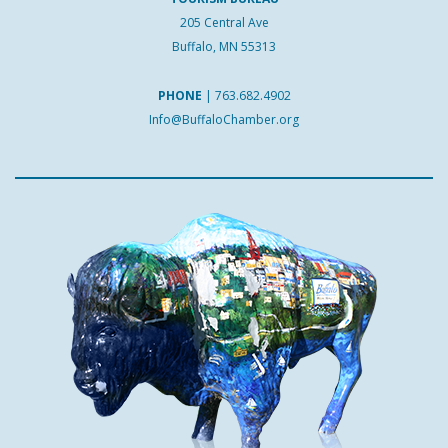
205 Central Ave
Buffalo, MN 55313
PHONE
|
763.682.4902
Info@BuffaloChamber.org