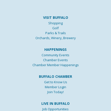
VISIT BUFFALO
Shopping
Golf
Parks & Trails
Orchards, Winery, Brewery
HAPPENINGS
Community Events
Chamber Events
Chamber Member Happenings
BUFFALO CHAMBER
Get to Know Us
Member Login
Join Today!
LIVE IN BUFFALO
Job Opportunities