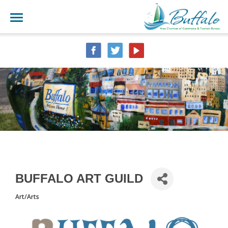
BUFFALO ART GUILD
Art/Arts
CATEGORIES