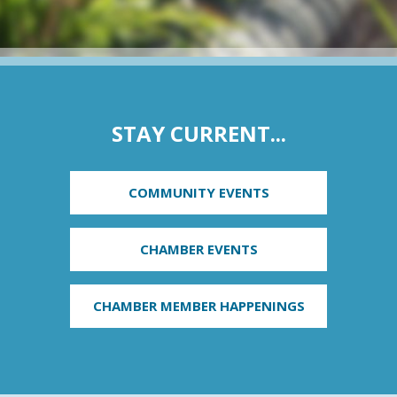
STAY CURRENT...
COMMUNITY EVENTS
CHAMBER EVENTS
CHAMBER MEMBER HAPPENINGS