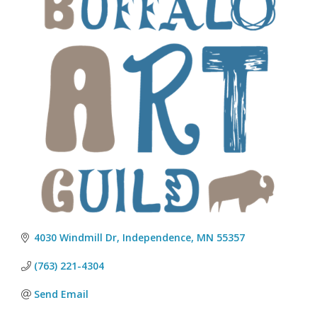
4030 Windmill Dr
Independence
MN
55357
(763) 221-4304
Send Email