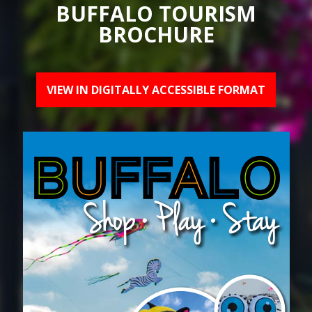
BUFFALO TOURISM
BROCHURE
VIEW IN DIGITALLY ACCESSIBLE FORMAT