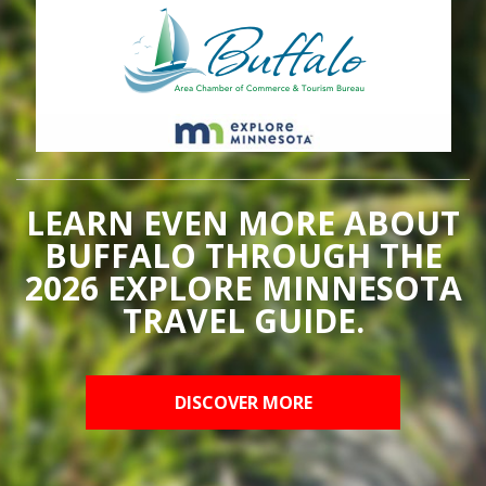
LEARN EVEN MORE ABOUT
BUFFALO THROUGH THE
2026 EXPLORE MINNESOTA
TRAVEL GUIDE.
DISCOVER MORE