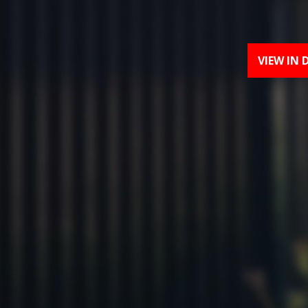
VIEW IN 