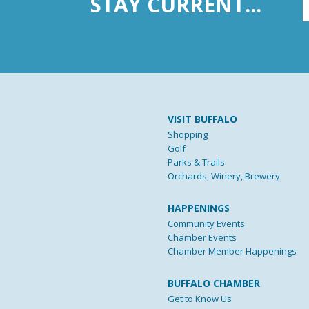
STAY CURRENT...
VISIT BUFFALO
Shopping
Golf
Parks & Trails
Orchards, Winery, Brewery
HAPPENINGS
Community Events
Chamber Events
Chamber Member Happenings
BUFFALO CHAMBER
Get to Know Us