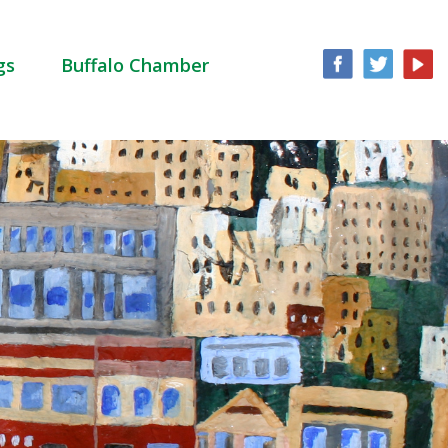
gs
Buffalo Chamber