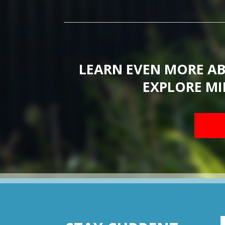
LEARN EVEN MORE A
EXPLORE MI