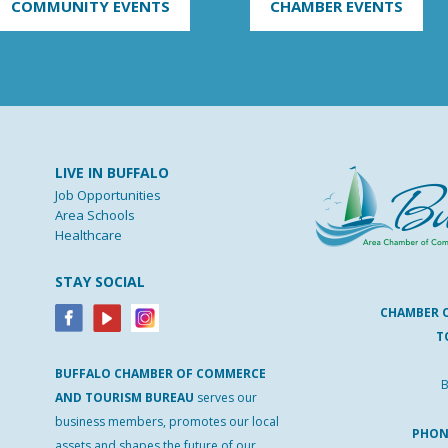
COMMUNITY EVENTS
CHAMBER EVENTS
LIVE IN BUFFALO
Job Opportunities
Area Schools
Healthcare
STAY SOCIAL
CHAMBER 
T
BUFFALO
CHAMBER
OF
COMMERCE
B
AND
TOURISM
BUREAU
serves our
business members, promotes our local
PHO
assets and shapes the future of our