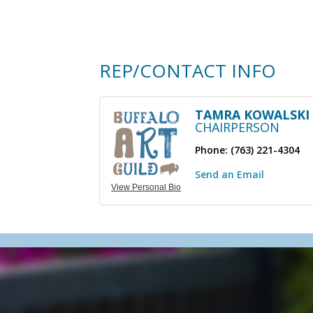
REP/CONTACT INFO
TAMRA KOWALSKI
CHAIRPERSON
Phone:
(763) 221-4304
Send an Email
View Personal Bio