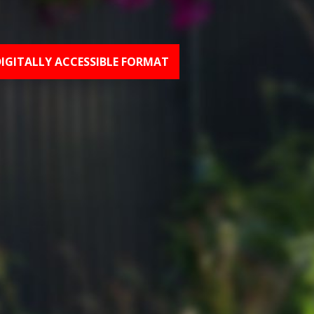
DIGITALLY ACCESSIBLE FORMAT