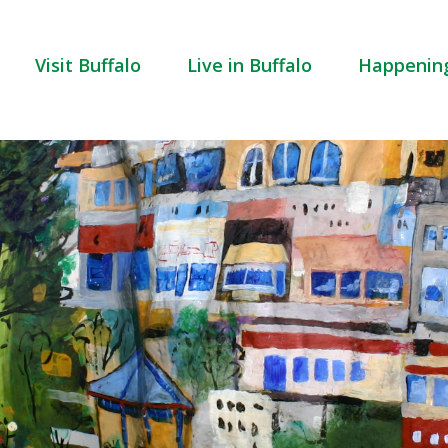
Visit Buffalo
Live in Buffalo
Happenin