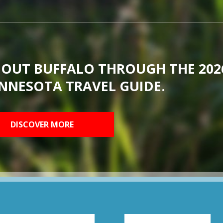
BOUT BUFFALO THROUGH THE 202
NNESOTA TRAVEL GUIDE.
DISCOVER MORE