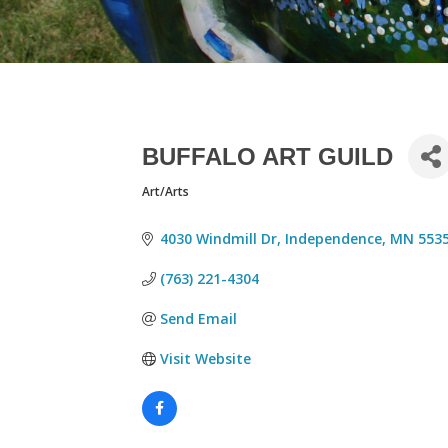
BUFFALO ART GUILD
Art/Arts
CATEGORIES
4030 Windmill Dr
Independence
MN
553
(763) 221-4304
Send Email
Visit Website