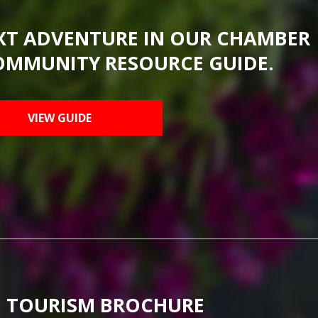
XT ADVENTURE IN OUR CHAMBER
OMMUNITY RESOURCE GUIDE.
VIEW GUIDE
 TOURISM BROCHURE