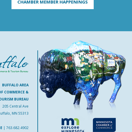
CHAMBER MEMBER HAPPENINGS
BUFFALO AREA
OF COMMERCE &
OURISM BUREAU
205 Central Ave
uffalo, MN 55313
NE
|
763.682.4902