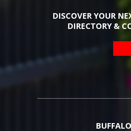
DISCOVER YOUR NE
DIRECTORY & C
BUFFALO