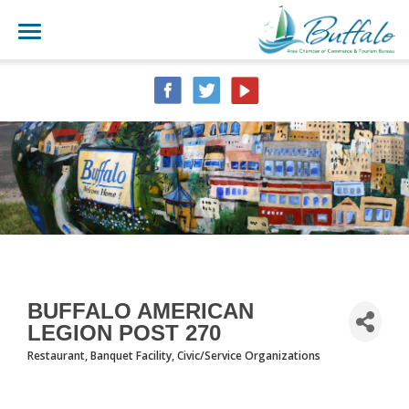
BUFFALO AMERICAN
LEGION POST 270
Restaurant
Banquet Facility
Civic/Service Organizations
CATEGORIES