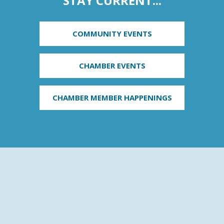
STAY CURRENT...
COMMUNITY EVENTS
CHAMBER EVENTS
CHAMBER MEMBER HAPPENINGS