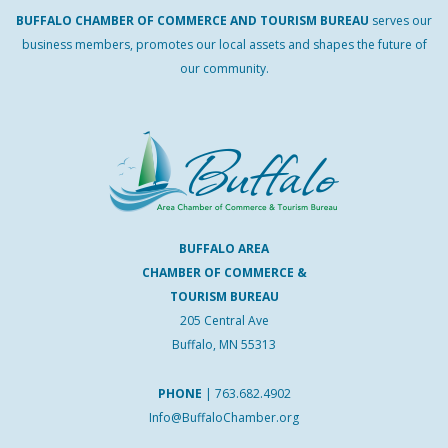
BUFFALO
CHAMBER
OF
COMMERCE AND
TOURISM
BUREAU
serves our
business members, promotes our local assets and shapes the future of
our community.
BUFFALO AREA
CHAMBER OF COMMERCE &
TOURISM BUREAU
205 Central Ave
Buffalo, MN 55313
PHONE
|
763.682.4902
Info@BuffaloChamber.org