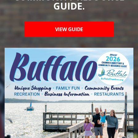
GUIDE.
VIEW GUIDE