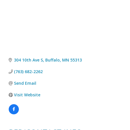
304 10th Ave S
Buffalo
MN
55313
(763) 682-2262
Send Email
Visit Website