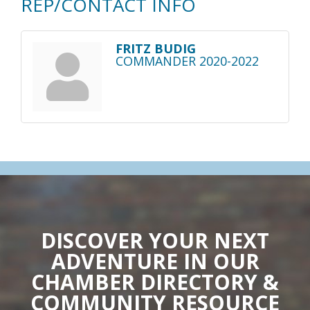
REP/CONTACT INFO
FRITZ BUDIG
COMMANDER 2020-2022
DISCOVER YOUR NEXT
ADVENTURE IN OUR
CHAMBER DIRECTORY &
COMMUNITY RESOURCE