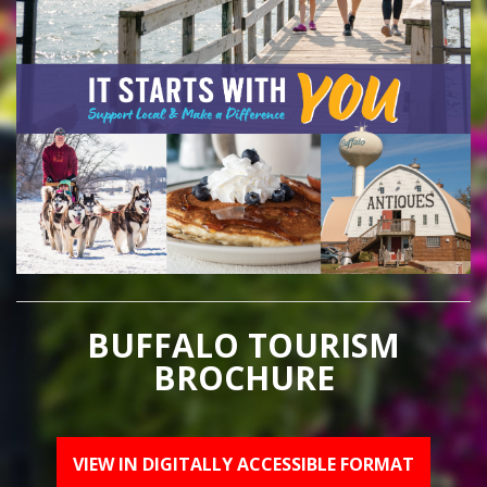
BUFFALO TOURISM
BROCHURE
VIEW IN DIGITALLY ACCESSIBLE FORMAT