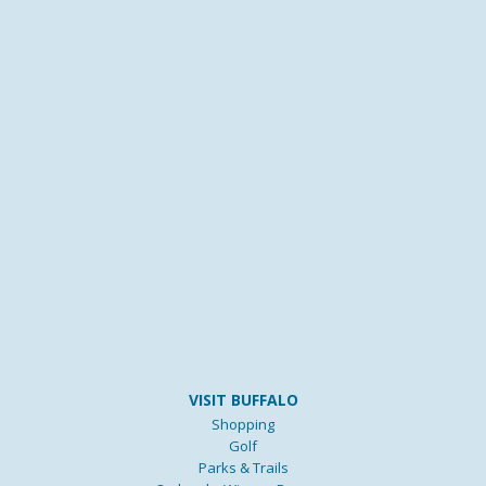
VISIT BUFFALO
Shopping
Golf
Parks & Trails