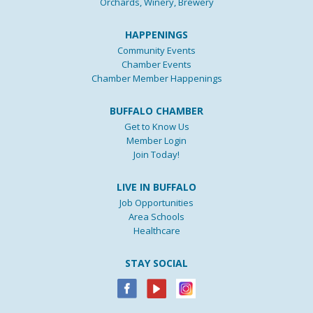
Orchards, Winery, Brewery
HAPPENINGS
Community Events
Chamber Events
Chamber Member Happenings
BUFFALO CHAMBER
Get to Know Us
Member Login
Join Today!
LIVE IN BUFFALO
Job Opportunities
Area Schools
Healthcare
STAY SOCIAL