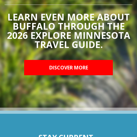
LEARN EVEN MORE ABOUT
BUFFALO THROUGH THE
2026 EXPLORE MINNESOTA
TRAVEL GUIDE.
DISCOVER MORE