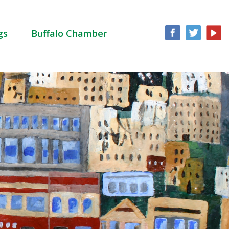
gs
Buffalo Chamber