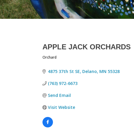
APPLE JACK ORCHARDS
Orchard
CATEGORIES
4875 37th St SE
Delano
MN
55328
(763) 972-6673
Send Email
Visit Website