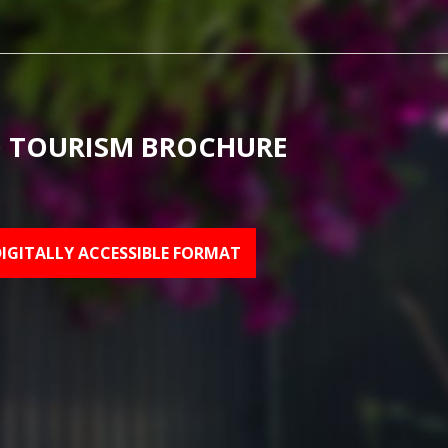
 TOURISM BROCHURE
DIGITALLY ACCESSIBLE FORMAT