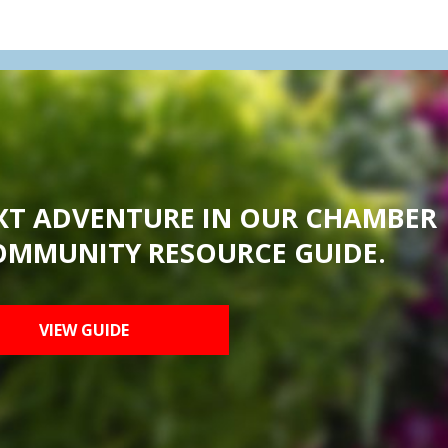
XT ADVENTURE IN OUR CHAMBER
OMMUNITY RESOURCE GUIDE.
VIEW GUIDE