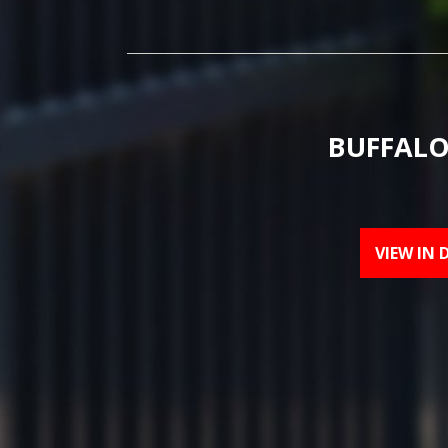
BUFFALO
VIEW IN 