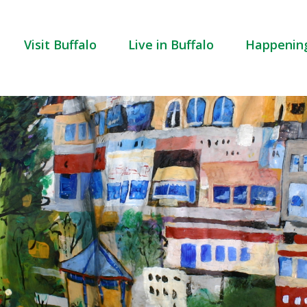
Visit Buffalo
Live in Buffalo
Happenin