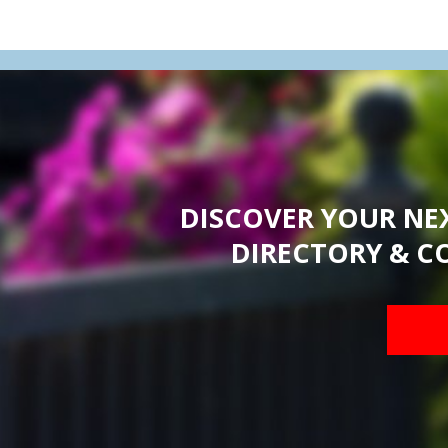
DISCOVER YOUR NE
DIRECTORY & C