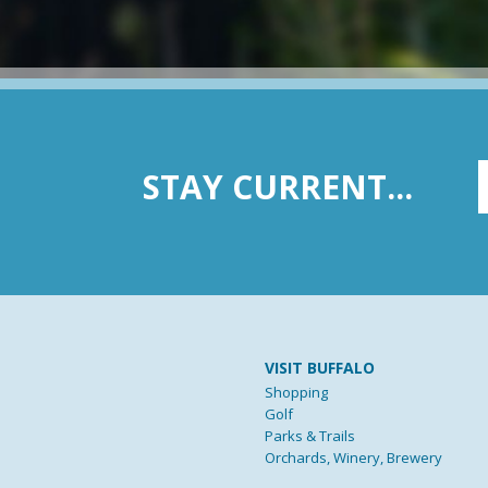
STAY CURRENT...
VISIT BUFFALO
Shopping
Golf
Parks & Trails
Orchards, Winery, Brewery