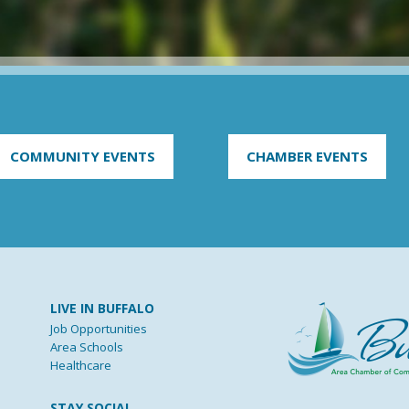
COMMUNITY EVENTS
CHAMBER EVENTS
LIVE IN BUFFALO
Job Opportunities
Area Schools
Healthcare
STAY SOCIAL