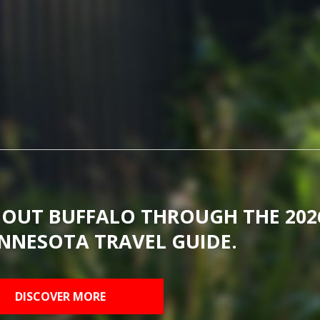
BOUT BUFFALO THROUGH THE 202
NNESOTA TRAVEL GUIDE.
DISCOVER MORE