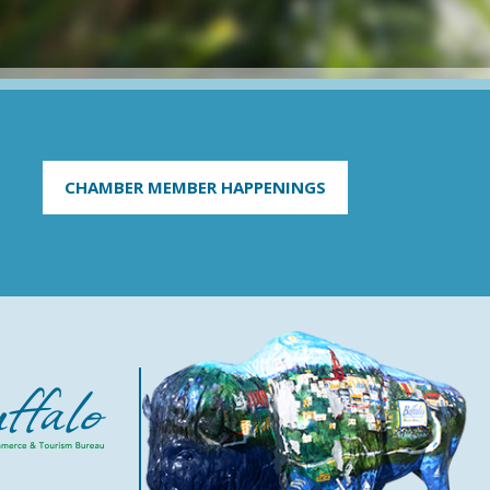
CHAMBER MEMBER HAPPENINGS