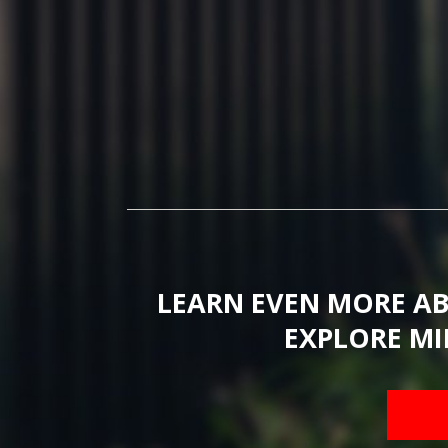
LEARN EVEN MORE A
EXPLORE MI