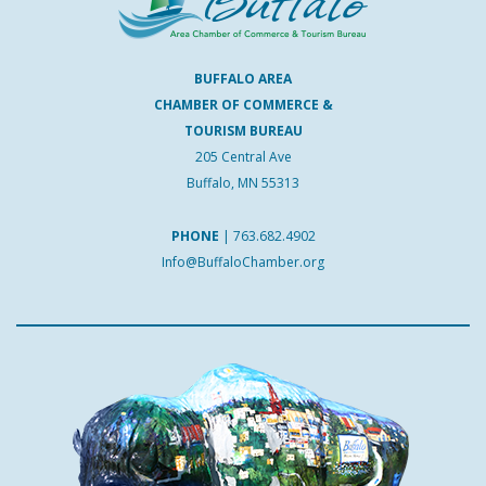
BUFFALO AREA
CHAMBER OF COMMERCE &
TOURISM BUREAU
205 Central Ave
Buffalo, MN 55313
PHONE
|
763.682.4902
Info@BuffaloChamber.org