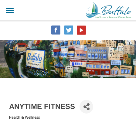
ANYTIME FITNESS
Health & Wellness
CATEGORIES