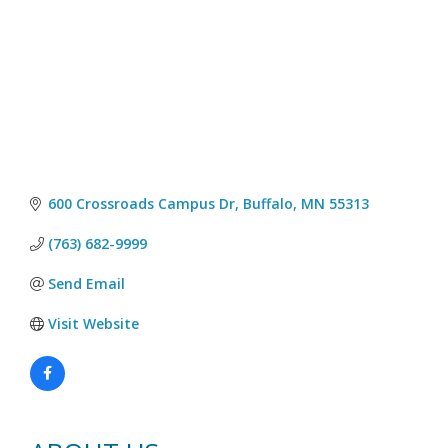
600 Crossroads Campus Dr
Buffalo
MN
55313
(763) 682-9999
Send Email
Visit Website