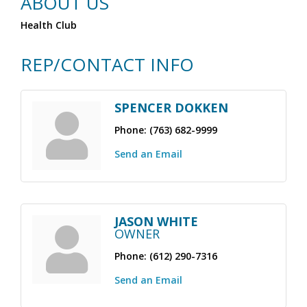
ABOUT US
Health Club
REP/CONTACT INFO
SPENCER DOKKEN
Phone:
(763) 682-9999
Send an Email
JASON WHITE
OWNER
Phone:
(612) 290-7316
Send an Email