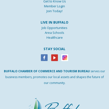
Get to Know Us
Member Login
Join Today!
LIVE IN BUFFALO
Job Opportunities
Area Schools
Healthcare
STAY SOCIAL
BUFFALO
CHAMBER
OF
COMMERCE AND
TOURISM
BUREAU
serves our
business members, promotes our local assets and shapes the future of
our community.