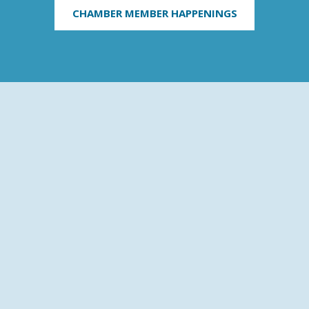
CHAMBER MEMBER HAPPENINGS