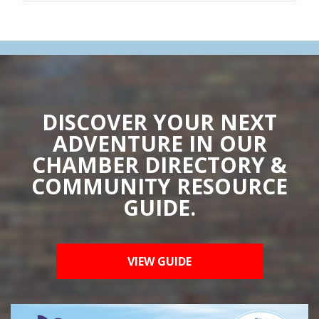
DISCOVER YOUR NEXT
ADVENTURE IN OUR
CHAMBER DIRECTORY &
COMMUNITY RESOURCE
GUIDE.
VIEW GUIDE