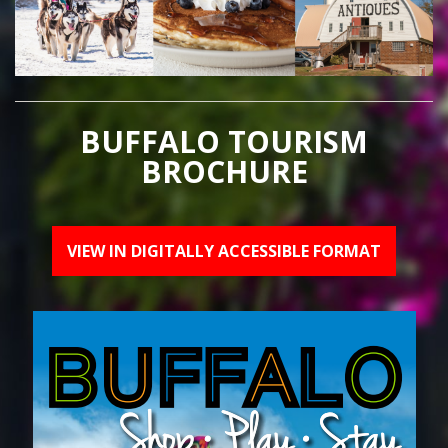
BUFFALO TOURISM
BROCHURE
VIEW IN DIGITALLY ACCESSIBLE FORMAT