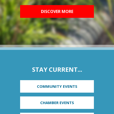
DISCOVER MORE
STAY CURRENT...
COMMUNITY EVENTS
CHAMBER EVENTS