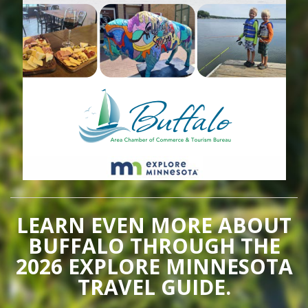
LEARN EVEN MORE ABOUT
BUFFALO THROUGH THE
2026 EXPLORE MINNESOTA
TRAVEL GUIDE.