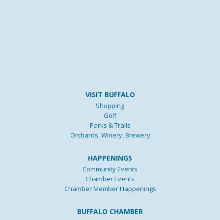
VISIT BUFFALO
Shopping
Golf
Parks & Trails
Orchards, Winery, Brewery
HAPPENINGS
Community Events
Chamber Events
Chamber Member Happenings
BUFFALO CHAMBER