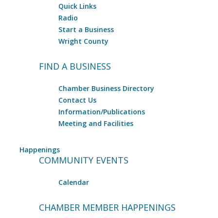
Quick Links
Radio
Start a Business
Wright County
FIND A BUSINESS
Chamber Business Directory
Contact Us
Information/Publications
Meeting and Facilities
Happenings
COMMUNITY EVENTS
Calendar
CHAMBER MEMBER HAPPENINGS