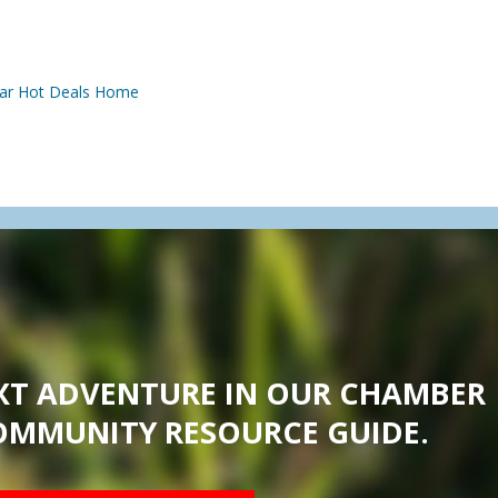
ar
Hot Deals
Home
XT ADVENTURE IN OUR CHAMBER
OMMUNITY RESOURCE GUIDE.