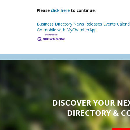
Please
click here
to continue.
Business Directory
News Releases
Events Calend
Go mobile with MyChamberApp!
DISCOVER YOUR NE
DIRECTORY & C