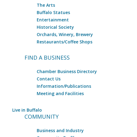
The Arts
Buffalo Statues
Entertainment
Historical Society
Orchards, Winery, Brewery
Restaurants/Coffee Shops
FIND A BUSINESS
Chamber Business Directory
Contact Us
Information/Publications
Meeting and Facilities
Live in Buffalo
COMMUNITY
Business and Industry