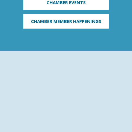
CHAMBER EVENTS
CHAMBER MEMBER HAPPENINGS