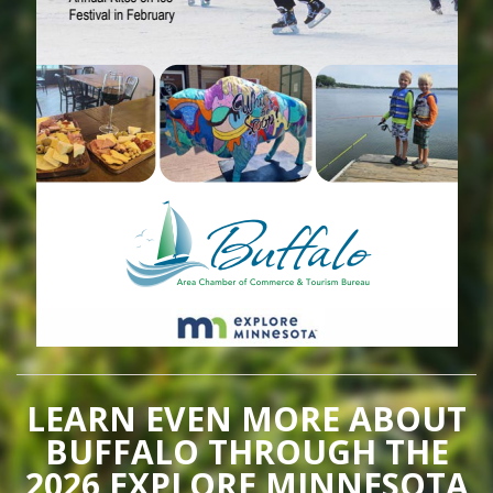
LEARN EVEN MORE ABOUT
BUFFALO THROUGH THE
2026 EXPLORE MINNESOTA