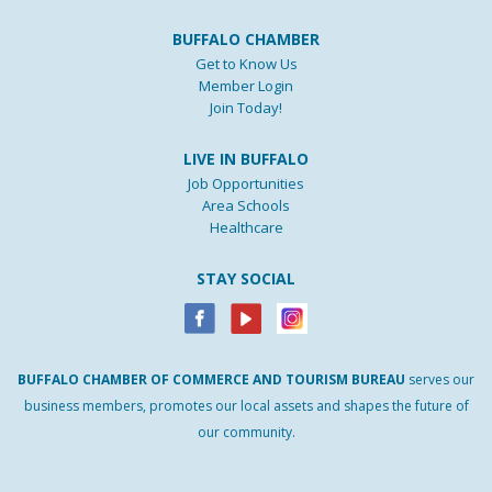
BUFFALO CHAMBER
Get to Know Us
Member Login
Join Today!
LIVE IN BUFFALO
Job Opportunities
Area Schools
Healthcare
STAY SOCIAL
BUFFALO
CHAMBER
OF
COMMERCE AND
TOURISM
BUREAU
serves our
business members, promotes our local assets and shapes the future of
our community.