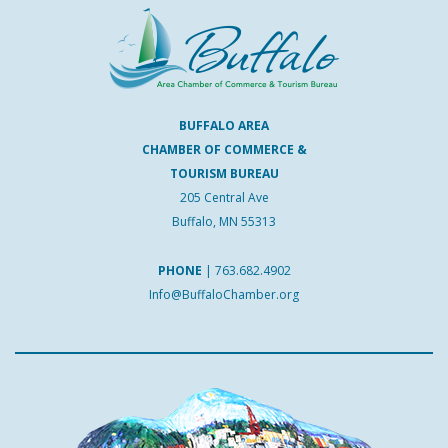
BUFFALO AREA
CHAMBER OF COMMERCE &
TOURISM BUREAU
205 Central Ave
Buffalo, MN 55313
PHONE
|
763.682.4902
Info@BuffaloChamber.org