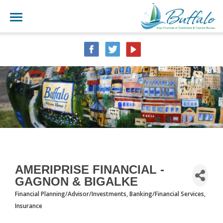
AMERIPRISE FINANCIAL -
GAGNON & BIGALKE
Financial Planning/Advisor/Investments
Banking/Financial Services
CATEGORIES
Insurance