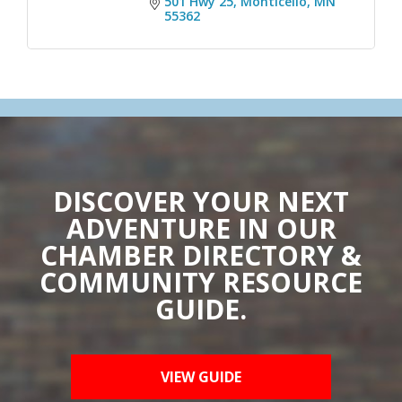
501 Hwy 25
Monticello
MN
55362
DISCOVER YOUR NEXT
ADVENTURE IN OUR
CHAMBER DIRECTORY &
COMMUNITY RESOURCE
GUIDE.
VIEW GUIDE