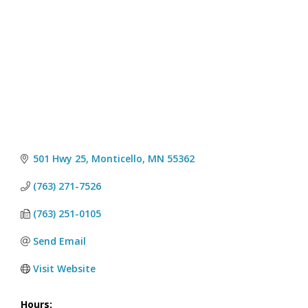
501 Hwy 25
Monticello
MN
55362
(763) 271-7526
(763) 251-0105
Send Email
Visit Website
Hours: