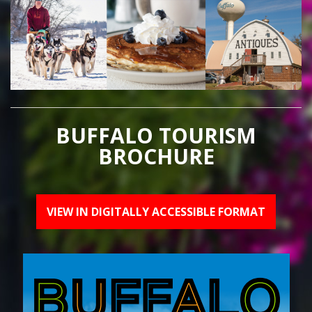
BUFFALO TOURISM
BROCHURE
VIEW IN DIGITALLY ACCESSIBLE FORMAT