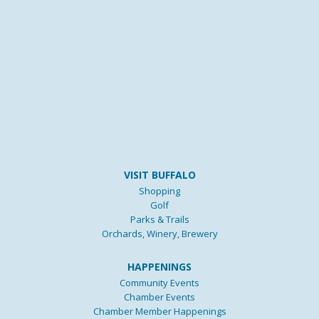
VISIT BUFFALO
Shopping
Golf
Parks & Trails
Orchards, Winery, Brewery
HAPPENINGS
Community Events
Chamber Events
Chamber Member Happenings