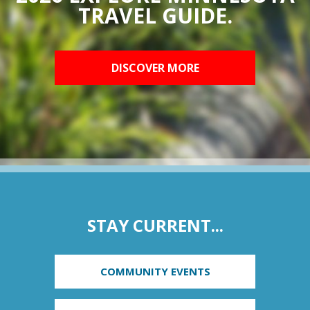
TRAVEL GUIDE.
DISCOVER MORE
STAY CURRENT...
COMMUNITY EVENTS