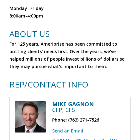
Monday -Friday
8:00am-4:00pm
ABOUT US
For 125 years, Ameriprise has been committed to
putting clients’ needs first. Over the years, we’ve
helped millions of people invest billions of dollars so
they may pursue what's important to them.
REP/CONTACT INFO
MIKE GAGNON
CFP, CFS
Phone:
(763) 271-7526
Send an Email